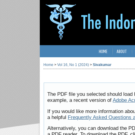
HOME
ABOUT
Home
>
Vol 16, No 1 (2024)
>
Sivakumar
The PDF file you selected should load 
example, a recent version of
Adobe Ac
If you would like more information abo
a helpful
Frequently Asked Questions 
Alternatively, you can download the PD
a PDF reader. To download the PDF, cl