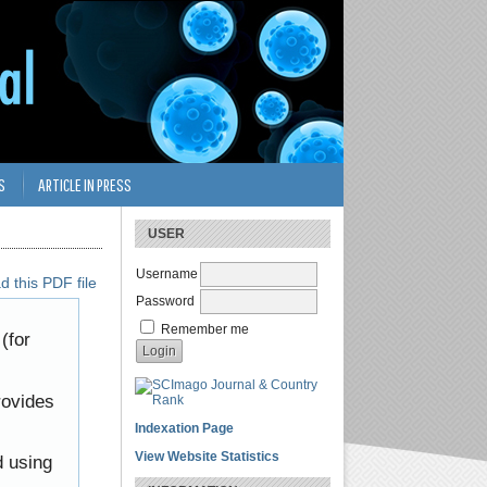
S
ARTICLE IN PRESS
USER
Username
 this PDF file
Password
Remember me
(for
rovides
Indexation Page
View Website Statistics
d using