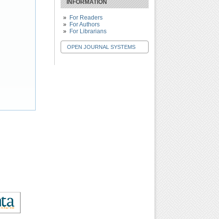
INFORMATION
For Readers
For Authors
For Librarians
OPEN JOURNAL SYSTEMS