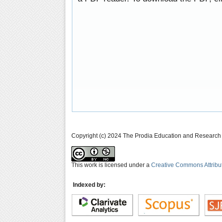
Copyright (c) 2024 The Prodia Education and Research I
This work is licensed under a
Creative Commons Attribu
Indexed by: