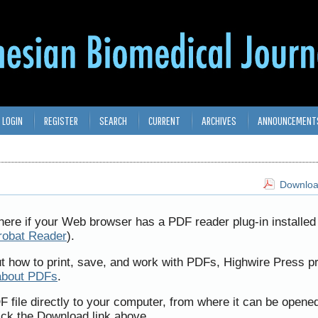
LOGIN
REGISTER
SEARCH
CURRENT
ARCHIVES
ANNOUNCEMENT
Download
here if your Web browser has a PDF reader plug-in installed 
robat Reader
).
ut how to print, save, and work with PDFs, Highwire Press p
about PDFs
.
F file directly to your computer, from where it can be opene
ick the Download link above.