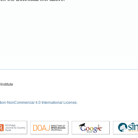
nstitute
tion-NonCommercial 4.0 International License
.