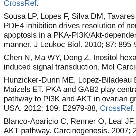
CrossRef
.
Sousa LP, Lopes F, Silva DM, Tavares
PDE4 inhibition drives resolution of ne
apoptosis in a PKA-PI3K/Akt-depend
manner. J Leukoc Biol. 2010; 87: 895
Chen N, Ma WY, Dong Z. Inositol hexap
induced signal transduction. Mol Carc
Hunzicker-Dunn ME, Lopez-Biladeau B
Maizels ET. PKA and GAB2 play central
pathway to PI3K and AKT in ovarian gr
USA. 2012; 109: E2979-88,
CrossRef
.
Blanco-Aparicio C, Renner O, Leal JF
AKT pathway. Carcinogenesis. 2007; 