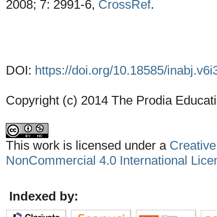
2008; 7: 2991-6,
CrossRef
.
DOI:
https://doi.org/10.18585/inabj.v6i
Copyright (c) 2014 The Prodia Educati
This work is licensed under a
Creative
NonCommercial 4.0 International Lice
Indexed by: