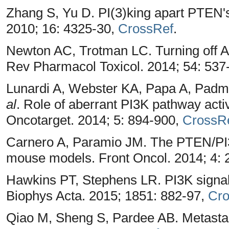
Zhang S, Yu D. PI(3)king apart PTEN's
2010; 16: 4325-30,
CrossRef
.
Newton AC, Trotman LC. Turning off A
Rev Pharmacol Toxicol. 2014; 54: 537
Lunardi A, Webster KA, Papa A, Padm
al
. Role of aberrant PI3K pathway activ
Oncotarget. 2014; 5: 894-900,
CrossR
Carnero A, Paramio JM. The PTEN/PI3
mouse models. Front Oncol. 2014; 4: 
Hawkins PT, Stephens LR. PI3K signal
Biophys Acta. 2015; 1851: 882-97,
Cro
Qiao M, Sheng S, Pardee AB. Metastas