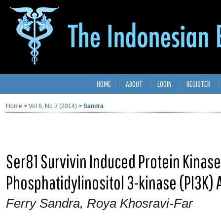
HOME
ABOUT
LOGIN
REGISTER
Home
>
Vol 6, No 3 (2014)
>
Sandra
Ser81 Survivin Induced Protein Kinas
Phosphatidylinositol 3-kinase (PI3K) A
Ferry Sandra, Roya Khosravi-Far