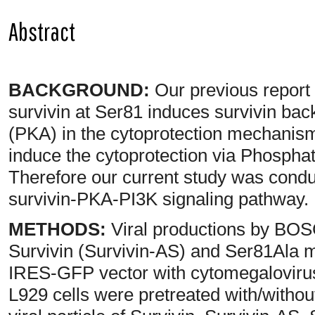
Abstract
BACKGROUND:
Our previous report
survivin at Ser81 induces survivin back
(PKA) in the cytoprotection mechanism
induce the cytoprotection via Phosphaty
Therefore our current study was conduct
survivin-PKA-PI3K signaling pathway.
METHODS:
Viral productions by BOSC
Survivin (Survivin-AS) and Ser81Ala 
IRES-GFP vector with cytomegaloviru
L929 cells were pretreated with/withou