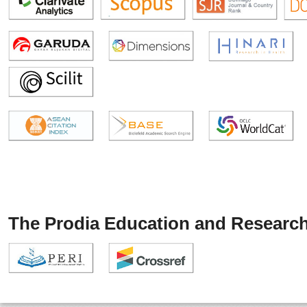
The Prodia Education and Research 