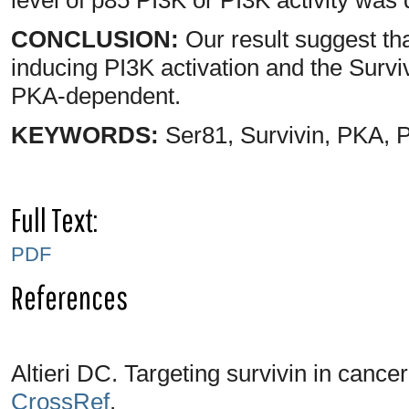
CONCLUSION:
Our result suggest tha
inducing PI3K activation and the Surv
PKA-dependent.
KEYWORDS:
Ser81, Survivin, PKA, 
Full Text:
PDF
References
Altieri DC. Targeting survivin in cance
CrossRef
.