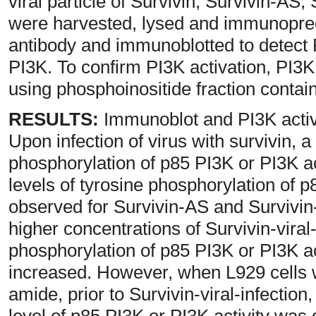
viral particle of Survivin, Survivin-AS,
were harvested, lysed and immunopreci
antibody and immunoblotted to detect
PI3K. To confirm PI3K activation, PI3
using phosphoinositide fraction contai
RESULTS:
Immunoblot and PI3K activi
Upon infection of virus with survivin, 
phosphorylation of p85 PI3K or PI3K ac
levels of tyrosine phosphorylation of p
observed for Survivin-AS and Survivin-
higher concentrations of Survivin-viral-
phosphorylation of p85 PI3K or PI3K ac
increased. However, when L929 cells 
amide, prior to Survivin-viral-infection
level of p85 PI3K or PI3K activity was