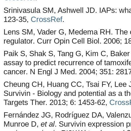
Srinivasula SM, Ashwell JD. IAPs: wha
123-35,
CrossRef
.
Lens SM, Vader G, Medema RH. The cas
regulator. Curr Opin Cell Biol. 2006; 1
Paik S, Shak S, Tang G, Kim C, Baker
assay to predict recurrence of tamoxif
cancer. N Engl J Med. 2004; 351: 281
Cheung CH, Huang CC, Tsai FY, Lee
Survivin - Biology and potential as a t
Targets Ther. 2013; 6: 1453-62,
Cross
Fernández JG, Rodríguez DA, Valenzu
Munroe D,
et al
. Survivin expression