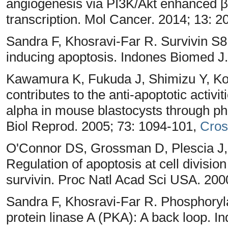
angiogenesis via PI3K/Akt enhanced β
transcription. Mol Cancer. 2014; 13: 2
Sandra F, Khosravi-Far R. Survivin S8
inducing apoptosis. Indones Biomed J.
Kawamura K, Fukuda J, Shimizu Y, Ko
contributes to the anti-apoptotic activi
alpha in mouse blastocysts through pho
Biol Reprod. 2005; 73: 1094-101,
Cros
O'Connor DS, Grossman D, Plescia J, L
Regulation of apoptosis at cell divisi
survivin. Proc Natl Acad Sci USA. 200
Sandra F, Khosravi-Far R. Phosphoryl
protein linase A (PKA): A back loop. I