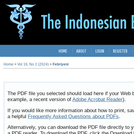
HOME
ABOUT
LOGIN
REGISTER
Home
>
Vol 16, No 2 (2024)
>
Febriyeni
The PDF file you selected should load here if your Web b
example, a recent version of
Adobe Acrobat Reader
).
If you would like more information about how to print, 
a helpful
Frequently Asked Questions about PDFs
.
Alternatively, you can download the PDF file directly to
a PDF reader. To download the PDF, click the Download 