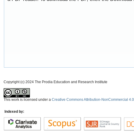
Copyright (c) 2024 The Prodia Education and Research Institute
This work is licensed under a
Creative Commons Attribution-NonCommercial 4.0 
Indexed by: