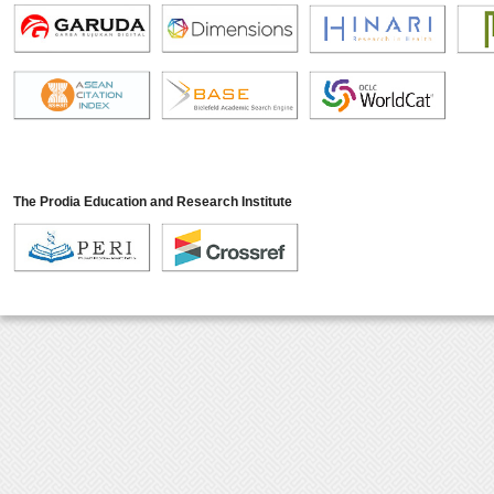
The Prodia Education and Research Institute