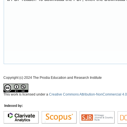
Copyright (c) 2024 The Prodia Education and Research Institute
This work is licensed under a
Creative Commons Attribution-NonCommercial 4.0 
Indexed by: