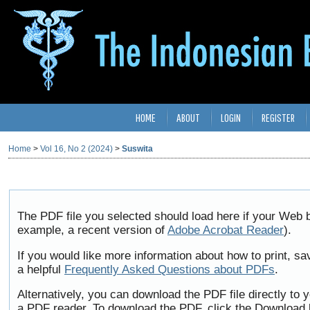
HOME
ABOUT
LOGIN
REGISTER
Home
>
Vol 16, No 2 (2024)
>
Suswita
The PDF file you selected should load here if your Web b
example, a recent version of
Adobe Acrobat Reader
).
If you would like more information about how to print, 
a helpful
Frequently Asked Questions about PDFs
.
Alternatively, you can download the PDF file directly to
a PDF reader. To download the PDF, click the Download 