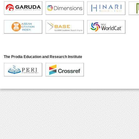
The Prodia Education and Research Institute