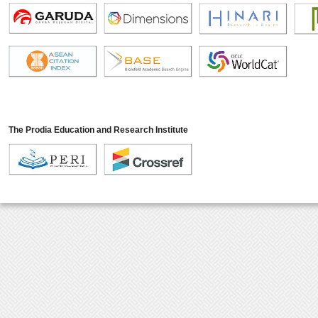
The Prodia Education and Research Institute