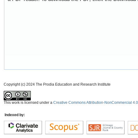
Copyright (c) 2024 The Prodia Education and Research Institute
This work is licensed under a
Creative Commons Attribution-NonCommercial 4.0 
Indexed by: