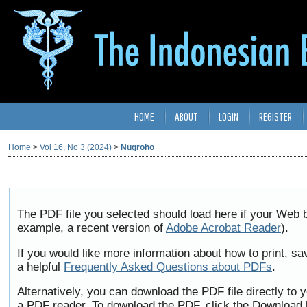
HOME
ABOUT
LOGIN
REGISTER
Home
>
Vol 16, No 3 (2024)
>
Nugroho
The PDF file you selected should load here if your Web b
example, a recent version of
Adobe Acrobat Reader
).
If you would like more information about how to print, 
a helpful
Frequently Asked Questions about PDFs
.
Alternatively, you can download the PDF file directly to
a PDF reader. To download the PDF, click the Download 