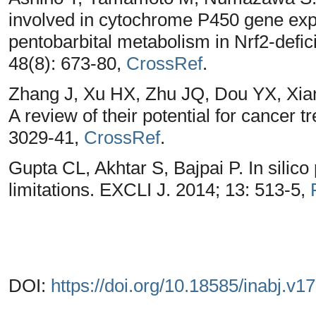
involved in cytochrome P450 gene expre
pentobarbital metabolism in Nrf2-defi
48(8): 673-80,
CrossRef
.
Zhang J, Xu HX, Zhu JQ, Dou YX, Xian 
A review of their potential for cancer t
3029-41,
CrossRef
.
Gupta CL, Akhtar S, Bajpai P. In silico
limitations. EXCLI J. 2014; 13: 513-5,
DOI:
https://doi.org/10.18585/inabj.v1