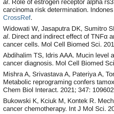
al
. Role of estrogen receptor alpha r
carcinoma risk determination. Indones
CrossRef
.
Widowati W, Jasaputra DK, Sumitro SB
al
. Direct and indirect effect of TNFα 
cancer cells. Mol Cell Biomed Sci. 201
Abdihalim TS, Idris AAA. Mucin level a
cancer diagnosis. Mol Cell Biomed Sci
Mishra A, Srivastava A, Pateriya A, T
Metabolic reprograming confers tamoxi
Chem Biol Interact. 2021; 347: 10960
Bukowski K, Kciuk M, Kontek R. Mecha
cancer chemotherapy. Int J Mol Sci. 2