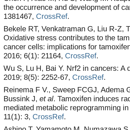
the occurrence and development of can
1381467,
CrossRef
.
Bekele RT, Venkatraman G, Liu R-Z,
Oxidative stress contributes to the tam
cancer cells: implications for tamoxife
2016; 6(1): 21164,
CrossRef
.
Wu S, Lu H, Bai Y. Nrf2 in cancers: 
2019; 8(5): 2252-67,
CrossRef
.
Reinema F V., Sweep FCGJ, Adema 
Bussink J,
et al
. Tamoxifen induces ra
mediated metabolic reprogramming in 
11(1): 3,
CrossRef
.
Ashino T, Yamamoto M, Numazawa S. N