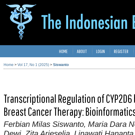
HOME
ABOUT
LOGIN
REGISTER
Home
>
Vol 17, No 1 (2025)
>
Siswanto
Transcriptional Regulation of CYP2D6 b
Breast Cancer Therapy: Bioinformatic
Ferbian Milas Siswanto, Maria Dara N
Dewi, Zita Arieselia, Linawati Hanant