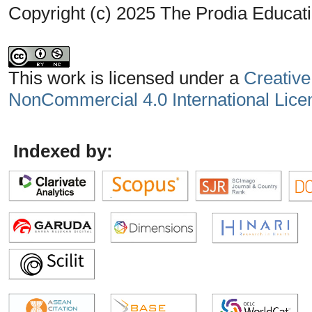
Copyright (c) 2025 The Prodia Educati
This work is licensed under a
Creative
NonCommercial 4.0 International Lice
Indexed by: