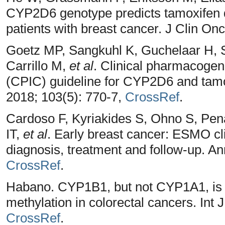
CYP2D6 genotype predicts tamoxifen d
patients with breast cancer. J Clin On
Goetz MP, Sangkuhl K, Guchelaar H, 
Carrillo M,
et al
. Clinical pharmacogen
(CPIC) guideline for CYP2D6 and tamo
2018; 103(5): 770-7,
CrossRef
.
Cardoso F, Kyriakides S, Ohno S, Pena
IT,
et al
. Early breast cancer: ESMO cli
diagnosis, treatment and follow-up. An
CrossRef
.
Habano. CYP1B1, but not CYP1A1, is
methylation in colorectal cancers. Int 
CrossRef
.