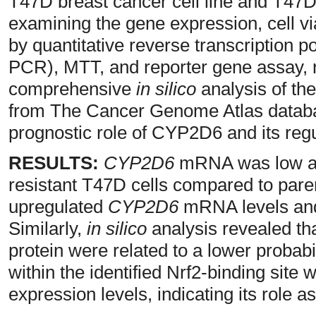
T47D breast cancer cell line and T47D
examining the gene expression, cell viab
by quantitative reverse transcription 
PCR), MTT, and reporter gene assay, re
comprehensive
in silico
analysis of the
from The Cancer Genome Atlas databa
prognostic role of CYP2D6 and its regu
RESULTS:
CYP2D6
mRNA was low and
resistant T47D cells compared to pare
upregulated
CYP2D6
mRNA levels and 
Similarly,
in silico
analysis revealed th
protein were related to a lower probab
within the identified Nrf2-binding site 
expression levels, indicating its role a