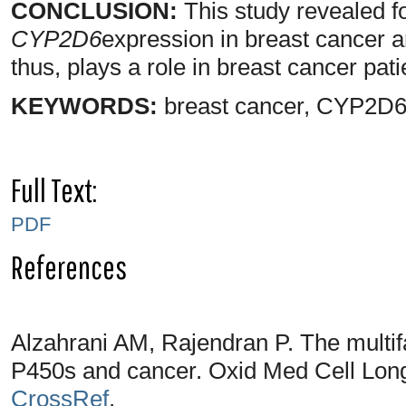
CONCLUSION:
This study revealed for
CYP2D6
expression in breast cancer an
thus, plays a role in breast cancer pat
KEYWORDS:
breast cancer, CYP2D6
Full Text:
PDF
References
Alzahrani AM, Rajendran P. The multi
P450s and cancer. Oxid Med Cell Lon
CrossRef
.