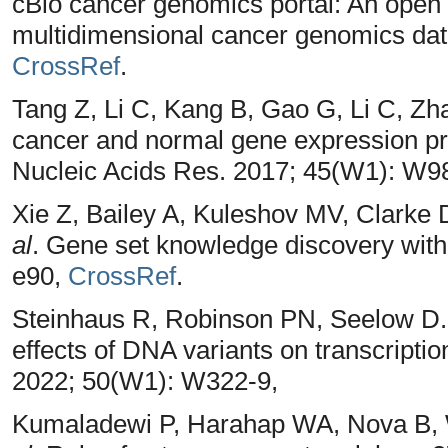
cBio cancer genomics portal: An open 
multidimensional cancer genomics data
CrossRef
.
Tang Z, Li C, Kang B, Gao G, Li C, Zh
cancer and normal gene expression prof
Nucleic Acids Res. 2017; 45(W1): W9
Xie Z, Bailey A, Kuleshov MV, Clarke 
al
. Gene set knowledge discovery with 
e90,
CrossRef
.
Steinhaus R, Robinson PN, Seelow D. 
effects of DNA variants on transcriptio
2022; 50(W1): W322-9,
Kumaladewi P, Harahap WA, Nova B, 