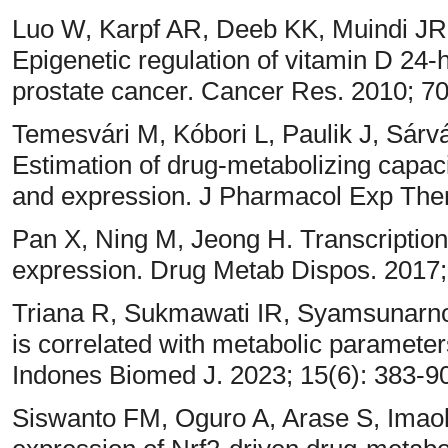
Luo W, Karpf AR, Deeb KK, Muindi J
Epigenetic regulation of vitamin D 2
prostate cancer. Cancer Res. 2010; 7
Temesvári M, Kóbori L, Paulik J, Sárvá
Estimation of drug-metabolizing capa
and expression. J Pharmacol Exp Ther
Pan X, Ning M, Jeong H. Transcriptio
expression. Drug Metab Dispos. 2017;
Triana R, Sukmawati IR, Syamsunarno 
is correlated with metabolic parameters
Indones Biomed J. 2023; 15(6): 383-9
Siswanto FM, Oguro A, Arase S, Imao