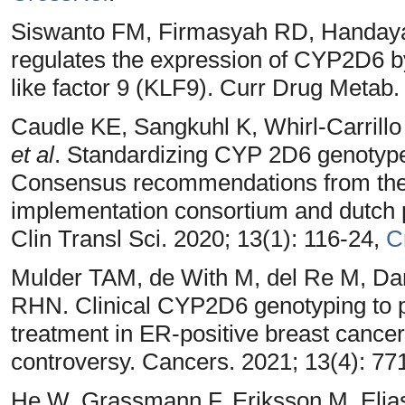
Siswanto FM, Firmasyah RD, Handaya
regulates the expression of CYP2D6 by i
like factor 9 (KLF9). Curr Drug Metab.
Caudle KE, Sangkuhl K, Whirl‐Carrillo
et al
. Standardizing CYP 2D6 genotype 
Consensus recommendations from the 
implementation consortium and dutch
Clin Transl Sci. 2020; 13(1): 116-24,
C
Mulder TAM, de With M, del Re M, Da
RHN. Clinical CYP2D6 genotyping to p
treatment in ER-positive breast cancer 
controversy. Cancers. 2021; 13(4): 77
He W, Grassmann F, Eriksson M, Elias