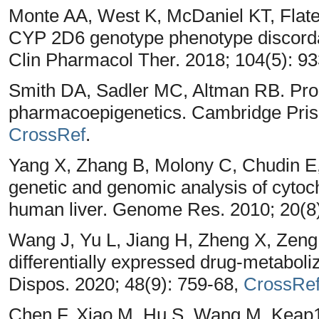
Monte AA, West K, McDaniel KT, Flat
CYP 2D6 genotype phenotype discordan
Clin Pharmacol Ther. 2018; 104(5): 9
Smith DA, Sadler MC, Altman RB. Pro
pharmacoepigenetics. Cambridge Pris
CrossRef
.
Yang X, Zhang B, Molony C, Chudin E
genetic and genomic analysis of cytoc
human liver. Genome Res. 2010; 20(8
Wang J, Yu L, Jiang H, Zheng X, Zeng 
differentially expressed drug-metabol
Dispos. 2020; 48(9): 759-68,
CrossRe
Chen F, Xiao M, Hu S, Wang M. Keap1