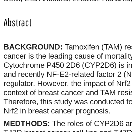
Abstract
BACKGROUND:
Tamoxifen (TAM) resi
cancer is the leading cause of mortal
Cytochrome P450 2D6 (CYP2D6) is inv
and recently NF-E2-related factor 2 (N
regulator. However, the impact of Nrf
context of breast cancer and TAM resi
Therefore, this study was conducted 
Nrf2 in breast cancer prognosis.
MEDTHODS:
The roles of CYP2D6 and