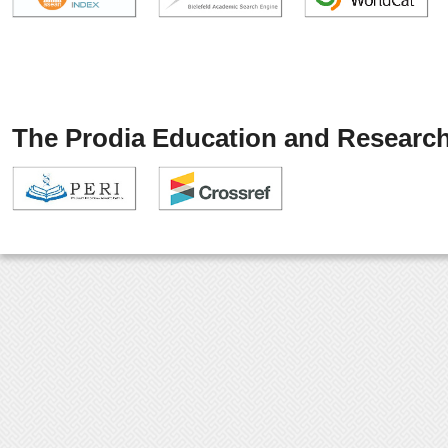
The Prodia Education and Research 