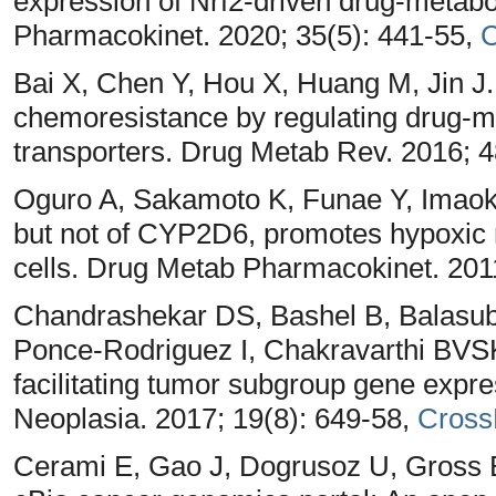
expression of Nrf2-driven drug-metab
Pharmacokinet. 2020; 35(5): 441-55,
C
Bai X, Chen Y, Hou X, Huang M, Jin J
chemoresistance by regulating drug-m
transporters. Drug Metab Rev. 2016; 4
Oguro A, Sakamoto K, Funae Y, Imao
but not of CYP2D6, promotes hypoxic 
cells. Drug Metab Pharmacokinet. 201
Chandrashekar DS, Bashel B, Balasu
Ponce-Rodriguez I, Chakravarthi BV
facilitating tumor subgroup gene expre
Neoplasia. 2017; 19(8): 649-58,
Cross
Cerami E, Gao J, Dogrusoz U, Gross