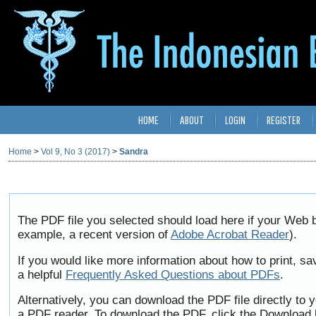
HOME
ABOUT
LOGIN
REGISTER
Home
>
Vol 9, No 3 (2017)
>
Sandra
The PDF file you selected should load here if your Web b
example, a recent version of
Adobe Acrobat Reader
).
If you would like more information about how to print, 
a helpful
Frequently Asked Questions about PDFs
.
Alternatively, you can download the PDF file directly to
a PDF reader. To download the PDF, click the Download 