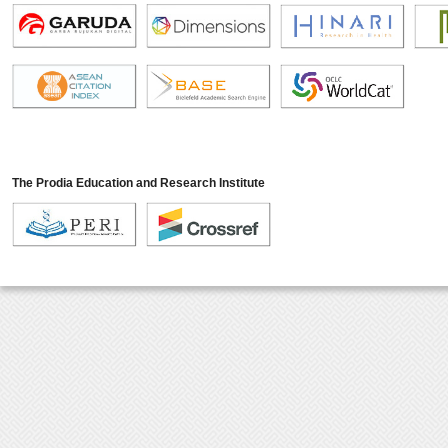
The Prodia Education and Research Institute