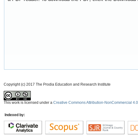
Copyright (c) 2017 The Prodia Education and Research Institute
This work is licensed under a
Creative Commons Attribution-NonCommercial 4.0 
Indexed by: