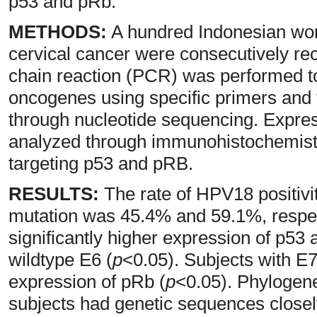
p53 and pRb.
METHODS:
A hundred Indonesian wom
cervical cancer were consecutively rec
chain reaction (PCR) was performed 
oncogenes using specific primers and
through nucleotide sequencing. Expre
analyzed through immunohistochemistry
targeting p53 and pRB.
RESULTS:
The rate of HPV18 positivi
mutation was 45.4% and 59.1%, respec
significantly higher expression of p5
wildtype E6 (
p
<0.05). Subjects with E
expression of pRb (
p
<0.05). Phylogene
subjects had genetic sequences closely