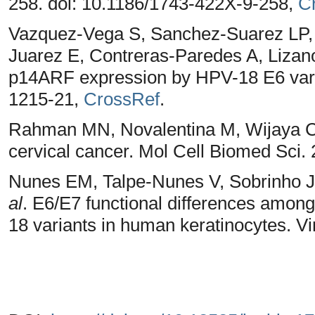
258. doi: 10.1186/1743-422X-9-258,
C
Vazquez-Vega S, Sanchez-Suarez LP, 
Juarez E, Contreras-Paredes A, Liza
p14ARF expression by HPV-18 E6 varia
1215-21,
CrossRef
.
Rahman MN, Novalentina M, Wijaya CR. 
cervical cancer. Mol Cell Biomed Sci. 
Nunes EM, Talpe-Nunes V, Sobrinho JS
al
. E6/E7 functional differences amon
18 variants in human keratinocytes. Vi