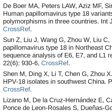
De Boer MA, Peters LAW, Aziz MF, Si
Human papillomavirus type 18 variant
polymorphisms in three countries. Int 
CrossRef
.
Sun Z, Liu J, Wang G, Zhou W, Liu C,
papillomavirus type 18 in Northeast C
sequence analysis of E6, E7, and L1 r
22(6): 930-6,
CrossRef
.
Shen M, Ding X, Li T, Chen G, Zhou X.
HPV-18 isolates in southwest China. 
CrossRef
.
Lizano M, De la Cruz-Hernández E, Ca
Ponce de Leon-Rosales S, Dueñas-G