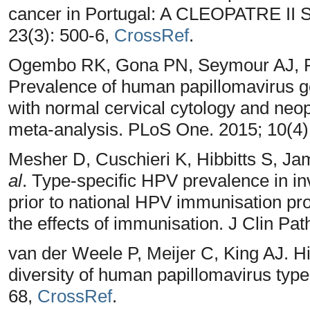
cancer in Portugal: A CLEOPATRE II S
23(3): 500-6,
CrossRef
.
Ogembo RK, Gona PN, Seymour AJ, P
Prevalence of human papillomavirus
with normal cervical cytology and neo
meta-analysis. PLoS One. 2015; 10(4
Mesher D, Cuschieri K, Hibbitts S, Ja
al
. Type-specific HPV prevalence in in
prior to national HPV immunisation pr
the effects of immunisation. J Clin Pat
van der Weele P, Meijer C, King AJ.
diversity of human papillomavirus type 
68,
CrossRef
.