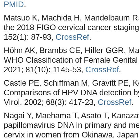
PMID
.
Matsuo K, Machida H, Mandelbaum RS, 
the 2018 FIGO cervical cancer stagin
152(1): 87-93,
CrossRef
.
Höhn AK, Brambs CE, Hiller GGR, Ma
WHO Classification of Female Genital
2021; 81(10): 1145-53,
CrossRef
.
Castle PE, Schiffman M, Gravitt PE, 
Comparisons of HPV DNA detection 
Virol. 2002; 68(3): 417-23,
CrossRef
.
Nagai Y, Maehama T, Asato T, Kanaza
papillomavirus DNA in primary and met
cervix in women from Okinawa, Japan.