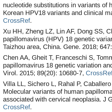
nucleotide substitutions in variants of
Korean HPV18 variants and clinical man
CrossRef
.
Xu HH, Zheng LZ, Lin AF, Dong SS, 
papillomavirus (HPV) 18 genetic varian
Taizhou area, China. Gene. 2018; 647
Chen AA, Gheit T, Franceschi S, Tom
papillomavirus 18 genetic variation an
Virol. 2015; 89(20): 10680-7,
CrossRe
Villa LL, Sichero L, Rahal P, Caballe
Molecular variants of human papillomav
associated with cervical neoplasia. J 
CrossRef
.