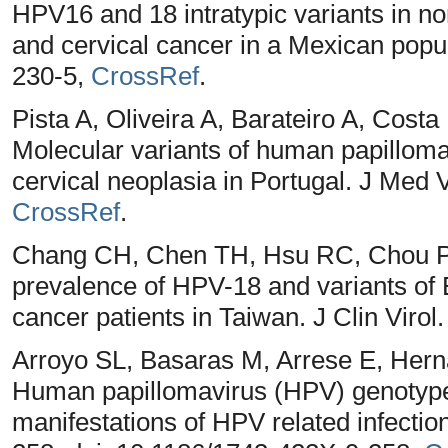
HPV16 and 18 intratypic variants in nor
and cervical cancer in a Mexican popu
230-5,
CrossRef
.
Pista A, Oliveira A, Barateiro A, Cost
Molecular variants of human papillomav
cervical neoplasia in Portugal. J Med V
CrossRef
.
Chang CH, Chen TH, Hsu RC, Chou P
prevalence of HPV-18 and variants of 
cancer patients in Taiwan. J Clin Virol
Arroyo SL, Basaras M, Arrese E, Hern
Human papillomavirus (HPV) genotype 18
manifestations of HPV related infections