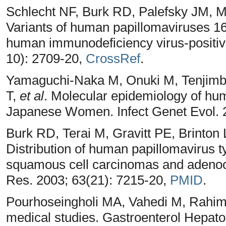
Schlecht NF, Burk RD, Palefsky JM, 
Variants of human papillomaviruses 16 
human immunodeficiency virus-positiv
10): 2709-20,
CrossRef
.
Yamaguchi-Naka M, Onuki M, Tenjimba
T,
et al
. Molecular epidemiology of hum
Japanese Women. Infect Genet Evol. 
Burk RD, Terai M, Gravitt PE, Brinto
Distribution of human papillomavirus t
squamous cell carcinomas and adenoc
Res. 2003; 63(21): 7215-20,
PMID
.
Pourhoseingholi MA, Vahedi M, Rahimz
medical studies. Gastroenterol Hepato