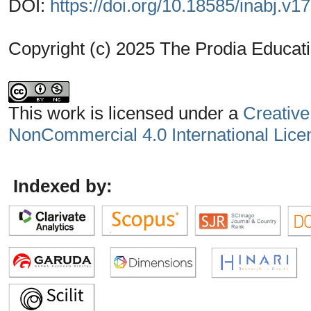
DOI:
https://doi.org/10.18585/inabj.v1
Copyright (c) 2025 The Prodia Educati
This work is licensed under a
Creative
NonCommercial 4.0 International Lice
Indexed by: