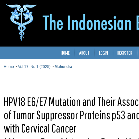
HOME
ABOUT
LOGIN
REGISTER
Home
>
Vol 17, No 1 (2025)
>
Mahendra
HPV18 E6/E7 Mutation and Their Assoc
of Tumor Suppressor Proteins p53 a
with Cervical Cancer