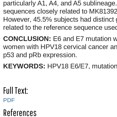
particularly A1, A4, and A5 sublineage.
sequences closely related to MK813921
However, 45.5% subjects had distinct 
related to the reference sequence used 
CONCLUSION:
E6 and E7 mutation 
women with HPV18 cervical cancer and 
p53 and pRb expression.
KEYWORDS:
HPV18 E6/E7, mutation
Full Text:
PDF
References