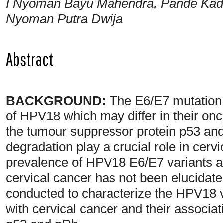
I Nyoman Bayu Mahendra, Pande Kade
Nyoman Putra Dwija
Abstract
BACKGROUND:
The E6/E7 mutation co
of HPV18 which may differ in their onc
the tumour suppressor protein p53 and 
degradation play a crucial role in cer
prevalence of HPV18 E6/E7 variants
cervical cancer has not been elucidate
conducted to characterize the HPV18
with cervical cancer and their associa