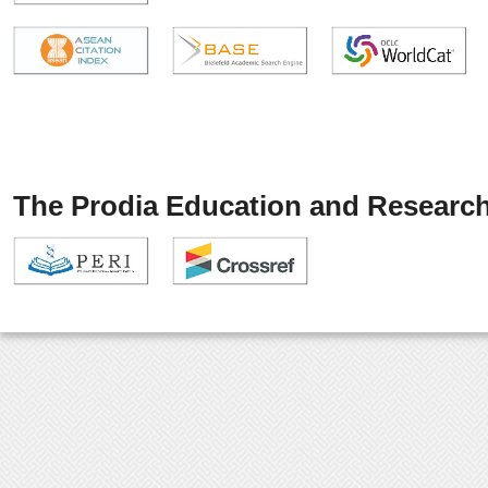
The Prodia Education and Research 