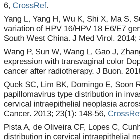
6,
CrossRef
.
Yang L, Yang H, Wu K, Shi X, Ma S, 
variation of HPV 16/HPV 18 E6/E7 gen
South West China. J Med Virol. 2014;
Wang P, Sun W, Wang L, Gao J, Zhang 
expression with transvaginal color Dopp
cancer after radiotherapy. J Buon. 201
Quek SC, Lim BK, Domingo E, Soon R
papillomavirus type distribution in inv
cervical intraepithelial neoplasia acros
Cancer. 2013; 23(1): 148-56,
CrossRe
Pista A, de Oliveira CF, Lopes C, Cu
distribution in cervical intraepithelial