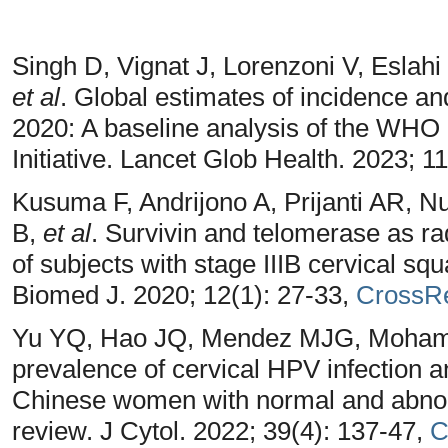
Singh D, Vignat J, Lorenzoni V, Eslah
et al
. Global estimates of incidence and
2020: A baseline analysis of the WHO 
Initiative. Lancet Glob Health. 2023; 1
Kusuma F, Andrijono A, Prijanti AR, N
B,
et al
. Survivin and telomerase as ra
of subjects with stage IIIB cervical s
Biomed J. 2020; 12(1): 27-33,
CrossR
Yu YQ, Hao JQ, Mendez MJG, Moham
prevalence of cervical HPV infection a
Chinese women with normal and abnorm
review. J Cytol. 2022; 39(4): 137-47,
C