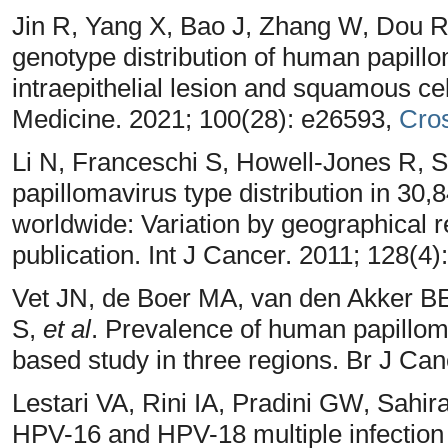
Jin R, Yang X, Bao J, Zhang W, Dou 
genotype distribution of human papill
intraepithelial lesion and squamous ce
Medicine. 2021; 100(28): e26593,
Cro
Li N, Franceschi S, Howell-Jones R, 
papillomavirus type distribution in 30,
worldwide: Variation by geographical re
publication. Int J Cancer. 2011; 128(4)
Vet JN, de Boer MA, van den Akker BE,
S,
et al
. Prevalence of human papilloma
based study in three regions. Br J Can
Lestari VA, Rini IA, Pradini GW, Sahi
HPV-16 and HPV-18 multiple infection o