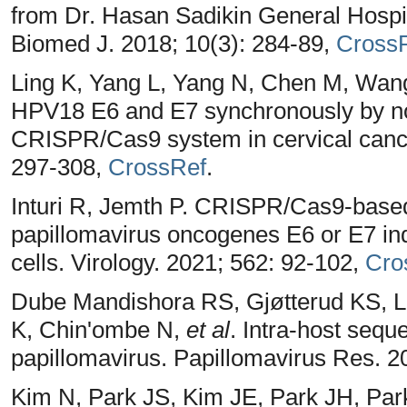
from Dr. Hasan Sadikin General Hospit
Biomed J. 2018; 10(3): 284-89,
Cross
Ling K, Yang L, Yang N, Chen M, Wang
HPV18 E6 and E7 synchronously by non
CRISPR/Cas9 system in cervical canc
297-308,
CrossRef
.
Inturi R, Jemth P. CRISPR/Cas9-based
papillomavirus oncogenes E6 or E7 in
cells. Virology. 2021; 562: 92-102,
Cro
Dube Mandishora RS, Gjøtterud KS, L
K, Chin'ombe N,
et al
. Intra-host sequ
papillomavirus. Papillomavirus Res. 2
Kim N, Park JS, Kim JE, Park JH, Pa