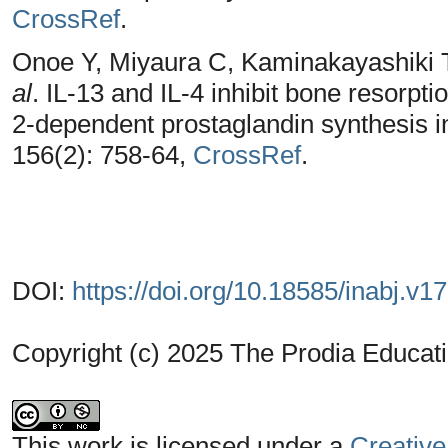
CrossRef
.
Onoe Y, Miyaura C, Kaminakayashiki 
al
. IL-13 and IL-4 inhibit bone resorp
2-dependent prostaglandin synthesis i
156(2): 758-64,
CrossRef
.
DOI:
https://doi.org/10.18585/inabj.v1
Copyright (c) 2025 The Prodia Educati
This work is licensed under a
Creative