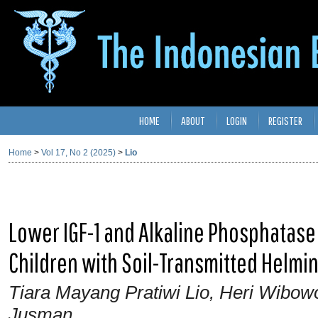
HOME
ABOUT
LOGIN
REGISTER
Home
>
Vol 17, No 2 (2025)
>
Lio
Lower IGF-1 and Alkaline Phosphatase 
Children with Soil-Transmitted Helmin
Tiara Mayang Pratiwi Lio, Heri Wibow
Jusman