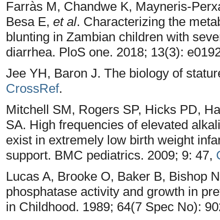
Farràs M, Chandwe K, Mayneris-Perxa
Besa E,
et al
. Characterizing the metab
blunting in Zambian children with seve
diarrhea. PloS one. 2018; 13(3): e01
Jee YH, Baron J. The biology of stature
CrossRef
.
Mitchell SM, Rogers SP, Hicks PD, H
SA. High frequencies of elevated alkal
exist in extremely low birth weight infa
support. BMC pediatrics. 2009; 9: 47,
Lucas A, Brooke O, Baker B, Bishop N,
phosphatase activity and growth in pr
in Childhood. 1989; 64(7 Spec No): 9