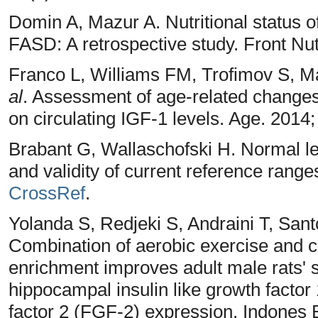
Domin A, Mazur A. Nutritional status of
FASD: A retrospective study. Front Nu
Franco L, Williams FM, Trofimov S, Ma
al
. Assessment of age-related changes 
on circulating IGF-1 levels. Age. 2014
Brabant G, Wallaschofski H. Normal le
and validity of current reference ranges
CrossRef
.
Yolanda S, Redjeki S, Andraini T, Sant
Combination of aerobic exercise and 
enrichment improves adult male rats' 
hippocampal insulin like growth factor 
factor 2 (FGF-2) expression. Indones 