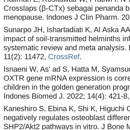
Crosslaps (β-CTx) sebagai penanda bi
menopause. Indones J Clin Pharm. 20
Sunarpo JH, Ishartadiati K, Al Aska 
impact of soil-transmitted helminths i
systematic review and meta analysis.
11(2): 11472,
CrossRef
.
Isnaeni W, As' ad S, Hatta M, Syamsu
OXTR gene mRNA expression is correla
children in the golden generation pro
Indones Biomed J. 2022; 14(4): 421-8
Kaneshiro S, Ebina K, Shi K, Higuchi
negatively regulates osteoblast diffe
SHP2/Akt2 pathways in vitro. J Bone M