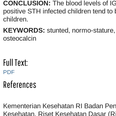
CONCLUSION:
The blood levels of IG
positive STH infected children tend to
children.
KEYWORDS:
stunted, normo-stature,
osteocalcin
Full Text:
PDF
References
Kementerian Kesehatan RI Badan Pen
Kesehatan. Riset Kesehatan Dasar (Ri