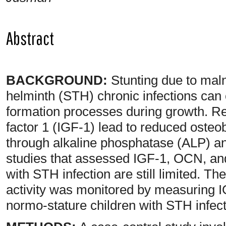
Abstract
BACKGROUND:
Stunting due to malnu
helminth (STH) chronic infections can
formation processes during growth. Red
factor 1 (IGF-1) lead to reduced osteo
through alkaline phosphatase (ALP) an
studies that assessed IGF-1, OCN, and
with STH infection are still limited. The
activity was monitored by measuring 
normo-stature children with STH infect