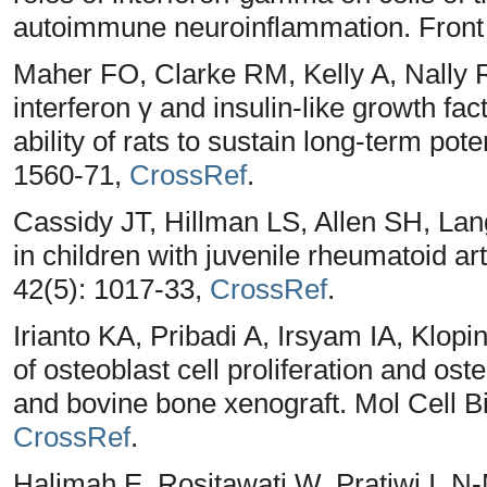
autoimmune neuroinflammation. Front
Maher FO, Clarke RM, Kelly A, Nally 
interferon γ and insulin‐like growth f
ability of rats to sustain long‐term po
1560-71,
CrossRef
.
Cassidy JT, Hillman LS, Allen SH, L
in children with juvenile rheumatoid ar
42(5): 1017-33,
CrossRef
.
Irianto KA, Pribadi A, Irsyam IA, Klop
of osteoblast cell proliferation and ost
and bovine bone xenograft. Mol Cell B
CrossRef
.
Halimah E, Rositawati W, Pratiwi I. N