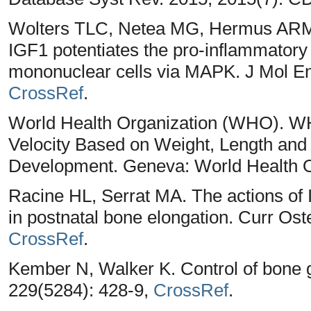
Wolters TLC, Netea MG, Hermus ARM
IGF1 potentiates the pro-inflammatory
mononuclear cells via MAPK. J Mol End
CrossRef
.
World Health Organization (WHO). W
Velocity Based on Weight, Length an
Development. Geneva: World Health O
Racine HL, Serrat MA. The actions of I
in postnatal bone elongation. Curr Os
CrossRef
.
Kember N, Walker K. Control of bone g
229(5284): 428-9,
CrossRef
.