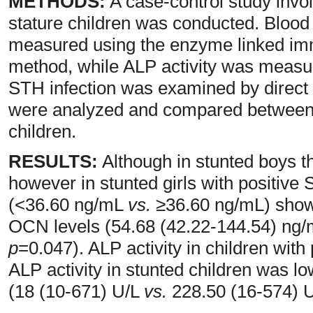
METHODS:
A case-control study invo
stature children was conducted. Bloo
measured using the enzyme linked i
method, while ALP activity was measur
STH infection was examined by direc
were analyzed and compared between 
children.
RESULTS:
Although in stunted boys th
however in stunted girls with positive
(<36.60 ng/mL
vs.
≥36.60 ng/mL) show
OCN levels (54.68 (42.22-144.54) ng
p
=0.047). ALP activity in children with
ALP activity in stunted children was l
(18 (10-671) U/L
vs.
228.50 (16-574) 