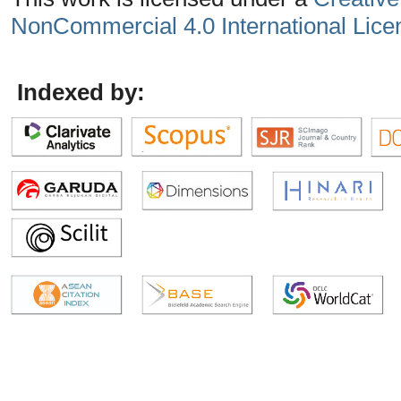
NonCommercial 4.0 International Lice
Indexed by: