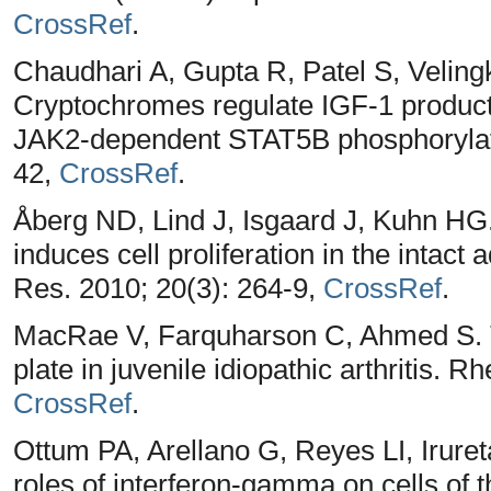
CrossRef
.
Chaudhari A, Gupta R, Patel S, Veling
Cryptochromes regulate IGF-1 producti
JAK2-dependent STAT5B phosphorylatio
42,
CrossRef
.
Åberg ND, Lind J, Isgaard J, Kuhn HG
induces cell proliferation in the intact
Res. 2010; 20(3): 264-9,
CrossRef
.
MacRae V, Farquharson C, Ahmed S. T
plate in juvenile idiopathic arthritis. 
CrossRef
.
Ottum PA, Arellano G, Reyes LI, Irur
roles of interferon-gamma on cells of 