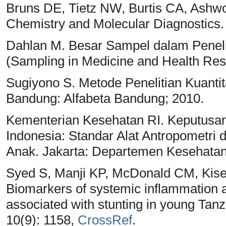
Bruns DE, Tietz NW, Burtis CA, Ashwoo
Chemistry and Molecular Diagnostics. 
Dahlan M. Besar Sampel dalam Peneli
(Sampling in Medicine and Health Res
Sugiyono S. Metode Penelitian Kuantita
Bandung: Alfabeta Bandung; 2010.
Kementerian Kesehatan RI. Keputusan
Indonesia: Standar Alat Antropometri
Anak. Jakarta: Departemen Kesehatan
Syed S, Manji KP, McDonald CM, Kise
Biomarkers of systemic inflammation a
associated with stunting in young Tanz
10(9): 1158,
CrossRef
.