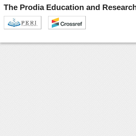
The Prodia Education and Research 