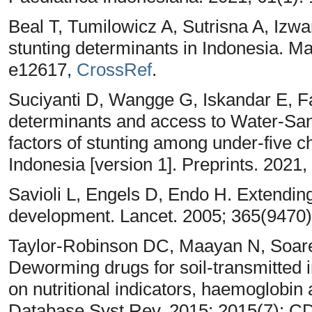
Beal T, Tumilowicz A, Sutrisna A, Izwa
stunting determinants in Indonesia. Ma
e12617,
CrossRef
.
Suciyanti D, Wangge G, Iskandar E, Fa
determinants and access to Water-San
factors of stunting among under-five ch
Indonesia [version 1]. Preprints. 2021,
Savioli L, Engels D, Endo H. Extending
development. Lancet. 2005; 365(9470)
Taylor‐Robinson DC, Maayan N, Soare
Deworming drugs for soil‐transmitted in
on nutritional indicators, haemoglobi
Database Syst Rev. 2015; 2015(7): 