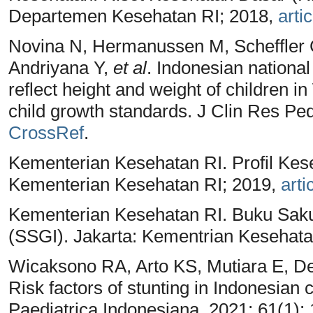
Departemen Kesehatan RI; 2018,
artic
Novina N, Hermanussen M, Scheffler 
Andriyana Y,
et al
. Indonesian national
reflect height and weight of children 
child growth standards. J Clin Res Ped
CrossRef
.
Kementerian Kesehatan RI. Profil Kes
Kementerian Kesehatan RI; 2019,
arti
Kementerian Kesehatan RI. Buku Saku 
(SSGI). Jakarta: Kementrian Kesehata
Wicaksono RA, Arto KS, Mutiara E, De
Risk factors of stunting in Indonesian 
Paediatrica Indonesiana. 2021; 61(1):