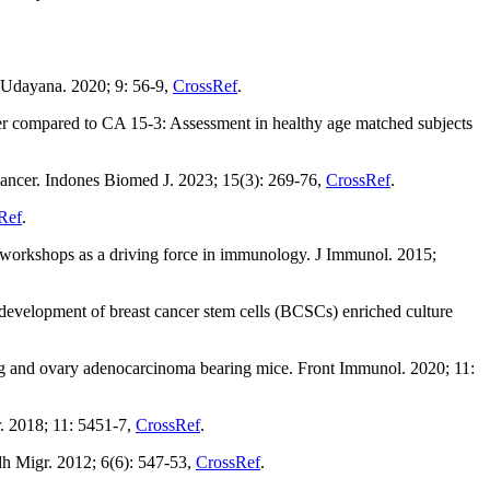
 Udayana. 2020; 9: 56-9,
CrossRef
.
r compared to CA 15-3: Assessment in healthy age matched subjects
 cancer. Indones Biomed J. 2023; 15(3): 269-76,
CrossRef
.
Ref
.
workshops as a driving force in immunology. J Immunol. 2015;
, development of breast cancer stem cells (BCSCs) enriched culture
ng and ovary adenocarcinoma bearing mice. Front Immunol. 2020; 11:
. 2018; 11: 5451-7,
CrossRef
.
dh Migr. 2012; 6(6): 547-53,
CrossRef
.