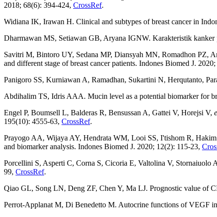
2018; 68(6): 394-424,
CrossRef
.
Widiana IK, Irawan H. Clinical and subtypes of breast cancer in Indo
Dharmawan MS, Setiawan GB, Aryana IGNW. Karakteristik kanker pay
Savitri M, Bintoro UY, Sedana MP, Diansyah MN, Romadhon PZ, 
and different stage of breast cancer patients. Indones Biomed J. 2020
Panigoro SS, Kurniawan A, Ramadhan, Sukartini N, Herqutanto, Par
Abdihalim TS, Idris AAA. Mucin level as a potential biomarker for b
Engel P, Boumsell L, Balderas R, Bensussan A, Gattei V, Horejsi V,
e
195(10): 4555-63,
CrossRef
.
Prayogo AA, Wijaya AY, Hendrata WM, Looi SS, I'tishom R, Haki
and biomarker analysis. Indones Biomed J. 2020; 12(2): 115-23,
Cros
Porcellini S, Asperti C, Corna S, Cicoria E, Valtolina V, Stornaiuolo 
99,
CrossRef
.
Qiao GL, Song LN, Deng ZF, Chen Y, Ma LJ. Prognostic value of CD4
Perrot-Applanat M, Di Benedetto M. Autocrine functions of VEGF in b