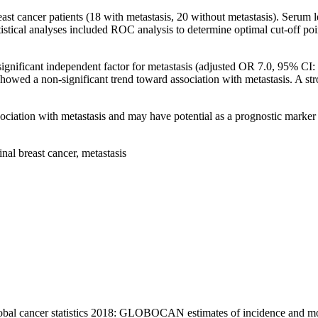
reast cancer patients (18 with metastasis, 20 without metastasis). S
 analyses included ROC analysis to determine optimal cut-off points, l
gnificant independent factor for metastasis (adjusted OR 7.0, 95% CI:
showed a non-significant trend toward association with metastasis. A
ation with metastasis and may have potential as a prognostic marker in 
 breast cancer, metastasis
obal cancer statistics 2018: GLOBOCAN estimates of incidence and mor