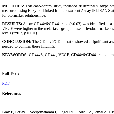
METHODS:
This case-control study included 38 luminal subtype b
measured using Enzyme-Linked Immunosorbent Assay (ELISA). Statistical
for biomarker relationships.
RESULTS:
A low CD44v6/CD44s ratio (<0.03) was identified as a si
VEGF were higher in the metastasis group, these individual markers 
levels (r=0.7,
p
<0.01).
CONCLUSION:
The CD44v6/CD44s ratio showed a significant associ
needed to confirm these findings.
KEYWORDS:
CD44v6, CD44s, VEGF, CD44v6/CD44s ratio, luminal
Full Text:
PDF
References
Bray F, Ferlay J, Soerjomataram I, Siegel RL, Torre LA, Jemal A. Gl