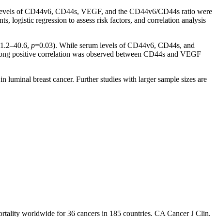
erum levels of CD44v6, CD44s, VEGF, and the CD44v6/CD44s ratio were
ogistic regression to assess risk factors, and correlation analysis
 1.2–40.6,
p
=0.03). While serum levels of CD44v6, CD44s, and
 strong positive correlation was observed between CD44s and VEGF
luminal breast cancer. Further studies with larger sample sizes are
tality worldwide for 36 cancers in 185 countries. CA Cancer J Clin.