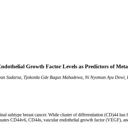
dothelial Growth Factor Levels as Predictors of Meta
yan Sudarsa, Tjokorda Gde Bagus Mahadewa, Ni Nyoman Ayu Dewi, P
inal subtype breast cancer. While cluster of differentiation (CD)44 has 
aluates CD44v6, CD44s, vascular endothelial growth factor (VEGF), an