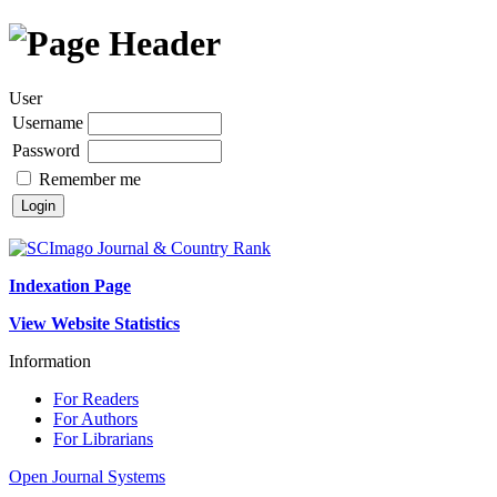
User
Username
Password
Remember me
Indexation Page
View Website Statistics
Information
For Readers
For Authors
For Librarians
Open Journal Systems