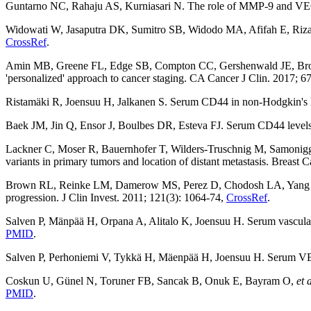
Guntarno NC, Rahaju AS, Kurniasari N. The role of MMP-9 and VEGF i
Widowati W, Jasaputra DK, Sumitro SB, Widodo MA, Afifah E, Riz
CrossRef
.
Amin MB, Greene FL, Edge SB, Compton CC, Gershenwald JE, Br
'personalized' approach to cancer staging. CA Cancer J Clin. 2017; 6
Ristamäki R, Joensuu H, Jalkanen S. Serum CD44 in non-Hodgkin'
Baek JM, Jin Q, Ensor J, Boulbes DR, Esteva FJ. Serum CD44 levels a
Lackner C, Moser R, Bauernhofer T, Wilders-Truschnig M, Samonig
variants in primary tumors and location of distant metastasis. Breast 
Brown RL, Reinke LM, Damerow MS, Perez D, Chodosh LA, Yang
progression. J Clin Invest. 2011; 121(3): 1064-74,
CrossRef
.
Salven P, Mänpää H, Orpana A, Alitalo K, Joensuu H. Serum vascular 
PMID
.
Salven P, Perhoniemi V, Tykkä H, Mäenpää H, Joensuu H. Serum VEGF
Coskun U, Günel N, Toruner FB, Sancak B, Onuk E, Bayram O,
et 
PMID
.