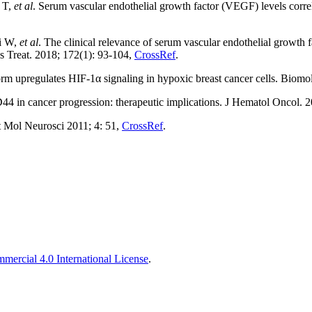
e T,
et al
. Serum vascular endothelial growth factor (VEGF) levels corr
ni W,
et al
. The clinical relevance of serum vascular endothelial growth 
es Treat. 2018; 172(1): 93-104,
CrossRef
.
upregulates HIF-1α signaling in hypoxic breast cancer cells. Biomol
 in cancer progression: therapeutic implications. J Hematol Oncol. 2
 Mol Neurosci 2011; 4: 51,
CrossRef
.
ercial 4.0 International License
.