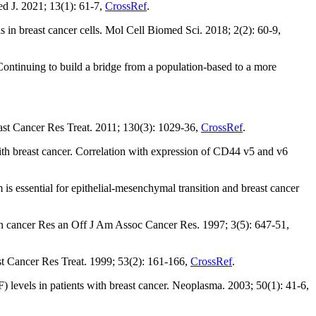
d J. 2021; 13(1): 61-7,
CrossRef
.
 in breast cancer cells. Mol Cell Biomed Sci. 2018; 2(2): 60-9,
ntinuing to build a bridge from a population-based to a more
ast Cancer Res Treat. 2011; 130(3): 1029-36,
CrossRef
.
th breast cancer. Correlation with expression of CD44 v5 and v6
s essential for epithelial-mesenchymal transition and breast cancer
lin cancer Res an Off J Am Assoc Cancer Res. 1997; 3(5): 647-51,
t Cancer Res Treat. 1999; 53(2): 161-166,
CrossRef
.
) levels in patients with breast cancer. Neoplasma. 2003; 50(1): 41-6,