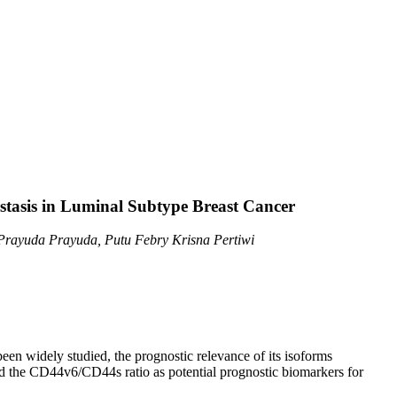
stasis in Luminal Subtype Breast Cancer
rayuda Prayuda, Putu Febry Krisna Pertiwi
been widely studied, the prognostic relevance of its isoforms
d the CD44v6/CD44s ratio as potential prognostic biomarkers for