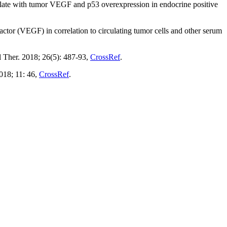
elate with tumor VEGF and p53 overexpression in endocrine positive
factor (VEGF) in correlation to circulating tumor cells and other serum
 Ther. 2018; 26(5): 487-93,
CrossRef
.
018; 11: 46,
CrossRef
.