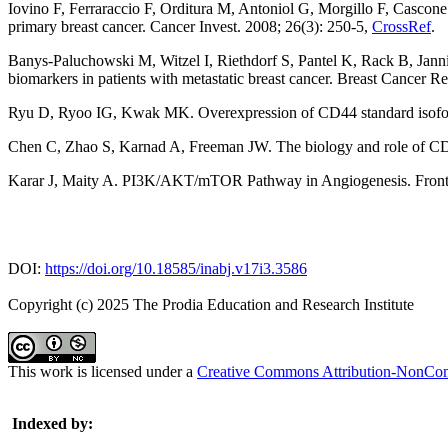
Iovino F, Ferraraccio F, Orditura M, Antoniol G, Morgillo F, Cascon
primary breast cancer. Cancer Invest. 2008; 26(3): 250-5,
CrossRef
.
Banys-Paluchowski M, Witzel I, Riethdorf S, Pantel K, Rack B, Jan
biomarkers in patients with metastatic breast cancer. Breast Cancer R
Ryu D, Ryoo IG, Kwak MK. Overexpression of CD44 standard isoform 
Chen C, Zhao S, Karnad A, Freeman JW. The biology and role of CD44
Karar J, Maity A. PI3K/AKT/mTOR Pathway in Angiogenesis. Front
DOI:
https://doi.org/10.18585/inabj.v17i3.3586
Copyright (c) 2025 The Prodia Education and Research Institute
This work is licensed under a
Creative Commons Attribution-NonComm
Indexed by: