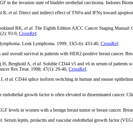
n the invasion state of bladder urothelial carcinoma. Indones Biome
al R,
et al
. Direct and indirect effect of TNFα and IFNγ toward apoptosis
ookland RK,
et al
. The Eighth Edition AJCC Cancer Staging Manual: Co
7(2): 93-9,
CrossRef
.
s lymphoma. Leuk Lymphoma. 1999; 33(5-6): 433-40,
CrossRef
.
nd overall survival in patients with HER2-positive breast cancer. Bre
g H, Berghold A,
et al
. Soluble CD44 v5 and v6 in serum of patients wi
Cancer Res Treat. 1998; 47(1): 29-40,
CrossRef
.
 J,
et al
. CD44 splice isoform switching in human and mouse epithelium i
endothelial growth factor is often elevated in disseminated cancer. C
 levels in women with a benign breast tumor or breast cancer. Breas
al
. Serum leptin, prolactin and vascular endothelial growth factor (VEGF