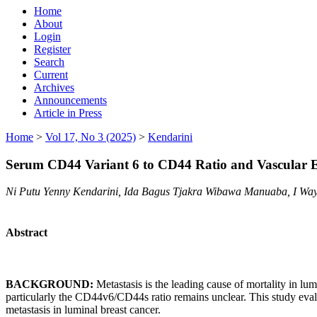
Home
About
Login
Register
Search
Current
Archives
Announcements
Article in Press
Home
>
Vol 17, No 3 (2025)
>
Kendarini
Serum CD44 Variant 6 to CD44 Ratio and Vascular En
Ni Putu Yenny Kendarini, Ida Bagus Tjakra Wibawa Manuaba, I Wa
Abstract
BACKGROUND:
Metastasis is the leading cause of mortality in lum
particularly the CD44v6/CD44s ratio remains unclear. This study ev
metastasis in luminal breast cancer.