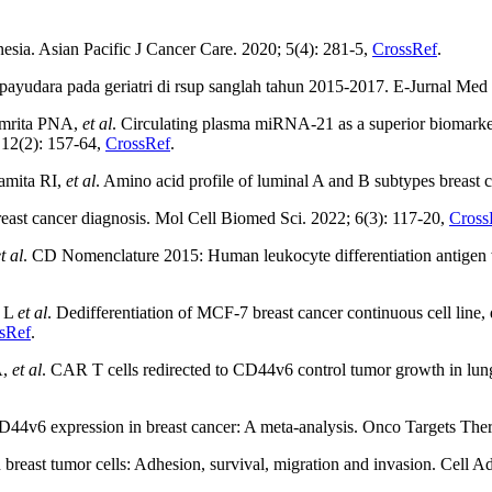
nesia. Asian Pacific J Cancer Care. 2020; 5(4): 281-5,
CrossRef
.
udara pada geriatri di rsup sanglah tahun 2015-2017. E-Jurnal Med
Amrita PNA,
et al
. Circulating plasma miRNA-21 as a superior biomarke
; 12(2): 157-64,
CrossRef
.
amita RI,
et al
. Amino acid profile of luminal A and B subtypes breast
reast cancer diagnosis. Mol Cell Biomed Sci. 2022; 6(3): 117-20,
Cross
t al
. CD Nomenclature 2015: Human leukocyte differentiation antigen 
m L
et al
. Dedifferentiation of MCF-7 breast cancer continuous cell line
sRef
.
A,
et al
. CAR T cells redirected to CD44v6 control tumor growth in lu
4v6 expression in breast cancer: A meta-analysis. Onco Targets Ther
reast tumor cells: Adhesion, survival, migration and invasion. Cell A