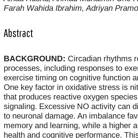
Farah Wahida Ibrahim, Adriyan Pramo
Abstract
BACKGROUND:
Circadian rhythms re
processes, including responses to exer
exercise timing on cognitive function a
One key factor in oxidative stress is 
that produces reactive oxygen species 
signaling. Excessive NO activity can d
to neuronal damage. An imbalance favo
memory and learning, while a higher an
health and cognitive performance. Thi