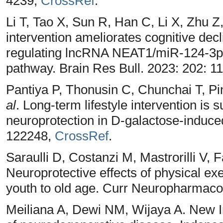
4239,
CrossRef
.
Li T, Tao X, Sun R, Han C, Li X, Zhu Z
intervention ameliorates cognitive decli
regulating lncRNA NEAT1/miR-124-3p
pathway. Brain Res Bull. 2023: 202: 1
Pantiya P, Thonusin C, Chunchai T, 
al
. Long-term lifestyle intervention is s
neuroprotection in D-galactose-induced
122248,
CrossRef
.
Saraulli D, Costanzi M, Mastrorilli V, F
Neuroprotective effects of physical ex
youth to old age. Curr Neuropharmacol
Meiliana A, Dewi NM, Wijaya A. New I