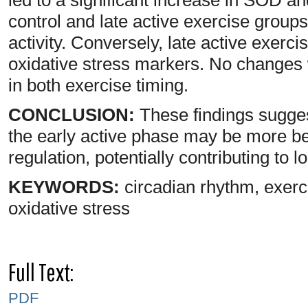
control and late active exercise group
activity. Conversely, late active exerci
oxidative stress markers. No changes
in both exercise timing.
CONCLUSION:
These findings sugges
the early active phase may be more ben
regulation, potentially contributing to l
KEYWORDS:
circadian rhythm, exerci
oxidative stress
Full Text:
PDF