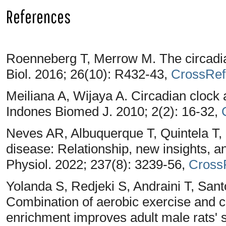
References
Roenneberg T, Merrow M. The circadia
Biol. 2016; 26(10): R432-43,
CrossRef
Meiliana A, Wijaya A. Circadian clock 
Indones Biomed J. 2010; 2(2): 16-32,
Neves AR, Albuquerque T, Quintela T,
disease: Relationship, new insights, an
Physiol. 2022; 237(8): 3239-56,
Cross
Yolanda S, Redjeki S, Andraini T, Sant
Combination of aerobic exercise and 
enrichment improves adult male rats' 