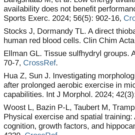
availability does not benefit performa
Sports Exerc. 2024; 56(5): 902-16,
Cr
Stocks J, Dormandy TL. A direct thioba
human red blood cells. Clin Chim Acta
Ellman GL. Tissue sulfhydryl groups. 
70-7,
CrossRef
.
Hua Z, Sun J. Investigating morpholo
after prolonged aerobic exercise in mi
capabilities. Int J Morphol. 2024; 42(3
Woost L, Bazin P-L, Taubert M, Trampe
Physical exercise and spatial training: 
cognition, growth factors, and hippocam