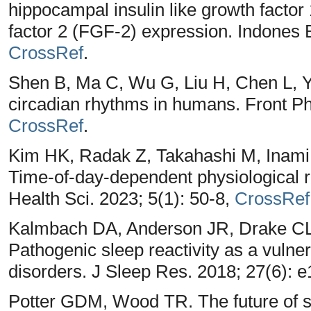
hippocampal insulin like growth factor 
factor 2 (FGF-2) expression. Indones 
CrossRef
.
Shen B, Ma C, Wu G, Liu H, Chen L, Ya
circadian rhythms in humans. Front P
CrossRef
.
Kim HK, Radak Z, Takahashi M, Inami 
Time-of-day-dependent physiological 
Health Sci. 2023; 5(1): 50-8,
CrossRef
Kalmbach DA, Anderson JR, Drake CL. 
Pathogenic sleep reactivity as a vulner
disorders. J Sleep Res. 2018; 27(6): 
Potter GDM, Wood TR. The future of sh