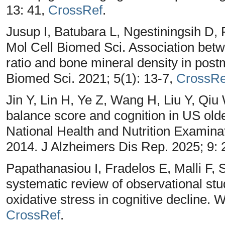
13: 41,
CrossRef
.
Jusup I, Batubara L, Ngestiningsih D,
Mol Cell Biomed Sci. Association b
ratio and bone mineral density in po
Biomed Sci. 2021; 5(1): 13-7,
CrossRe
Jin Y, Lin H, Ye Z, Wang H, Liu Y, Qiu
balance score and cognition in US olde
National Health and Nutrition Examin
2014. J Alzheimers Dis Rep. 2025; 9
Papathanasiou I, Fradelos E, Malli F, S
systematic review of observational stu
oxidative stress in cognitive decline.
CrossRef
.