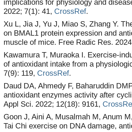
implications for physiology and diseas
2022; 7(1): 41,
CrossRef
.
Xu L, Jia J, Yu J, Miao S, Zhang Y. Th
on BMAL1 protein expression and antio
muscle of mice. Free Radic Res. 2024
Kawamura T, Muraoka I. Exercise-induc
of antioxidant intake from a physiologi
7(9): 119,
CrossRef
.
Daud DA, Ahmedy F, Baharuddin DMP, 
antioxidant enzymes activity after cycli
Appl Sci. 2022; 12(18): 9161,
CrossRe
Goon J, Aini A, Musalmah M, Anum M,
Tai Chi exercise on DNA damage, anti