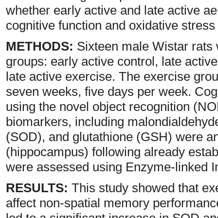
whether early active and late active ae
cognitive function and oxidative stress
METHODS:
Sixteen male Wistar rats 
groups: early active control, late activ
late active exercise. The exercise gro
seven weeks, five days per week. Co
using the novel object recognition (NOR
biomarkers, including malondialdehy
(SOD), and glutathione (GSH) were an
(hippocampus) following already esta
were assessed using Enzyme-linked 
RESULTS:
This study showed that exer
affect non-spatial memory performance
led to a significant increase in SOD 