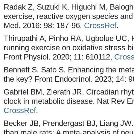
Radak Z, Suzuki K, Higuchi M, Balogh L
exercise, reactive oxygen species and
Med. 2016: 98: 187-96,
CrossRef
.
Thirupathi A, Pinho RA, Ugbolue UC, H
running exercise on oxidative stress b
Front Physiol. 2020; 11: 610112,
Cros
Bennett S, Sato S. Enhancing the metab
the key? Front Endocrinol. 2023; 14: 
Gabriel BM, Zierath JR. Circadian rhyt
clock in metabolic disease. Nat Rev En
CrossRef
.
Becker JB, Prendergast BJ, Liang JW.
than male rats: A meta-analysis of neu