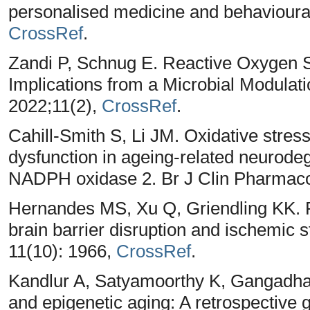
personalised medicine and behavioural 
CrossRef
.
Zandi P, Schnug E. Reactive Oxygen 
Implications from a Microbial Modulati
2022;11(2),
CrossRef
.
Cahill-Smith S, Li JM. Oxidative stress
dysfunction in ageing-related neurodeg
NADPH oxidase 2. Br J Clin Pharmacol
Hernandes MS, Xu Q, Griendling KK. 
brain barrier disruption and ischemic s
11(10): 1966,
CrossRef
.
Kandlur A, Satyamoorthy K, Gangadhara
and epigenetic aging: A retrospective 