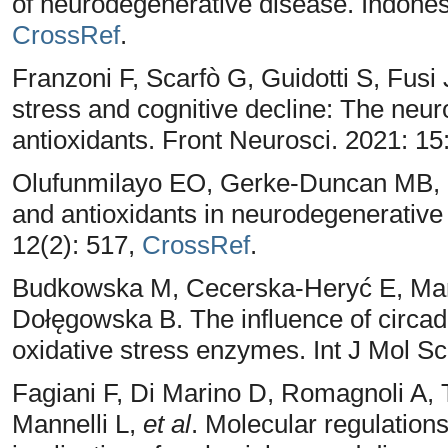
of neurodegenerative disease. Indones
CrossRef
.
Franzoni F, Scarfò G, Guidotti S, Fusi
stress and cognitive decline: The neuro
antioxidants. Front Neurosci. 2021: 1
Olufunmilayo EO, Gerke-Duncan MB, H
and antioxidants in neurodegenerative 
12(2): 517,
CrossRef
.
Budkowska M, Cecerska-Heryć E, Mar
Dołęgowska B. The influence of circadi
oxidative stress enzymes. Int J Mol Sc
Fagiani F, Di Marino D, Romagnoli A, T
Mannelli L,
et al
. Molecular regulation