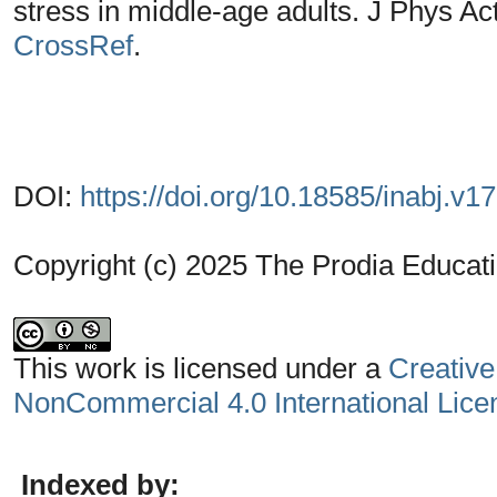
stress in middle-age adults. J Phys Ac
CrossRef
.
DOI:
https://doi.org/10.18585/inabj.v1
Copyright (c) 2025 The Prodia Educati
This work is licensed under a
Creative
NonCommercial 4.0 International Lice
Indexed by: