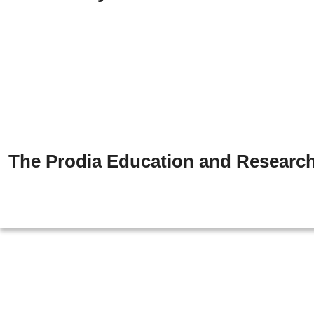
The Prodia Education and Research 