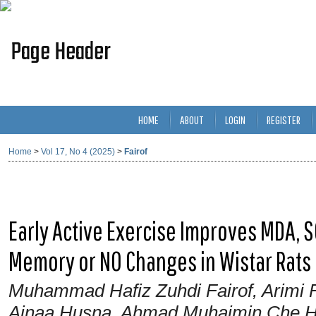
HOME
ABOUT
LOGIN
REGISTER
Home
>
Vol 17, No 4 (2025)
>
Fairof
Early Active Exercise Improves MDA, 
Memory or NO Changes in Wistar Rats
Muhammad Hafiz Zuhdi Fairof, Arimi F
Ainaa Husna, Ahmad Muhaimin Che Ha