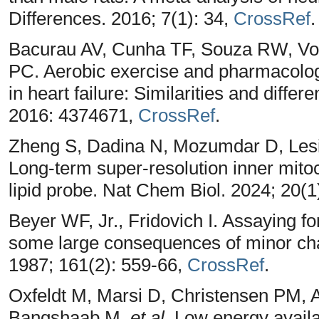
Differences. 2016; 7(1): 34,
CrossRef
.
Bacurau AV, Cunha TF, Souza RW, Volt
PC. Aerobic exercise and pharmacologi
in heart failure: Similarities and diff
2016: 4374671,
CrossRef
.
Zheng S, Dadina N, Mozumdar D, Lesi
Long-term super-resolution inner mit
lipid probe. Nat Chem Biol. 2024; 20(1
Beyer WF, Jr., Fridovich I. Assaying fo
some large consequences of minor cha
1987; 161(2): 559-66,
CrossRef
.
Oxfeldt M, Marsi D, Christensen PM,
Bangshaab M,
et al
. Low energy availa