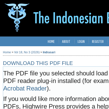
HOME
ABOUT
LOGIN
REGISTER
Home
>
Vol 18, No 3 (2026)
>
Indrasari
DOWNLOAD THIS PDF FILE
The PDF file you selected should load
PDF reader plug-in installed (for exam
Acrobat Reader
).
If you would like more information abo
PDFs, Highwire Press provides a help