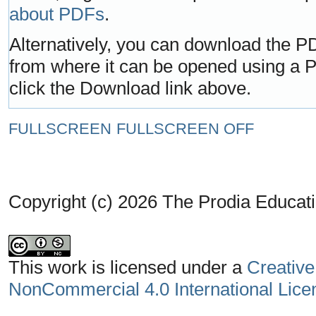
about PDFs
.
Alternatively, you can download the PD
from where it can be opened using a 
click the Download link above.
FULLSCREEN
FULLSCREEN OFF
Copyright (c) 2026 The Prodia Educati
This work is licensed under a
Creative
NonCommercial 4.0 International Lice