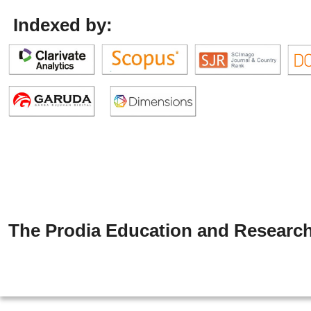
Indexed by:
The Prodia Education and Research 