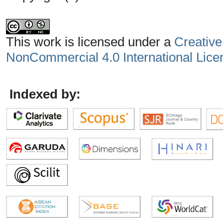
This work is licensed under a
Creative
NonCommercial 4.0 International Lice
Indexed by: