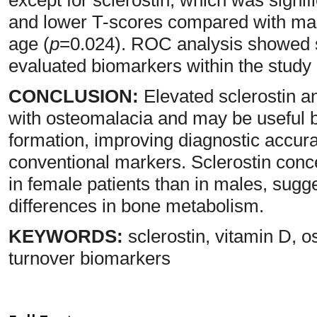
and lower T-scores compared with male
age (
p
=0.024). ROC analysis showed st
evaluated biomarkers within the study 
CONCLUSION:
Elevated sclerostin a
with osteomalacia and may be useful b
formation, improving diagnostic accu
conventional markers. Sclerostin conc
in female patients than in males, sugg
differences in bone metabolism.
KEYWORDS:
sclerostin, vitamin D, o
turnover biomarkers