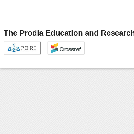
The Prodia Education and Research 