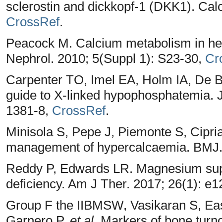
sclerostin and dickkopf-1 (DKK1). Calci
CrossRef
.
Peacock M. Calcium metabolism in hea
Nephrol. 2010; 5(Suppl 1): S23-30,
Cr
Carpenter TO, Imel EA, Holm IA, De Be
guide to X-linked hypophosphatemia. 
1381-8,
CrossRef
.
Minisola S, Pepe J, Piemonte S, Cipri
management of hypercalcaemia. BMJ.
Reddy P, Edwards LR. Magnesium supp
deficiency. Am J Ther. 2017; 26(1): e
Group F the IIBMSW, Vasikaran S, Eas
Garnero P,
et al
. Markers of bone turnov