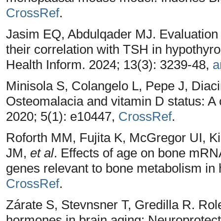
CrossRef
.
Jasim EQ, Abdulqader MJ. Evaluation o
their correlation with TSH in hypothyro
Health Inform. 2024; 13(3): 3239-48,
a
Minisola S, Colangelo L, Pepe J, Diaci
Osteomalacia and vitamin D status: A 
2020; 5(1): e10447,
CrossRef
.
Roforth MM, Fujita K, McGregor UI, K
JM,
et al
. Effects of age on bone mRNA
genes relevant to bone metabolism in 
CrossRef
.
Zárate S, Stevnsner T, Gredilla R. Rol
hormones in brain aging: Neuroprotect