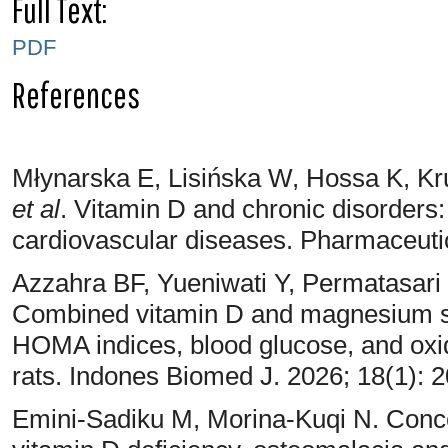
Full Text:
PDF
References
Młynarska E, Lisińska W, Hossa K, Kr
et al
. Vitamin D and chronic disorders:
cardiovascular diseases. Pharmaceuti
Azzahra BF, Yueniwati Y, Permatasari 
Combined vitamin D and magnesium su
HOMA indices, blood glucose, and oxid
rats. Indones Biomed J. 2026; 18(1): 
Emini-Sadiku M, Morina-Kuqi N. Concea