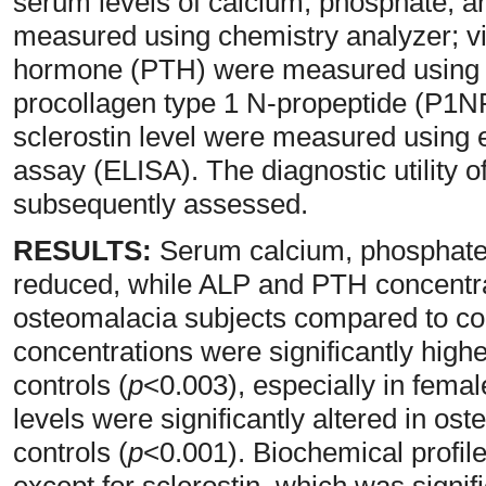
serum levels of calcium, phosphate, 
measured using chemistry analyzer; v
hormone (PTH) were measured using 
procollagen type 1 N-propeptide (P1NP
sclerostin level were measured usin
assay (ELISA). The diagnostic utility 
subsequently assessed.
RESULTS:
Serum calcium, phosphate, 
reduced, while ALP and PTH concentra
osteomalacia subjects compared to con
concentrations were significantly high
controls (
p
<0.003), especially in femal
levels were significantly altered in o
controls (
p
<0.001). Biochemical profi
except for sclerostin, which was signifi