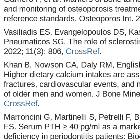
and monitoring of osteoporosis treatme
reference standards. Osteoporos Int. 
Vasiliadis ES, Evangelopoulos DS, Kas
Pneumaticos SG. The role of sclerosti
2022; 11(3): 806,
CrossRef
.
Khan B, Nowson CA, Daly RM, Engli
Higher dietary calcium intakes are ass
fractures, cardiovascular events, and m
of older men and women. J Bone Miner
CrossRef
.
Marroncini G, Martinelli S, Petrelli F,
FS. Serum PTH ≥ 40 pg/ml as a marker 
deficiency in periodontitis patients: B