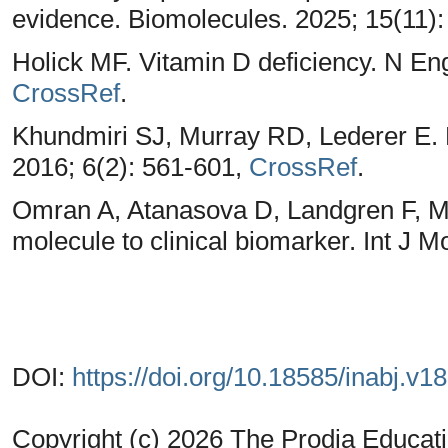
evidence. Biomolecules. 2025; 15(11)
Holick MF. Vitamin D deficiency. N En
CrossRef
.
Khundmiri SJ, Murray RD, Lederer E.
2016; 6(2): 561-601,
CrossRef
.
Omran A, Atanasova D, Landgren F, M
molecule to clinical biomarker. Int J M
DOI:
https://doi.org/10.18585/inabj.v1
Copyright (c) 2026 The Prodia Educati