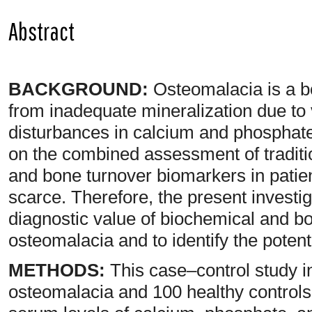
Abstract
BACKGROUND:
Osteomalacia is a b
from inadequate mineralization due to
disturbances in calcium and phosphate
on the combined assessment of tradit
and bone turnover biomarkers in patie
scarce. Therefore, the present investi
diagnostic value of biochemical and b
osteomalacia and to identify the potent
METHODS:
This case–control study i
osteomalacia and 100 healthy controls