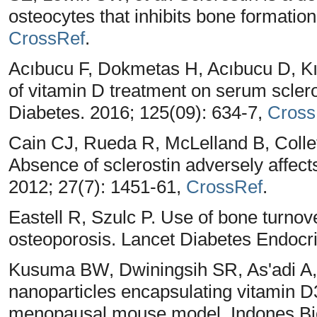
osteocytes that inhibits bone formatio
CrossRef
.
Acıbucu F, Dokmetas H, Acıbucu D, Kıl
of vitamin D treatment on serum sclero
Diabetes. 2016; 125(09): 634-7,
Cross
Cain CJ, Rueda R, McLelland B, Colle
Absence of sclerostin adversely affect
2012; 27(7): 1451-61,
CrossRef
.
Eastell R, Szulc P. Use of bone turno
osteoporosis. Lancet Diabetes Endocri
Kusuma BW, Dwiningsih SR, As'adi A
nanoparticles encapsulating vitamin D
menopausal mouse model. Indones Bio