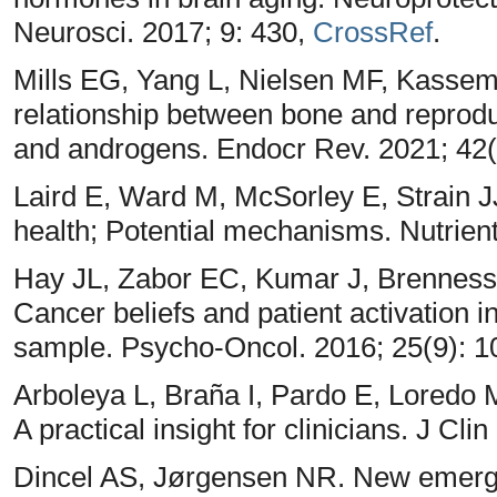
Neurosci. 2017; 9: 430,
CrossRef
.
Mills EG, Yang L, Nielsen MF, Kasse
relationship between bone and repro
and androgens. Endocr Rev. 2021; 42(
Laird E, Ward M, McSorley E, Strain J
health; Potential mechanisms. Nutrien
Hay JL, Zabor EC, Kumar J, Brenness
Cancer beliefs and patient activation i
sample. Psycho-Oncol. 2016; 25(9): 1
Arboleya L, Braña I, Pardo E, Loredo 
A practical insight for clinicians. J Cl
Dincel AS, Jørgensen NR. New emergi