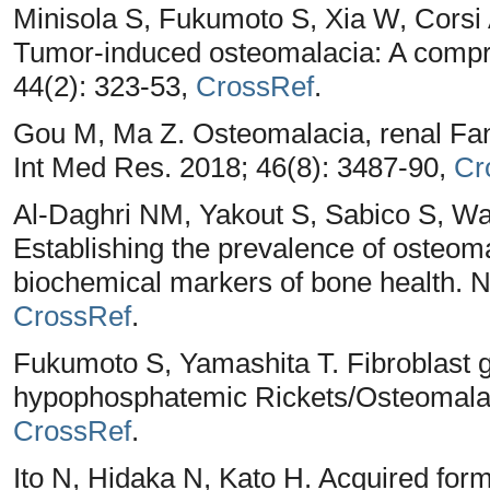
Minisola S, Fukumoto S, Xia W, Corsi A
Tumor-induced osteomalacia: A compr
44(2): 323-53,
CrossRef
.
Gou M, Ma Z. Osteomalacia, renal Fa
Int Med Res. 2018; 46(8): 3487-90,
Cr
Al-Daghri NM, Yakout S, Sabico S, Wa
Establishing the prevalence of osteom
biochemical markers of bone health. Nu
CrossRef
.
Fukumoto S, Yamashita T. Fibroblast 
hypophosphatemic Rickets/Osteomalaci
CrossRef
.
Ito N, Hidaka N, Kato H. Acquired forms