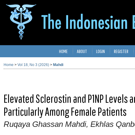
HOME
ABOUT
LOGIN
REGISTER
Home
>
Vol 18, No 3 (2026)
>
Mahdi
Elevated Sclerostin and P1NP Levels 
Particularly Among Female Patients
Ruqaya Ghassan Mahdi, Ekhlas Qanb