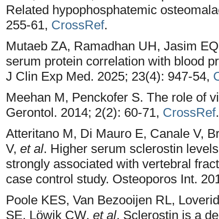
Related hypophosphatemic osteomalaci
255-61,
CrossRef
.
Mutaeb ZA, Ramadhan UH, Jasim EQ. A
serum protein correlation with blood p
J Clin Exp Med. 2025; 23(4): 947-54,
Meehan M, Penckofer S. The role of vit
Gerontol. 2014; 2(2): 60-71,
CrossRef
.
Atteritano M, Di Mauro E, Canale V, 
V,
et al
. Higher serum sclerostin levels
strongly associated with vertebral frac
case control study. Osteoporos Int. 20
Poole KES, Van Bezooijen RL, Lover
SE, Löwik CW,
et al
. Sclerostin is a d