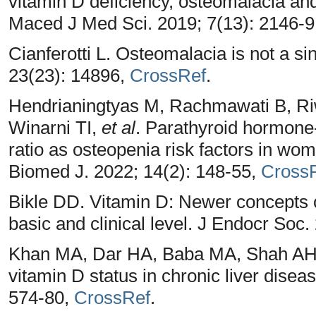
vitamin D deficiency, osteomalacia 
Maced J Med Sci. 2019; 7(13): 2146-9
Cianferotti L. Osteomalacia is not a si
23(23): 14896,
CrossRef
.
Hendrianingtyas M, Rachmawati B, Ri
Winarni TI,
et al
. Parathyroid hormon
ratio as osteopenia risk factors in wom
Biomed J. 2022; 14(2): 148-55,
Cross
Bikle DD. Vitamin D: Newer concepts o
basic and clinical level. J Endocr Soc
Khan MA, Dar HA, Baba MA, Shah AH, 
vitamin D status in chronic liver disea
574-80,
CrossRef
.