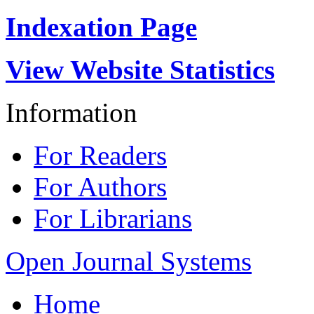
Indexation Page
View Website Statistics
Information
For Readers
For Authors
For Librarians
Open Journal Systems
Home