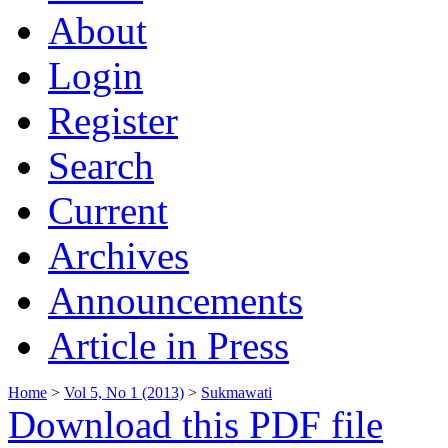
About
Login
Register
Search
Current
Archives
Announcements
Article in Press
Home
>
Vol 5, No 1 (2013)
>
Sukmawati
Download this PDF file