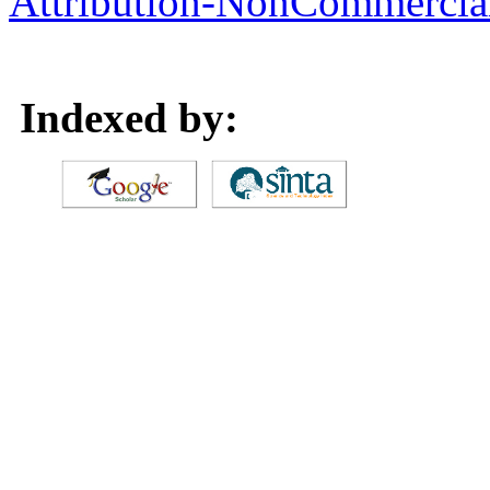
Attribution-NonCommercial 
Indexed by: