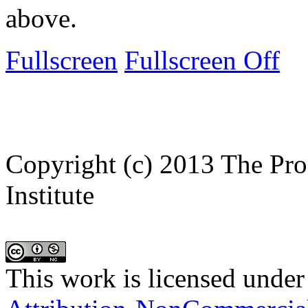
above.
Fullscreen
Fullscreen Off
Copyright (c) 2013 The Pro
Institute
This work is licensed under