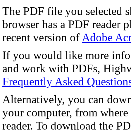
The PDF file you selected s
browser has a PDF reader pl
recent version of
Adobe Acr
If you would like more info
and work with PDFs, Highwi
Frequently Asked Question
Alternatively, you can down
your computer, from where 
reader. To download the PD