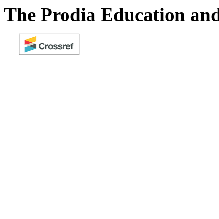
The Prodia Education and