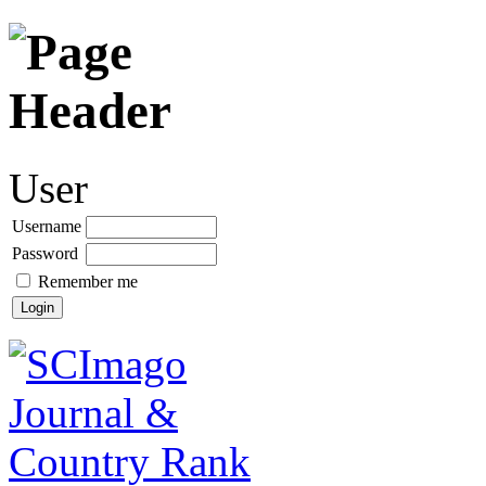
User
Username
Password
Remember me