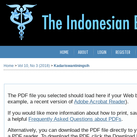
HOME
ABOUT
LOGIN
REGISTER
Home
>
Vol 10, No 3 (2018)
>
Kadariswantiningsih
The PDF file you selected should load here if your Web b
example, a recent version of
Adobe Acrobat Reader
).
If you would like more information about how to print, 
a helpful
Frequently Asked Questions about PDFs
.
Alternatively, you can download the PDF file directly to
a PDF reader. To download the PDF, click the Download 