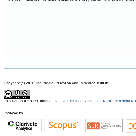
Copyright (c) 2018 The Prodia Education and Research Institute
This work is licensed under a
Creative Commons Attribution-NonCommercial 4.0 
Indexed by: