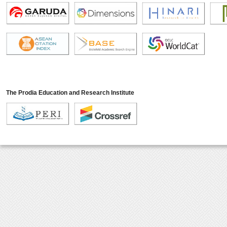
The Prodia Education and Research Institute