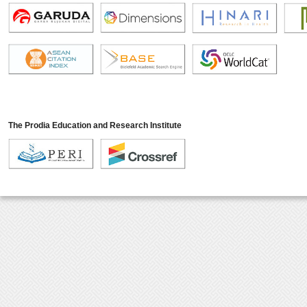
The Prodia Education and Research Institute