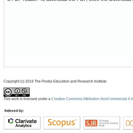
Copyright (c) 2019 The Prodia Education and Research Institute
This work is licensed under a
Creative Commons Attribution-NonCommercial 4.0 
Indexed by: