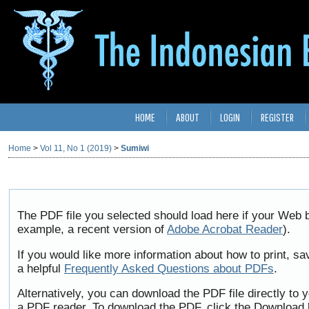
HOME
ABOUT
LOGIN
REGISTER
Home
>
Vol 11, No 1 (2019)
>
Sumiwi
The PDF file you selected should load here if your Web b
example, a recent version of
Adobe Acrobat Reader
).
If you would like more information about how to print, 
a helpful
Frequently Asked Questions about PDFs
.
Alternatively, you can download the PDF file directly to
a PDF reader. To download the PDF, click the Download 