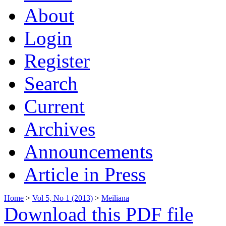
About
Login
Register
Search
Current
Archives
Announcements
Article in Press
Home
>
Vol 5, No 1 (2013)
>
Meiliana
Download this PDF file