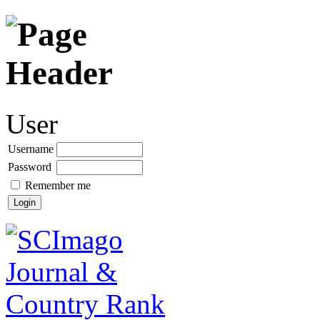
User
Username
Password
Remember me