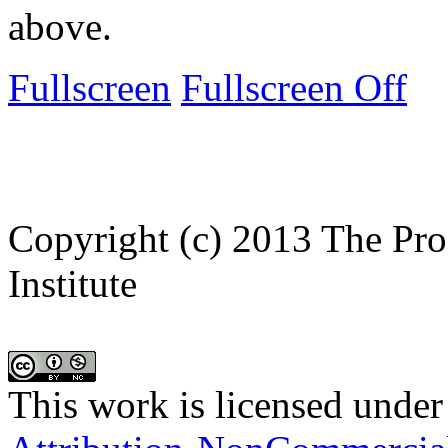
above.
Fullscreen
Fullscreen Off
Copyright (c) 2013 The Pro
Institute
This work is licensed under