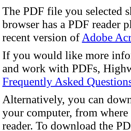
The PDF file you selected s
browser has a PDF reader pl
recent version of
Adobe Acr
If you would like more info
and work with PDFs, Highwi
Frequently Asked Question
Alternatively, you can down
your computer, from where 
reader. To download the PD