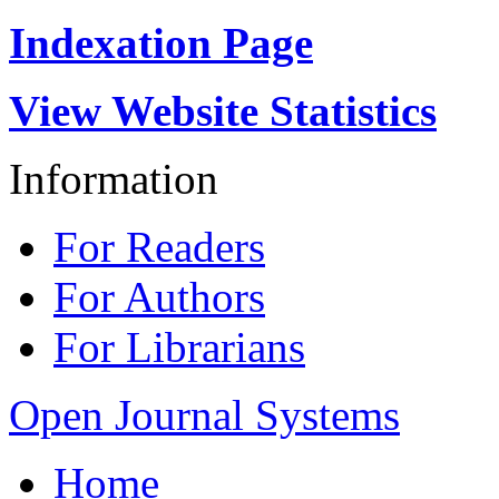
Indexation Page
View Website Statistics
Information
For Readers
For Authors
For Librarians
Open Journal Systems
Home