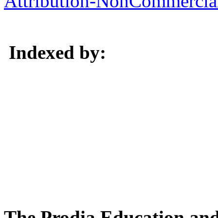
Attribution-NonCommercial 
Indexed by:
The Prodia Education and