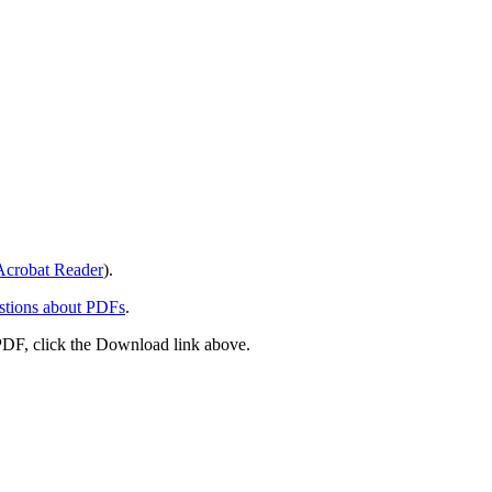
crobat Reader
).
stions about PDFs
.
PDF, click the Download link above.