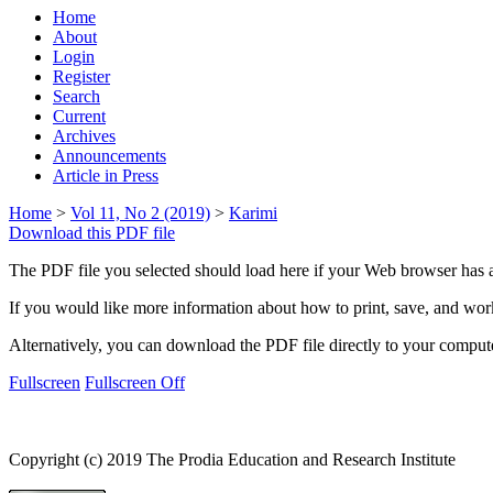
Home
About
Login
Register
Search
Current
Archives
Announcements
Article in Press
Home
>
Vol 11, No 2 (2019)
>
Karimi
Download this PDF file
The PDF file you selected should load here if your Web browser has a
If you would like more information about how to print, save, and wo
Alternatively, you can download the PDF file directly to your compu
Fullscreen
Fullscreen Off
Copyright (c) 2019 The Prodia Education and Research Institute