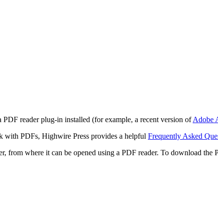
 PDF reader plug-in installed (for example, a recent version of
Adobe A
rk with PDFs, Highwire Press provides a helpful
Frequently Asked Que
ter, from where it can be opened using a PDF reader. To download the 