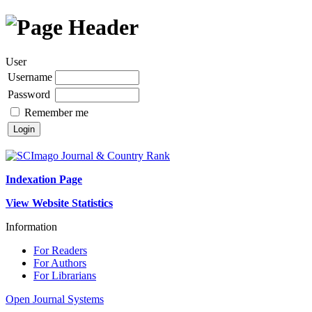
User
Username
Password
Remember me
Indexation Page
View Website Statistics
Information
For Readers
For Authors
For Librarians
Open Journal Systems