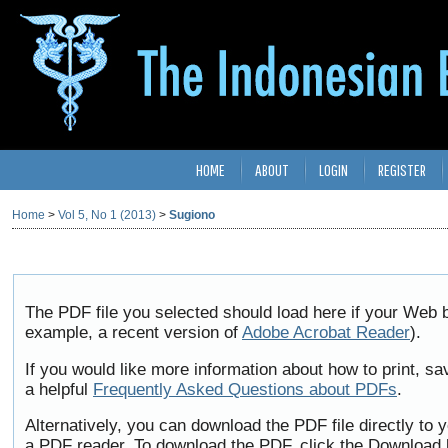
HOME
ABOUT
LOGIN
REGISTER
Home
>
Vol 5, No 1 (2013)
>
Sugiono
The PDF file you selected should load here if your Web b
example, a recent version of
Adobe Acrobat Reader
).
If you would like more information about how to print, 
a helpful
Frequently Asked Questions about PDFs
.
Alternatively, you can download the PDF file directly to
a PDF reader. To download the PDF, click the Download 