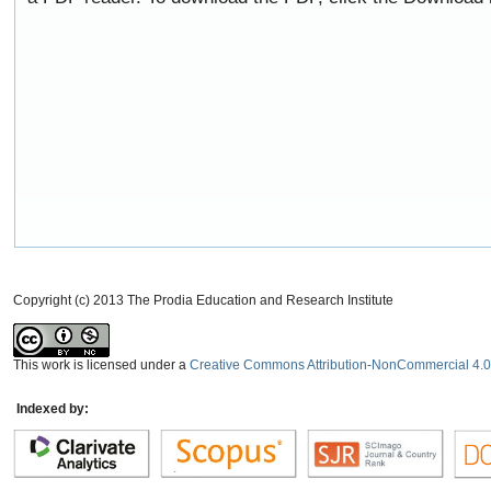
Copyright (c) 2013 The Prodia Education and Research Institute
This work is licensed under a
Creative Commons Attribution-NonCommercial 4.0 
Indexed by: