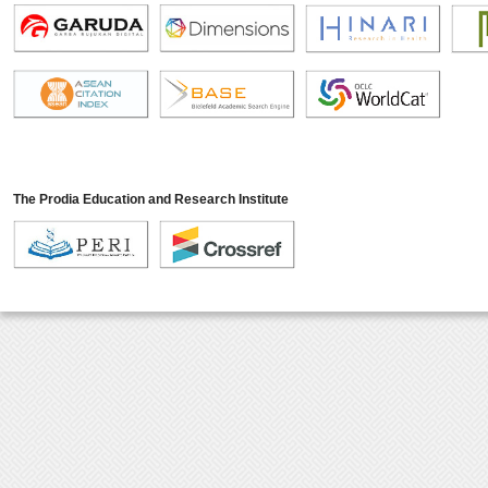
The Prodia Education and Research Institute