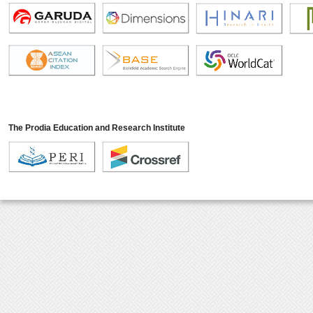
The Prodia Education and Research Institute