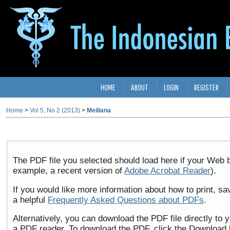
HOME
ABOUT
LOGIN
REGISTER
Home
>
Vol 5, No 2 (2013)
>
Meiliana
The PDF file you selected should load here if your Web b
example, a recent version of
Adobe Acrobat Reader
).
If you would like more information about how to print, 
a helpful
Frequently Asked Questions about PDFs
.
Alternatively, you can download the PDF file directly to
a PDF reader. To download the PDF, click the Download 