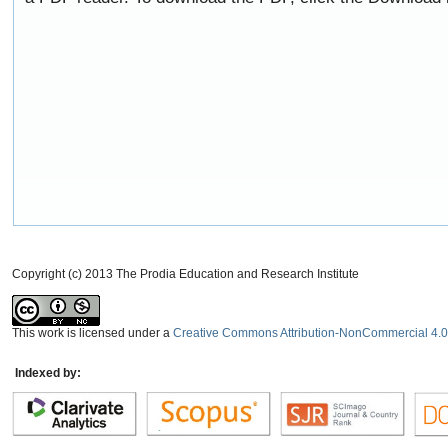
Copyright (c) 2013 The Prodia Education and Research Institute
This work is licensed under a
Creative Commons Attribution-NonCommercial 4.0 
Indexed by: