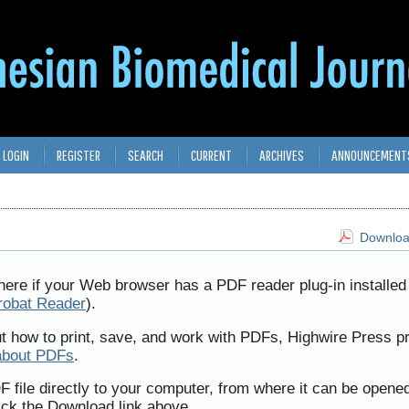
LOGIN
REGISTER
SEARCH
CURRENT
ARCHIVES
ANNOUNCEMENT
Download
here if your Web browser has a PDF reader plug-in installed 
robat Reader
).
ut how to print, save, and work with PDFs, Highwire Press p
about PDFs
.
F file directly to your computer, from where it can be opene
ick the Download link above.