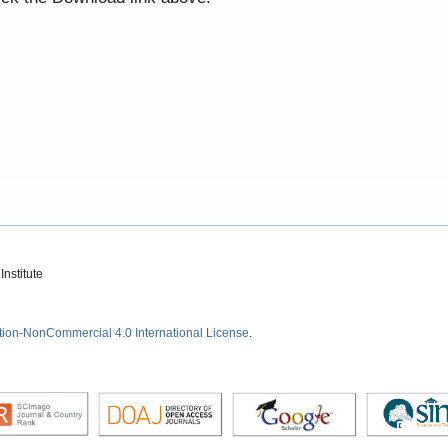
nstitute
tion-NonCommercial 4.0 International License
.