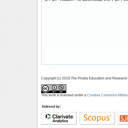
Copyright (c) 2019 The Prodia Education and Research I
This work is licensed under a
Creative Commons Attribu
Indexed by: