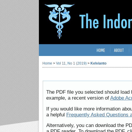
HOME
ABOUT
Home
>
Vol 11, No 1 (2019)
>
Kelvianto
The PDF file you selected should load 
example, a recent version of
Adobe Ac
If you would like more information abo
a helpful
Frequently Asked Questions 
Alternatively, you can download the PD
a PDF reader. To download the PDF, cl