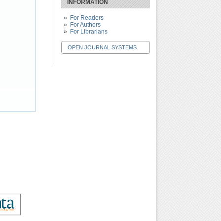
INFORMATION
For Readers
For Authors
For Librarians
OPEN JOURNAL SYSTEMS