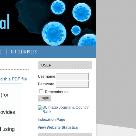
S
ARTICLE IN PRESS
USER
Username
 this PDF file
Password
Remember me
(for
rovides
Indexation Page
View Website Statistics
d using