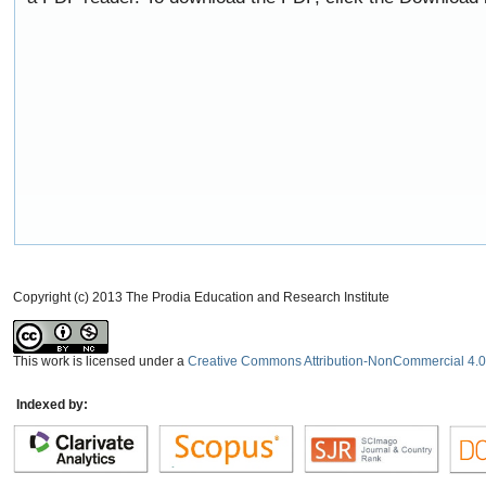
Copyright (c) 2013 The Prodia Education and Research Institute
This work is licensed under a
Creative Commons Attribution-NonCommercial 4.0 
Indexed by: