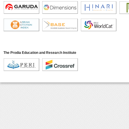
The Prodia Education and Research Institute