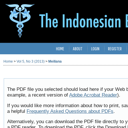
HOME
ABOUT
LOGIN
REGISTER
Home
>
Vol 5, No 3 (2013)
>
Meiliana
The PDF file you selected should load here if your Web b
example, a recent version of
Adobe Acrobat Reader
).
If you would like more information about how to print, 
a helpful
Frequently Asked Questions about PDFs
.
Alternatively, you can download the PDF file directly to
a PDF reader. To download the PDF, click the Download 