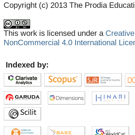
Copyright (c) 2013 The Prodia Educati
This work is licensed under a
Creative
NonCommercial 4.0 International Lice
Indexed by: