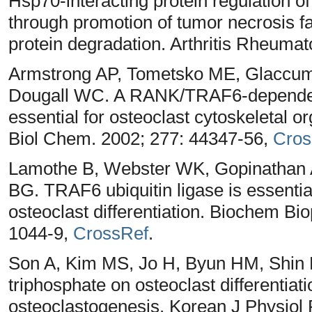
Hsp70-interacting protein regulation of
through promotion of tumor necrosis fa
protein degradation. Arthritis Rheumat
Armstrong AP, Tometsko ME, Glaccum
Dougall WC. A RANK/TRAF6-dependent
essential for osteoclast cytoskeletal or
Biol Chem. 2002; 277: 44347-56,
Cros
Lamothe B, Webster WK, Gopinathan 
BG. TRAF6 ubiquitin ligase is essenti
osteoclast differentiation. Biochem 
1044-9,
CrossRef
.
Son A, Kim MS, Jo H, Byun HM, Shin DM
triphosphate on osteoclast differenti
osteoclastogenesis. Korean J Physiol 