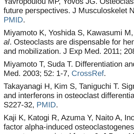
Yavropoulou MP, Yovos JG. Osteoclas
future perspectives. J Musculoskelet N
PMID
.
Miyamoto K, Yoshida S, Kawasumi M, 
al
. Osteoclasts are dispensable for h
and mobilization. J Exp Med. 2011; 20
Miyamoto T, Suda T. Differentiation and
Med. 2003; 52: 1-7,
CrossRef
.
Takayanagi H, Kim S, Taniguchi T. Si
and interferons in osteoclast differenti
S227-32,
PMID
.
Kaji K, Katogi R, Azuma Y, Naito A, I
factor alpha-induced osteoclastogenesi