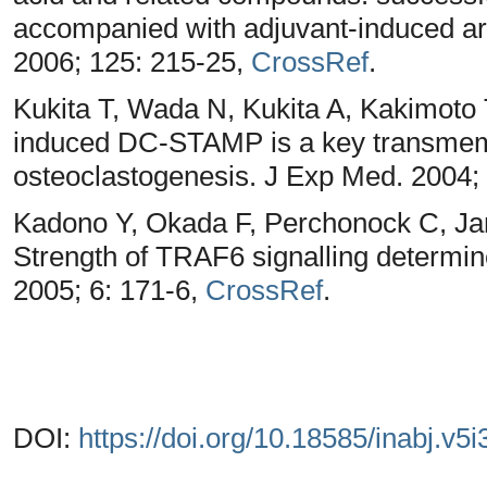
accompanied with adjuvant-induced arth
2006; 125: 215-25,
CrossRef
.
Kukita T, Wada N, Kukita A, Kakimoto 
induced DC-STAMP is a key transmem
osteoclastogenesis. J Exp Med. 2004;
Kadono Y, Okada F, Perchonock C, J
Strength of TRAF6 signalling determ
2005; 6: 171-6,
CrossRef
.
DOI:
https://doi.org/10.18585/inabj.v5i