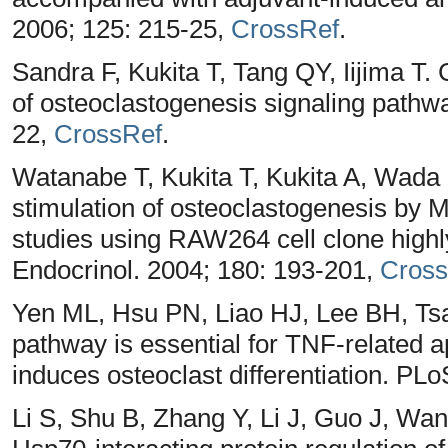
2006; 125: 215-25,
CrossRef
.
Sandra F, Kukita T, Tang QY, Iijima T. 
of osteoclastogenesis signaling pathw
22,
CrossRef
.
Watanabe T, Kukita T, Kukita A, Wada
stimulation of osteoclastogenesis by 
studies using RAW264 cell clone high
Endocrinol. 2004; 180: 193-201,
Cross
Yen ML, Hsu PN, Liao HJ, Lee BH, Ts
pathway is essential for TNF-related 
induces osteoclast differentiation. PL
Li S, Shu B, Zhang Y, Li J, Guo J, Wa