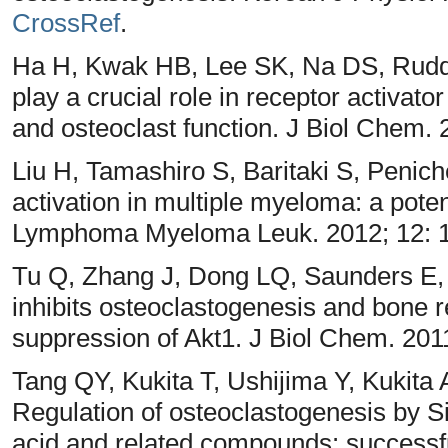
CrossRef
.
Ha H, Kwak HB, Lee SK, Na DS, Rud
play a crucial role in receptor activato
and osteoclast function. J Biol Chem.
Liu H, Tamashiro S, Baritaki S, Penic
activation in multiple myeloma: a potent
Lymphoma Myeloma Leuk. 2012; 12: 
Tu Q, Zhang J, Dong LQ, Saunders E,
inhibits osteoclastogenesis and bone 
suppression of Akt1. J Biol Chem. 201
Tang QY, Kukita T, Ushijima Y, Kukita
Regulation of osteoclastogenesis by S
acid and related compounds: successfu