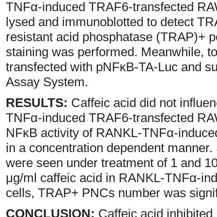
TNFα-induced TRAF6-transfected RAW-
lysed and immunoblotted to detect TRA
resistant acid phosphatase (TRAP)+ p
staining was performed. Meanwhile, to
transfected with pNFκB-TA-Luc and su
Assay System.
RESULTS:
Caffeic acid did not infl
TNFα-induced TRAF6-transfected RAW-
NFκB activity of RANKL-TNFα-induce
in a concentration dependent manner. S
were seen under treatment of 1 and 10
μg/ml caffeic acid in RANKL-TNFα-i
cells, TRAP+ PNCs number was signif
CONCLUSION:
Caffeic acid inhibi