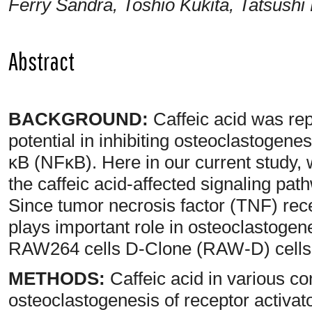
Ferry Sandra, Toshio Kukita, Tatsushi 
Abstract
BACKGROUND:
Caffeic acid was rep
potential in inhibiting osteoclastogenes
κB (NFκB). Here in our current study, w
the caffeic acid-affected signaling pat
Since tumor necrosis factor (TNF) rec
plays important role in osteoclastoge
RAW264 cells D-Clone (RAW-D) cells a
METHODS:
Caffeic acid in various c
osteoclastogenesis of receptor activat