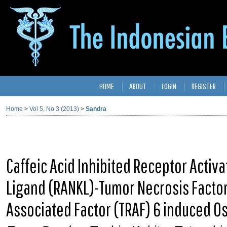
HOME
ABOUT
LOGIN
REGISTER
Home
>
Vol 5, No 3 (2013)
>
Sandra
Caffeic Acid Inhibited Receptor Activ
Ligand (RANKL)-Tumor Necrosis Factor
Associated Factor (TRAF) 6 induced 