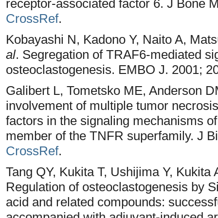
receptor-associated factor 6. J Bone 
CrossRef
.
Kobayashi N, Kadono Y, Naito A, Mat
al
. Segregation of TRAF6-mediated sign
osteoclastogenesis. EMBO J. 2001; 2
Galibert L, Tometsko ME, Anderson 
involvement of multiple tumor necrosi
factors in the signaling mechanisms of
member of the TNFR superfamily. J Bi
CrossRef
.
Tang QY, Kukita T, Ushijima Y, Kukita
Regulation of osteoclastogenesis by S
acid and related compounds: successfu
accompanied with adjuvant-induced arth