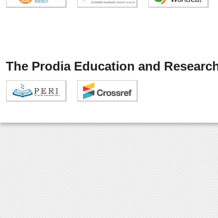
The Prodia Education and Research 