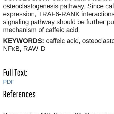
osteoclastogenesis pathway. Since caf
expression, TRAF6-RANK interaction
signaling pathway should be further pur
mechanism of caffeic acid.
KEYWORDS:
caffeic acid, osteocla
NFκB, RAW-D
Full Text:
PDF
References