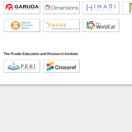
The Prodia Education and Research Institute