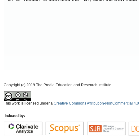
Copyright (c) 2019 The Prodia Education and Research Institute
This work is licensed under a
Creative Commons Attribution-NonCommercial 4.0 
Indexed by: