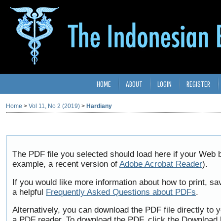
HOME
ABOUT
LOGIN
REGISTER
Home
>
Vol 11, No 2 (2019)
>
Hardiany
The PDF file you selected should load here if your Web b
example, a recent version of
Adobe Acrobat Reader
).
If you would like more information about how to print, 
a helpful
Frequently Asked Questions about PDFs
.
Alternatively, you can download the PDF file directly to
a PDF reader. To download the PDF, click the Download 