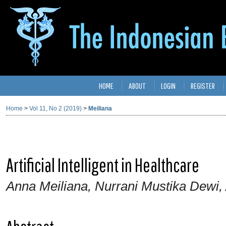
HOME
ABOUT
LOGIN
REGISTER
Home
>
Vol 11, No 2 (2019)
>
Meiliana
Artificial Intelligent in Healthcare
Anna Meiliana, Nurrani Mustika Dewi,