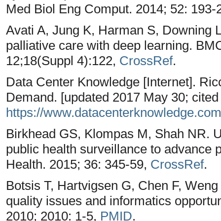
Med Biol Eng Comput. 2014; 52: 193-
Avati A, Jung K, Harman S, Downing 
palliative care with deep learning. 
12;18(Suppl 4):122,
CrossRef
.
Data Center Knowledge [Internet]. Ricc
Demand. [updated 2017 May 30; cited 
https://www.datacenterknowledge.com
Birkhead GS, Klompas M, Shah NR. Use
public health surveillance to advance 
Health. 2015; 36: 345-59,
CrossRef
.
Botsis T, Hartvigsen G, Chen F, Weng
quality issues and informatics opportu
2010; 2010: 1-5,
PMID
.