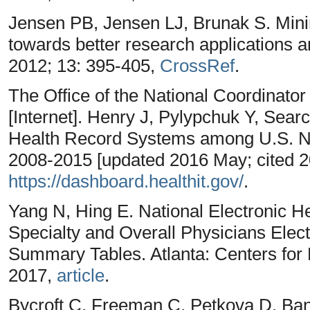
Jensen PB, Jensen LJ, Brunak S. Minin
towards better research applications a
2012; 13: 395-405,
CrossRef
.
The Office of the National Coordinator
[Internet]. Henry J, Pylypchuk Y, Searc
Health Record Systems among U.S. No
2008-2015 [updated 2016 May; cited 20
https://dashboard.healthit.gov/
.
Yang N, Hing E. National Electronic 
Specialty and Overall Physicians Elec
Summary Tables. Atlanta: Centers for 
2017,
article
.
Bycroft C, Freeman C, Petkova D, Band