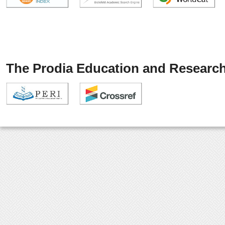
The Prodia Education and Research 