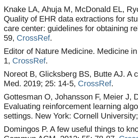
Knake LA, Ahuja M, McDonald EL, Ryc
Quality of EHR data extractions for stud
care center: guidelines for obtaining r
59,
CrossRef
.
Editor of Nature Medicine. Medicine in
1,
CrossRef
.
Noreot B, Glicksberg BS, Butte AJ. A c
Med. 2019; 25: 14-5,
CrossRef
.
Gottesman O, Johansson F, Meier J, D
Evaluating reinforcement learning algo
settings. New York: Cornell University
Domingos P. A few useful things to kn