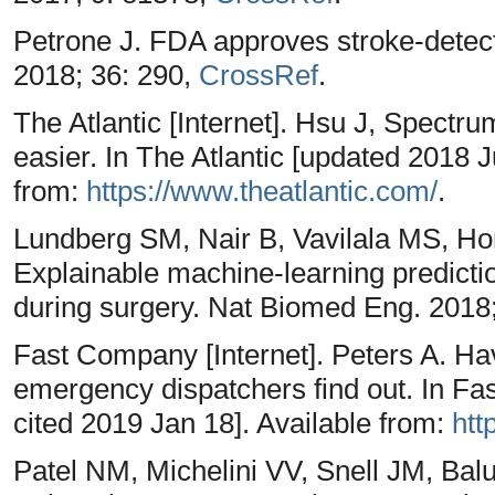
Petrone J. FDA approves stroke-detect
2018; 36: 290,
CrossRef
.
The Atlantic [Internet]. Hsu J, Spectr
easier. In The Atlantic [updated 2018 J
from:
https://www.theatlantic.com/
.
Lundberg SM, Nair B, Vavilala MS, H
Explainable machine-learning predicti
during surgery. Nat Biomed Eng. 2018
Fast Company [Internet]. Peters A. Hav
emergency dispatchers find out. In F
cited 2019 Jan 18]. Available from:
htt
Patel NM, Michelini VV, Snell JM, Bal