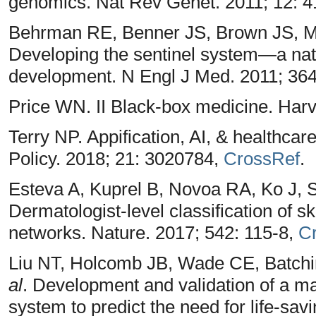
genomics. Nat Rev Genet. 2011; 12: 
Behrman RE, Benner JS, Brown JS, Mc
Developing the sentinel system—a nat
development. N Engl J Med. 2011; 364
Price WN. II Black-box medicine. Harv
Terry NP. Appification, AI, & healthcar
Policy. 2018; 21: 3020784,
CrossRef
.
Esteva A, Kuprel B, Novoa RA, Ko J,
Dermatologist-level classification of s
networks. Nature. 2017; 542: 115-8,
C
Liu NT, Holcomb JB, Wade CE, Batchi
al
. Development and validation of a ma
system to predict the need for life-savi