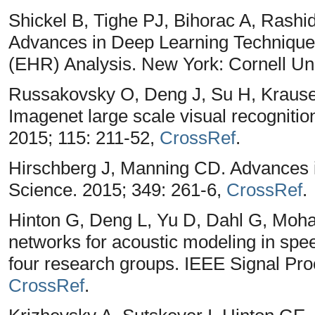
Shickel B, Tighe PJ, Bihorac A, Rashi
Advances in Deep Learning Techniques
(EHR) Analysis. New York: Cornell Uni
Russakovsky O, Deng J, Su H, Krause
Imagenet large scale visual recognitio
2015; 115: 211-52,
CrossRef
.
Hirschberg J, Manning CD. Advances i
Science. 2015; 349: 261-6,
CrossRef
.
Hinton G, Deng L, Yu D, Dahl G, Moha
networks for acoustic modeling in spee
four research groups. IEEE Signal Pr
CrossRef
.