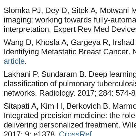
Slomka PJ, Dey D, Sitek A, Motwani
imaging: working towards fully-autom
interpretation. Expert Rev Med Device
Wang D, Khosla A, Gargeya R, Irshad
Identifying Metastatic Breast Cancer. 
article
.
Lakhani P, Sundaram B. Deep learning
classification of pulmonary tuberculosi
networks. Radiology. 2017; 284: 574-
Sitapati A, Kim H, Berkovich B, Marm
Integrated precision medicine: the role
delivering personalized treatment. Wil
2017; 9: e1378,
CrossRef
.