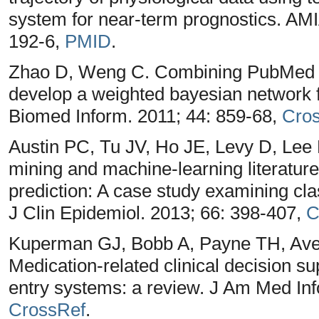
system for near-term prognostics. AM
192-6,
PMID
.
Zhao D, Weng C. Combining PubMed 
develop a weighted bayesian network f
Biomed Inform. 2011; 44: 859-68,
Cro
Austin PC, Tu JV, Ho JE, Levy D, Lee
mining and machine-learning literature 
prediction: A case study examining clas
J Clin Epidemiol. 2013; 66: 398-407,
C
Kuperman GJ, Bobb A, Payne TH, Ave
Medication-related clinical decision s
entry systems: a review. J Am Med Inf
CrossRef
.