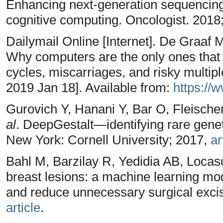
Enhancing next-generation sequencing
cognitive computing. Oncologist. 2018
Dailymail Online [Internet]. De Graaf M.
Why computers are the only ones that 
cycles, miscarriages, and risky multipl
2019 Jan 18]. Available from:
https://
Gurovich Y, Hanani Y, Bar O, Fleisch
al
. DeepGestalt—identifying rare gene
New York: Cornell University; 2017,
ar
Bahl M, Barzilay R, Yedidia AB, Locas
breast lesions: a machine learning mod
and reduce unnecessary surgical excis
article
.