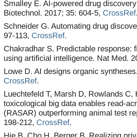
Smalley E. AI-powered drug discovery
Biotechnol. 2017; 35: 604-5,
CrossRef
Schneider G. Automating drug discove
97-113,
CrossRef
.
Chakradhar S. Predictable response: f
using artificial intelligence. Nat Med. 
Lowe D. AI designs organic syntheses.
CrossRef
.
Luechtefeld T, Marsh D, Rowlands C, 
toxicological big data enables read-acr
(RASAR) outperforming animal test repr
198-212,
CrossRef
.
Hie B, Cho H, Berger B. Realizing pri