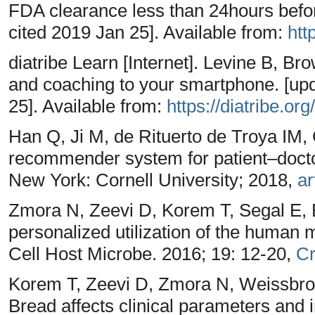
FDA clearance less than 24hours befo
cited 2019 Jan 25]. Available from:
htt
diatribe Learn [Internet]. Levine B, Br
and coaching to your smartphone. [up
25]. Available from:
https://diatribe.org/
Han Q, Ji M, de Rituerto de Troya IM, 
recommender system for patient–docto
New York: Cornell University; 2018,
ar
Zmora N, Zeevi D, Korem T, Segal E, El
personalized utilization of the human 
Cell Host Microbe. 2016; 19: 12-20,
Cr
Korem T, Zeevi D, Zmora N, Weissbr
Bread affects clinical parameters and