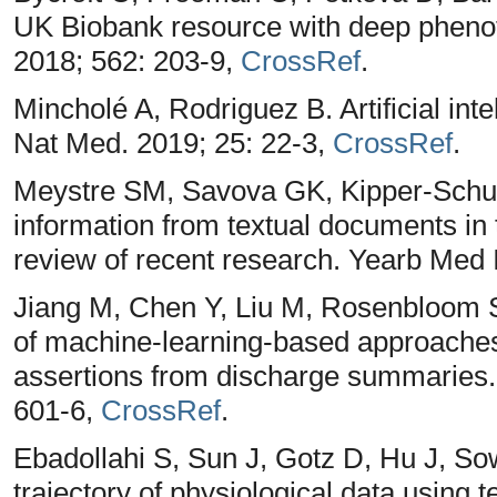
UK Biobank resource with deep phenot
2018; 562: 203-9,
CrossRef
.
Mincholé A, Rodriguez B. Artificial int
Nat Med. 2019; 25: 22-3,
CrossRef
.
Meystre SM, Savova GK, Kipper-Schule
information from textual documents in t
review of recent research. Yearb Med 
Jiang M, Chen Y, Liu M, Rosenbloom 
of machine-learning-based approaches to
assertions from discharge summaries.
601-6,
CrossRef
.
Ebadollahi S, Sun J, Gotz D, Hu J, Sow
trajectory of physiological data using t