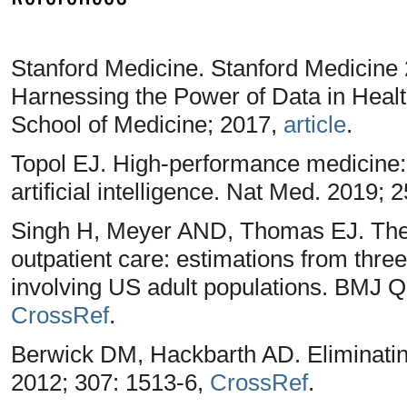
Stanford Medicine. Stanford Medicine
Harnessing the Power of Data in Health
School of Medicine; 2017,
article
.
Topol EJ. High-performance medicine
artificial intelligence. Nat Med. 2019; 
Singh H, Meyer AND, Thomas EJ. The f
outpatient care: estimations from three
involving US adult populations. BMJ Q
CrossRef
.
Berwick DM, Hackbarth AD. Eliminatin
2012; 307: 1513-6,
CrossRef
.