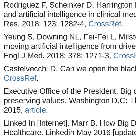
Rodriguez F, Scheinker D, Harrington 
and artificial intelligence in clinical 
Res. 2018; 123: 1282-4,
CrossRef
.
Yeung S, Downing NL, Fei-Fei L, Milst
moving artificial intelligence from driv
Engl J Med. 2018; 378: 1271-3,
Cross
Castelvecchi D. Can we open the black
CrossRef
.
Executive Office of the President. Big 
preserving values. Washington D.C: 
2015,
article
.
Linked In [Internet]. Marr B. How Big
Healthcare. Linkedin May 2016 [updat