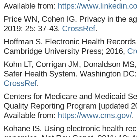
Available from:
https://www.linkedin.c
Price WN, Cohen IG. Privacy in the ag
2019; 25: 37-43,
CrossRef
.
Hoffman S. Electronic Health Records
Cambridge University Press; 2016,
Cr
Kohn LT, Corrigan JM, Donaldson MS, 
Safer Health System. Washington DC:
CrossRef
.
Centers for Medicare and Medicaid Serv
Quality Reporting Program [updated 20
Available from:
https://www.cms.gov/
.
Kohane IS. Using electronic health rec