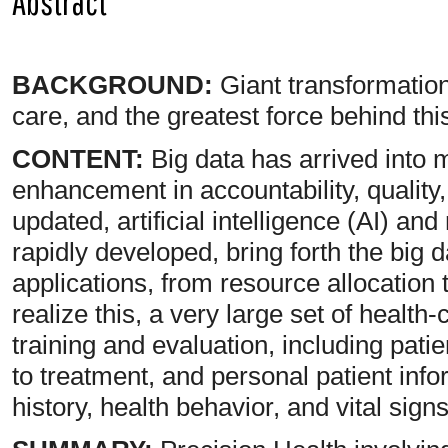
Abstract
BACKGROUND:
Giant transformation
care, and the greatest force behind th
CONTENT:
Big data has arrived into me
enhancement in accountability, quality,
updated, artificial intelligence (AI) a
rapidly developed, bring forth the big 
applications, from resource allocation
realize this, a very large set of health
training and evaluation, including pati
to treatment, and personal patient info
history, health behavior, and vital signs