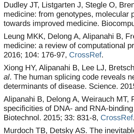
Dudley JT, Listgarten J, Stegle O, Bre
medicine: from genotypes, molecular p
towards improved medicine. Biocompu
Leung MKK, Delong A, Alipanahi B, Fr
medicine: a review of computational p
2016; 104: 176-97,
CrossRef
.
Xiong HY, Alipanahi B, Lee LJ, Brets
al
. The human splicing code reveals ne
determinants of disease. Science. 20
Alipanahi B, Delong A, Weirauch MT, 
specificities of DNA- and RNA-binding
Biotechnol. 2015; 33: 831-8,
CrossRef
Murdoch TB, Detsky AS. The inevitable 