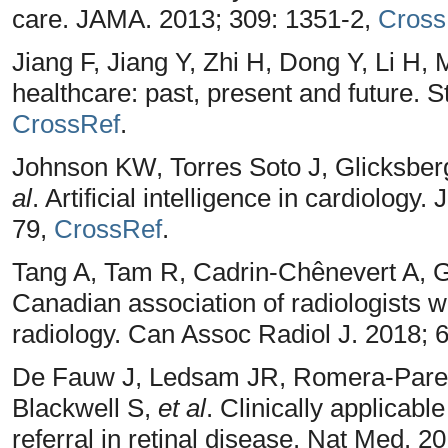
care. JAMA. 2013; 309: 1351-2,
Cross
Jiang F, Jiang Y, Zhi H, Dong Y, Li H,
healthcare: past, present and future. 
CrossRef
.
Johnson KW, Torres Soto J, Glicksber
al
. Artificial intelligence in cardiology
79,
CrossRef
.
Tang A, Tam R, Cadrin-Chênevert A, G
Canadian association of radiologists whi
radiology. Can Assoc Radiol J. 2018; 
De Fauw J, Ledsam JR, Romera-Pared
Blackwell S,
et al
. Clinically applicabl
referral in retinal disease. Nat Med. 2