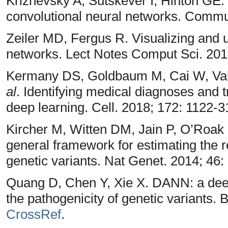
Krizhevsky A, Sutskever I, Hinton GE.
convolutional neural networks. Comm
Zeiler MD, Fergus R. Visualizing and 
networks. Lect Notes Comput Sci. 201
Kermany DS, Goldbaum M, Cai W, Val
al
. Identifying medical diagnoses and
deep learning. Cell. 2018; 172: 1122-3
Kircher M, Witten DM, Jain P, O’Roak
general framework for estimating the r
genetic variants. Nat Genet. 2014; 46:
Quang D, Chen Y, Xie X. DANN: a deep
the pathogenicity of genetic variants. 
CrossRef
.