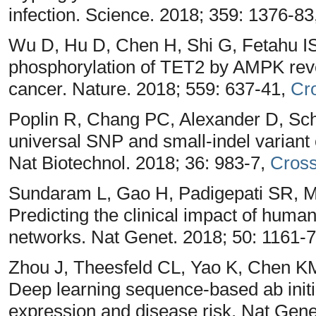
infection. Science. 2018; 359: 1376-83
Wu D, Hu D, Chen H, Shi G, Fetahu I
phosphorylation of TET2 by AMPK reve
cancer. Nature. 2018; 559: 637-41,
Cr
Poplin R, Chang PC, Alexander D, Sch
universal SNP and small-indel variant 
Nat Biotechnol. 2018; 36: 983-7,
Cros
Sundaram L, Gao H, Padigepati SR, M
Predicting the clinical impact of huma
networks. Nat Genet. 2018; 50: 1161-
Zhou J, Theesfeld CL, Yao K, Chen 
Deep learning sequence-based ab initio
expression and disease risk. Nat Gene