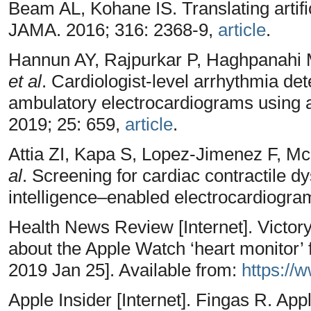
Beam AL, Kohane IS. Translating artifici
JAMA. 2016; 316: 2368-9,
article
.
Hannun AY, Rajpurkar P, Haghpanahi 
et al
. Cardiologist-level arrhythmia det
ambulatory electrocardiograms using 
2019; 25: 659,
article
.
Attia ZI, Kapa S, Lopez-Jimenez F, 
al
. Screening for cardiac contractile dys
intelligence–enabled electrocardiogra
Health News Review [Internet]. Victory
about the Apple Watch ‘heart monitor’ 
2019 Jan 25]. Available from:
https://
Apple Insider [Internet]. Fingas R. Ap