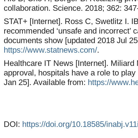
collaboration. Science. 2018; 362: 34
STAT+ [Internet]. Ross C, Swetlitz I.
recommended ‘unsafe and incorrect’ ca
documents show [updated 2018 Jul 25; 
https://www.statnews.com/
.
Healthcare IT News [Internet]. Miliard
approval, hospitals have a role to pla
Jan 25]. Available from:
https://www.h
DOI:
https://doi.org/10.18585/inabj.v11