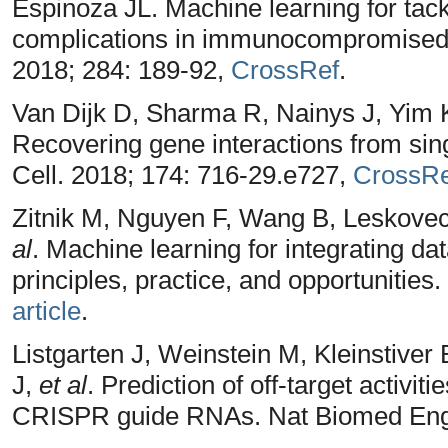
Espinoza JL. Machine learning for tack
complications in immunocompromised p
2018; 284: 189-92,
CrossRef
.
Van Dijk D, Sharma R, Nainys J, Yim K
Recovering gene interactions from singl
Cell. 2018; 174: 716-29.e727,
CrossRe
Zitnik M, Nguyen F, Wang B, Leskove
al
. Machine learning for integrating da
principles, practice, and opportunities
article
.
Listgarten J, Weinstein M, Kleinstive
J,
et al
. Prediction of off-target activit
CRISPR guide RNAs. Nat Biomed Eng.