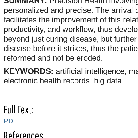
SUMMARY:
Precision Health involving
personalized and precise. The arrival 
facilitates the improvement of this rel
productivity, and workflow, thus develo
beyond just curing disease, but further
disease before it strikes, thus the pat
reformed and not be eroded.
KEYWORDS:
artificial intelligence, 
electronic health records, big data
Full Text:
PDF
References