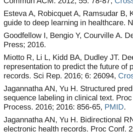
Commun ACM. 2012; 55: 78-87,
Cros
Esteva A, Robicquet A, Ramsudar B, 
guide to deep learning in healthcare. 
Goodfellow I, Bengio Y, Courville A.
Press; 2016.
Miotto R, Li L, Kidd BA, Dudley JT. De
representation to predict the future of 
records. Sci Rep. 2016; 6: 26094,
Cro
Jagannatha AN, Yu H. Structured pred
sequence labeling in clinical text. P
Process. 2016; 2016: 856-65,
PMID
.
Jagannatha AN, Yu H. Bidirectional RN
electronic health records. Proc Conf. 