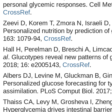
personal glycemic responses. Cell Met
CrossRef
.
Zeevi D, Korem T, Zmora N, Israeli D
Personalized nutrition by prediction o
163: 1079-94,
CrossRef
.
Hall H, Perelman D, Breschi A, Limca
al
. Glucotypes reveal new patterns of 
2018; 16: e2005143,
CrossRef
.
Albers DJ, Levine M, Gluckman B, Gi
Personalized glucose forecasting for t
assimilation. PLoS Comput Biol. 2017
Thaiss CA, Levy M, Grosheva I, Zheng
Hyperglycemia drives intestinal barrier