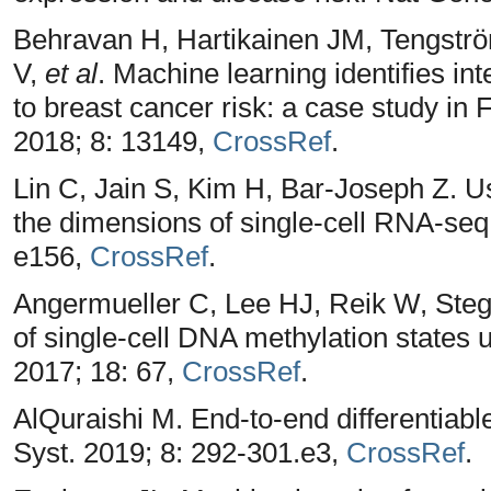
Behravan H, Hartikainen JM, Tengstr
V,
et al
. Machine learning identifies int
to breast cancer risk: a case study in 
2018; 8: 13149,
CrossRef
.
Lin C, Jain S, Kim H, Bar-Joseph Z. U
the dimensions of single-cell RNA-seq
e156,
CrossRef
.
Angermueller C, Lee HJ, Reik W, Steg
of single-cell DNA methylation states
2017; 18: 67,
CrossRef
.
AlQuraishi M. End-to-end differentiable
Syst. 2019; 8: 292-301.e3,
CrossRef
.