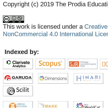
Copyright (c) 2019 The Prodia Educati
This work is licensed under a
Creative
NonCommercial 4.0 International Lice
Indexed by: