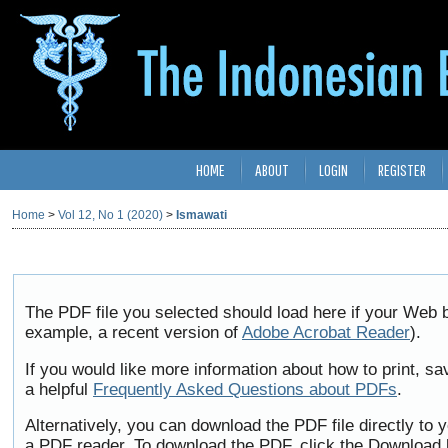
HOME
ABOUT
LOGIN
REGISTER
Home
>
Vol 12, No 1 (2020)
>
Ismawati
The PDF file you selected should load here if your Web b
example, a recent version of
Adobe Acrobat Reader
).
If you would like more information about how to print, 
a helpful
Frequently Asked Questions about PDFs
.
Alternatively, you can download the PDF file directly to
a PDF reader. To download the PDF, click the Download 