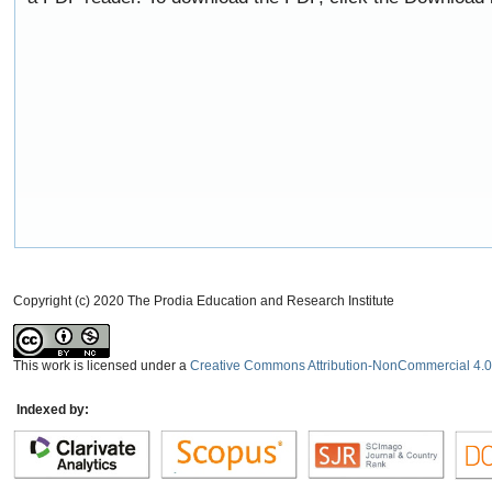
Copyright (c) 2020 The Prodia Education and Research Institute
This work is licensed under a
Creative Commons Attribution-NonCommercial 4.0 
Indexed by: