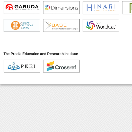
The Prodia Education and Research Institute