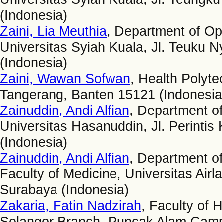
(Indonesia)
Zaini, Lia Meuthia
, Department of Op
Universitas Syiah Kuala, Jl. Teuku 
(Indonesia)
Zaini, Wawan Sofwan
, Health Polyte
Tangerang, Banten 15121 (Indonesia
Zainuddin, Andi Alfian
, Department of
Universitas Hasanuddin, Jl. Perint
(Indonesia)
Zainuddin, Andi Alfian
, Department o
Faculty of Medicine, Universitas Air
Surabaya (Indonesia)
Zakaria, Fatin Nadzirah
, Faculty of 
Selangor Branch, Puncak Alam Camp