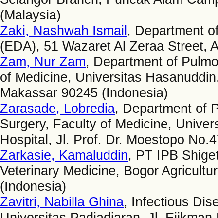
(Malaysia)
Zaki, Nashwah Ismail
, Department of
(EDA), 51 Wazaret Al Zeraa Street, A
Zam, Nur Zam
, Department of Pulmo
of Medicine, Universitas Hasanuddin
Makassar 90245 (Indonesia)
Zarasade, Lobredia
, Department of P
Surgery, Faculty of Medicine, Univer
Hospital, Jl. Prof. Dr. Moestopo No.
Zarkasie, Kamaluddin
, PT IPB Shige
Veterinary Medicine, Bogor Agricultur
(Indonesia)
Zavitri, Nabilla Ghina
, Infectious Di
Universitas Padjadjaran, Jl. Eijkma