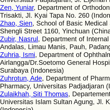
Zen, Yuniar
, Department of Orthodonti
Trisakti, Jl. Kyai Tapa No. 260 (Indo
Zhao, Sien
, School of Basic Medical
Shengli Street 1160, Yinchuan (Chin
Zubir, Nasrul
, Department of Internal
Andalas, Limau Manis, Pauh, Padang
Zuhria, Ismi
, Department of Ophthalm
Airlangga/Dr.Soetomo General Hospita
Surabaya (Indonesia)
Zuhrotun, Ade
, Department of Pharm
Pharmacy, Universitas Padjadjaran (
Zulaikhah, Siti Thomas
, Departement
Universitas Islam Sultan Agung, Jl
(Indonesia)