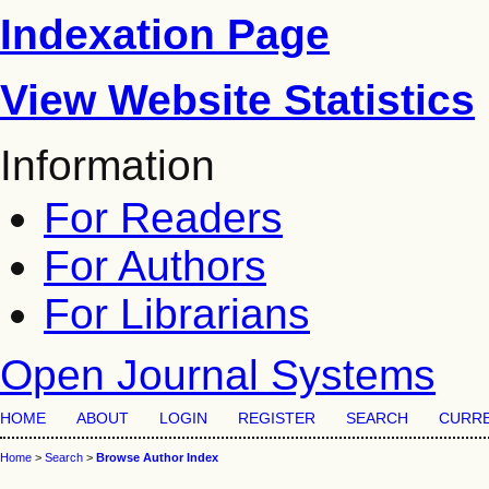
Indexation Page
View Website Statistics
Information
For Readers
For Authors
For Librarians
Open Journal Systems
HOME
ABOUT
LOGIN
REGISTER
SEARCH
CURR
Home
>
Search
>
Browse Author Index