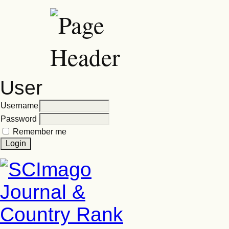
User
Username
Password
Remember me