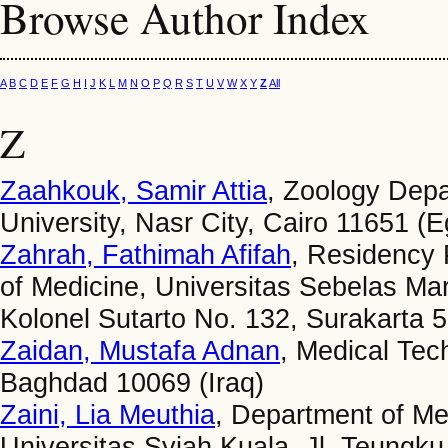
Browse Author Index
A
B
C
D
E
F
G
H
I
J
K
L
M
N
O
P
Q
R
S
T
U
V
W
X
Y
Z
All
Z
Zaahkouk, Samir Attia
, Zoology Depa
University, Nasr City, Cairo 11651 (E
Zahrah, Fathimah Afifah
, Residency 
of Medicine, Universitas Sebelas Mar
Kolonel Sutarto No. 132, Surakarta 
Zaidan, Mustafa Adnan
, Medical Tech
Baghdad 10069 (Iraq)
Zaini, Lia Meuthia
, Department of Me
Universitas Syiah Kuala, Jl. Teung