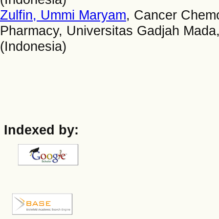
Zulfin, Ummi Maryam
, Cancer Chemo
Pharmacy, Universitas Gadjah Mada,
(Indonesia)
Indexed by: