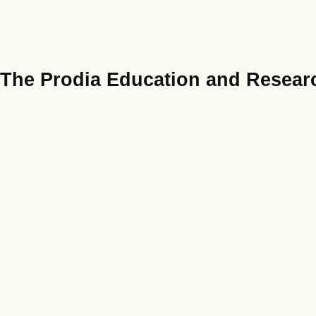
The Prodia Education and Researc