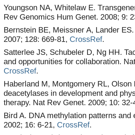
Youngson NA, Whitelaw E. Transgenera
Rev Genomics Hum Genet. 2008; 9: 2
Bernstein BE, Meissner A, Lander ES
2007; 128: 669-81,
CrossRef
.
Satterlee JS, Schubeler D, Ng HH. Ta
and opportunities for collaboration. Na
CrossRef
.
Haberland M, Montgomery RL, Olson E
deacetylases in development and physi
therapy. Nat Rev Genet. 2009; 10: 32-
Bird A. DNA methylation patterns and
2002; 16: 6-21,
CrossRef
.