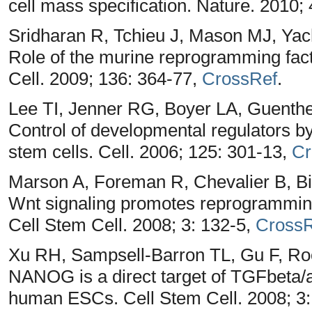
cell mass specification. Nature. 2010;
Sridharan R, Tchieu J, Mason MJ, Ya
Role of the murine reprogramming facto
Cell. 2009; 136: 364-77,
CrossRef
.
Lee TI, Jenner RG, Boyer LA, Guent
Control of developmental regulators 
stem cells. Cell. 2006; 125: 301-13,
Cr
Marson A, Foreman R, Chevalier B, B
Wnt signaling promotes reprogramming 
Cell Stem Cell. 2008; 3: 132-5,
CrossR
Xu RH, Sampsell-Barron TL, Gu F, R
NANOG is a direct target of TGFbeta/
human ESCs. Cell Stem Cell. 2008; 3