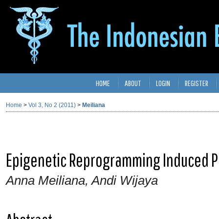
HOME
ABOUT
LOGIN
REGISTER
Home
>
Vol 3, No 2 (2011)
>
Meiliana
Epigenetic Reprogramming Induced P
Anna Meiliana, Andi Wijaya