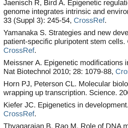
Jaenisch R, Bird A. Epigenetic regulat
genome integrates intrinsic and envir
33 (Suppl 3): 245-54,
CrossRef
.
Yamanaka S. Strategies and new devel
patient-specific pluripotent stem cells.
CrossRef
.
Meissner A. Epigenetic modifications in
Nat Biotechnol 2010; 28: 1079-88,
Cro
Horn PJ, Peterson CL. Molecular biolo
wrapping up transcription. Science. 2
Kiefer JC. Epigenetics in development
CrossRef
.
Thyagarajan B, Rao M. Role of DNA me