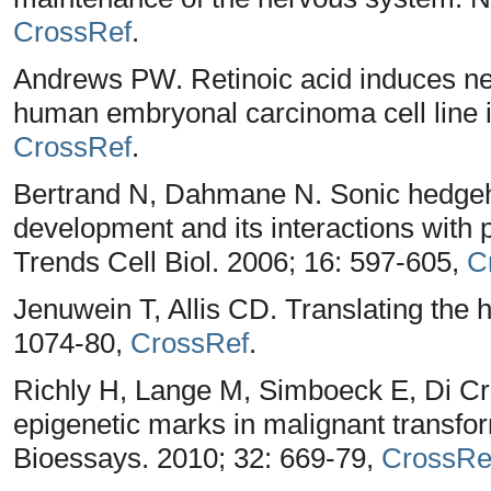
CrossRef
.
Andrews PW. Retinoic acid induces neur
human embryonal carcinoma cell line in
CrossRef
.
Bertrand N, Dahmane N. Sonic hedgeho
development and its interactions with p
Trends Cell Biol. 2006; 16: 597-605,
C
Jenuwein T, Allis CD. Translating the 
1074-80,
CrossRef
.
Richly H, Lange M, Simboeck E, Di Croc
epigenetic marks in malignant transf
Bioessays. 2010; 32: 669-79,
CrossRe