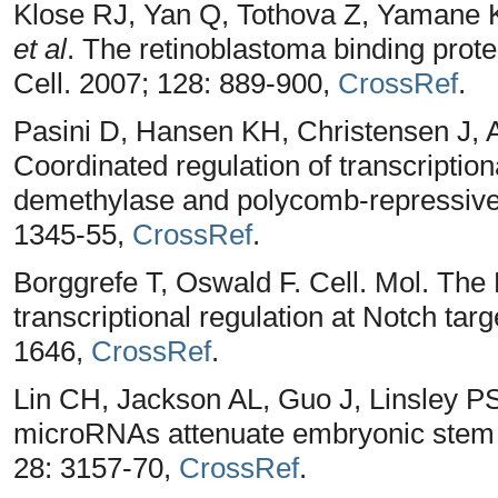
Klose RJ, Yan Q, Tothova Z, Yamane 
et al
. The retinoblastoma binding pro
Cell. 2007; 128: 889-900,
CrossRef
.
Pasini D, Hansen KH, Christensen J, A
Coordinated regulation of transcripti
demethylase and polycomb-repressive
1345-55,
CrossRef
.
Borggrefe T, Oswald F. Cell. Mol. The
transcriptional regulation at Notch tar
1646,
CrossRef
.
Lin CH, Jackson AL, Guo J, Linsley 
microRNAs attenuate embryonic stem c
28: 3157-70,
CrossRef
.