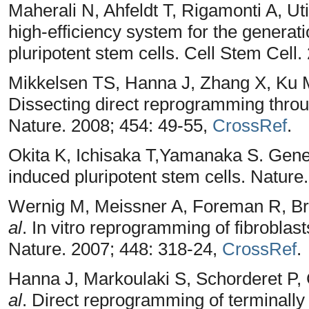
Maherali N, Ahfeldt T, Rigamonti A, Ut
high-efficiency system for the genera
pluripotent stem cells. Cell Stem Cell.
Mikkelsen TS, Hanna J, Zhang X, Ku 
Dissecting direct reprogramming throu
Nature. 2008; 454: 49-55,
CrossRef
.
Okita K, Ichisaka T,Yamanaka S. Gene
induced pluripotent stem cells. Nature
Wernig M, Meissner A, Foreman R, Br
al
. In vitro reprogramming of fibroblasts
Nature. 2007; 448: 318-24,
CrossRef
.
Hanna J, Markoulaki S, Schorderet P
al
. Direct reprogramming of terminally