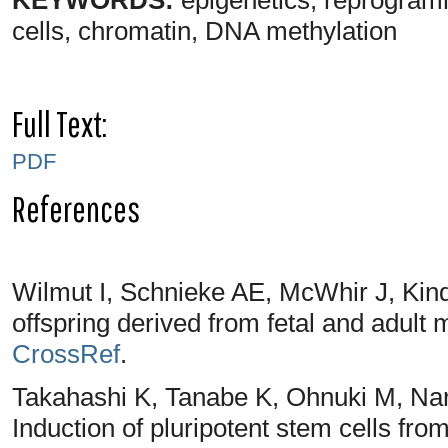
cells, chromatin, DNA methylation
Full Text:
PDF
References
Wilmut I, Schnieke AE, McWhir J, Kin
offspring derived from fetal and adult
CrossRef
.
Takahashi K, Tanabe K, Ohnuki M, Nar
Induction of pluripotent stem cells fro