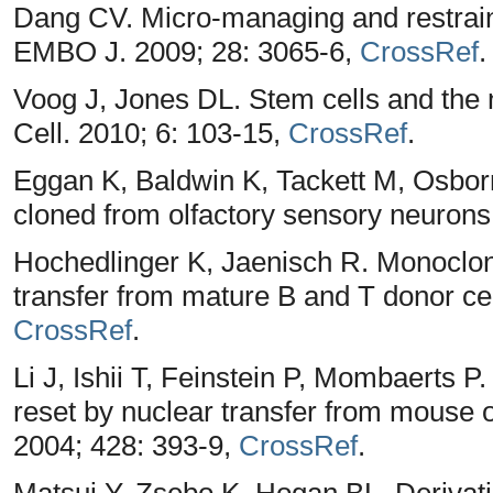
Dang CV. Micro-managing and restrain
EMBO J. 2009; 28: 3065-6,
CrossRef
.
Voog J, Jones DL. Stem cells and the 
Cell. 2010; 6: 103-15,
CrossRef
.
Eggan K, Baldwin K, Tackett M, Osbor
cloned from olfactory sensory neurons
Hochedlinger K, Jaenisch R. Monoclon
transfer from mature B and T donor cel
CrossRef
.
Li J, Ishii T, Feinstein P, Mombaerts P
reset by nuclear transfer from mouse 
2004; 428: 393-9,
CrossRef
.
Matsui Y, Zsebo K, Hogan BL. Derivati