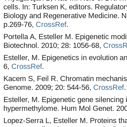
cells. In: Turksen K, editors. Regulat
Biology and Regenerative Medicine. 
p.269-76,
CrossRef
.
Portella A, Esteller M. Epigenetic mod
Biotechnol. 2010; 28: 1056-68,
CrossR
Esteller, M. Epigenetics in evolution 
6,
CrossRef
.
Kacem S, Feil R. Chromatin mechani
Genome. 2009; 20: 544-56,
CrossRef
.
Esteller, M. Epigenetic gene silencing
hypermethylome. Hum Mol Genet. 200
Lopez-Serra L, Esteller M. Proteins 