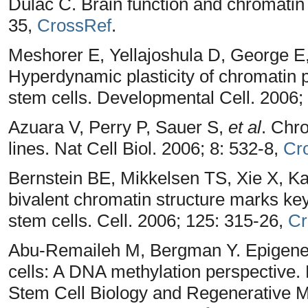
Dulac C. Brain function and chromatin 
35,
CrossRef
.
Meshorer E, Yellajoshula D, George E,
Hyperdynamic plasticity of chromatin p
stem cells. Developmental Cell. 2006;
Azuara V, Perry P, Sauer S,
et al
. Chro
lines. Nat Cell Biol. 2006; 8: 532-8,
Cr
Bernstein BE, Mikkelsen TS, Xie X, K
bivalent chromatin structure marks k
stem cells. Cell. 2006; 125: 315-26,
Cr
Abu-Remaileh M, Bergman Y. Epigenet
cells: A DNA methylation perspective.
Stem Cell Biology and Regenerative 