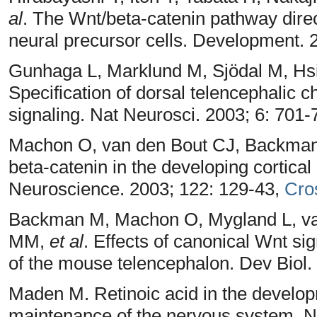
al
. The Wnt/beta-catenin pathway direct
neural precursor cells. Development.
Gunhaga L, Marklund M, Sjödal M, Hsi
Specification of dorsal telencephalic
signaling. Nat Neurosci. 2003; 6: 701-
Machon O, van den Bout CJ, Backman 
beta-catenin in the developing cortica
Neuroscience. 2003; 122: 129-43,
Cro
Backman M, Machon O, Mygland L, va
MM,
et al
. Effects of canonical Wnt sig
of the mouse telencephalon. Dev Biol.
Maden M. Retinoic acid in the develo
maintenance of the nervous system. N