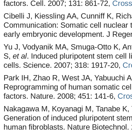
factors. Cell. 2007; 131: 861-72,
Cros
Cibelli J, Kiessling AA, Cunniff K, R
Communication: Somatic cell nuclear 
early embryonic development. J Rege
Yu J, Vodyanik MA, Smuga-Otto K, Ant
S,
et al
. Induced pluripotent stem cell
cells. Science. 2007; 318: 1917-20,
Cr
Park IH, Zhao R, West JA, Yabuuchi A
Reprogramming of human somatic cells
factors. Nature. 2008; 451: 141-6,
Cro
Nakagawa M, Koyanagi M, Tanabe K, Ta
Generation of induced pluripotent ste
human fibroblasts. Nature Biotechnol.