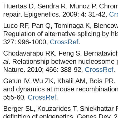
Huertas D, Sendra R, Munoz P. Chrom
repair. Epigenetics. 2009; 4: 31-42,
Cr
Luco RF, Pan Q, Tominaga K, Blencowe
Regulation of alternative splicing by h
327: 996-1000,
CrossRef
.
Chodavarapu RK, Feng S, Bernatavich
al
. Relationship between nucleosome 
Nature. 2010; 466: 388-92,
CrossRef
.
Getun IV, Wu ZK, Khalil AM, Bois PR
and dynamics at mouse recombination
555-60,
CrossRef
.
Berger SL, Kouzarides T, Shiekhattar R
definition of epigenetics. Genes Dev. 