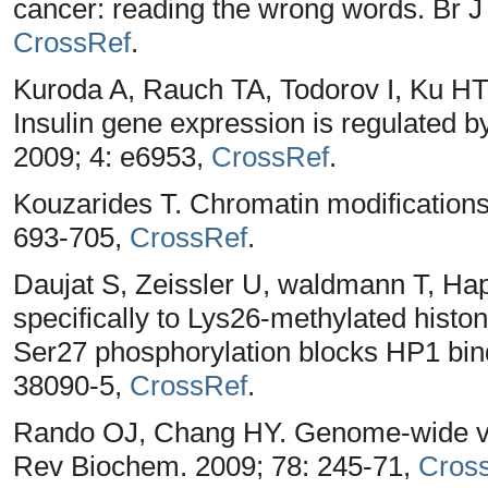
cancer: reading the wrong words. Br J
CrossRef
.
Kuroda A, Rauch TA, Todorov I, Ku HT,
Insulin gene expression is regulated
2009; 4: e6953,
CrossRef
.
Kouzarides T. Chromatin modifications 
693-705,
CrossRef
.
Daujat S, Zeissler U, waldmann T, Ha
specifically to Lys26-methylated hist
Ser27 phosphorylation blocks HP1 bin
38090-5,
CrossRef
.
Rando OJ, Chang HY. Genome-wide vie
Rev Biochem. 2009; 78: 245-71,
Cros