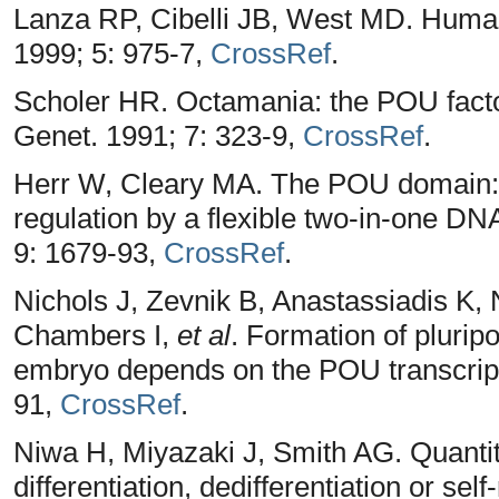
Lanza RP, Cibelli JB, West MD. Human
1999; 5: 975-7,
CrossRef
.
Scholer HR. Octamania: the POU fact
Genet. 1991; 7: 323-9,
CrossRef
.
Herr W, Cleary MA. The POU domain: ver
regulation by a flexible two-in-one D
9: 1679-93,
CrossRef
.
Nichols J, Zevnik B, Anastassiadis K
Chambers I,
et al
. Formation of plurip
embryo depends on the POU transcripti
91,
CrossRef
.
Niwa H, Miyazaki J, Smith AG. Quantit
differentiation, dedifferentiation or se