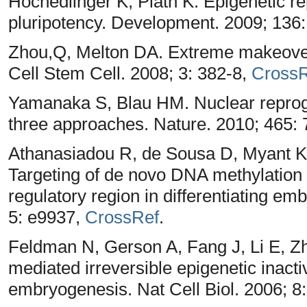
Hochedlinger K, Plath K. Epigenetic 
pluripotency. Development. 2009; 136
Zhou,Q, Melton DA. Extreme makeover: 
Cell Stem Cell. 2008; 3: 382-8,
CrossR
Yamanaka S, Blau HM. Nuclear reprogr
three approaches. Nature. 2010; 465:
Athanasiadou R, de Sousa D, Myant K,
Targeting of de novo DNA methylation
regulatory region in differentiating e
5: e9937,
CrossRef
.
Feldman N, Gerson A, Fang J, Li E, Z
mediated irreversible epigenetic inacti
embryogenesis. Nat Cell Biol. 2006; 8