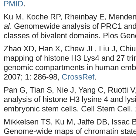
PMID
.
Ku M, Koche RP, Rheinbay E, Menden
al
. Genomewide analysis of PRC1 and
classes of bivalent domains. Plos Gen
Zhao XD, Han X, Chew JL, Liu J, Chi
mapping of histone H3 Lys4 and 27 trim
genomic compartments in human embry
2007; 1: 286-98,
CrossRef
.
Pan G, Tian S, Nie J, Yang C, Ruotti 
analysis of histone H3 lysine 4 and ly
embryonic stem cells. Cell Stem Cell.
Mikkelsen TS, Ku M, Jaffe DB, Issac
Genome-wide maps of chromatin state i