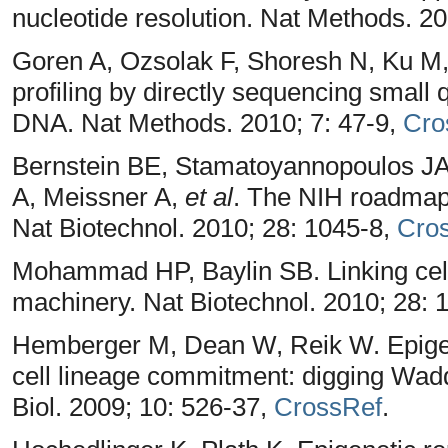
nucleotide resolution. Nat Methods. 20
Goren A, Ozsolak F, Shoresh N, Ku M,
profiling by directly sequencing small
DNA. Nat Methods. 2010; 7: 47-9,
Cro
Bernstein BE, Stamatoyannopoulos JA, 
A, Meissner A,
et al
. The NIH roadmap
Nat Biotechnol. 2010; 28: 1045-8,
Cro
Mohammad HP, Baylin SB. Linking cell 
machinery. Nat Biotechnol. 2010; 28: 
Hemberger M, Dean W, Reik W. Epigen
cell lineage commitment: digging Wadd
Biol. 2009; 10: 526-37,
CrossRef
.