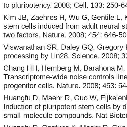
to pluripotency. 2008; Cell. 133: 250-6
Kim JB, Zaehres H, Wu G, Gentile L, 
stem cells induced from adult neural 
two factors. Nature. 2008; 454: 646-5
Viswanathan SR, Daley GQ, Gregory R
processing by Lin28. Science. 2008; 3
Chang HH, Hemberg M, Barahona M, 
Transcriptome-wide noise controls li
progenitor cells. Nature. 2008; 453: 5
Huangfu D, Maehr R, Guo W, Eijkele
Induction of pluripotent stem cells by 
small-molecule compounds. Nat Biotec