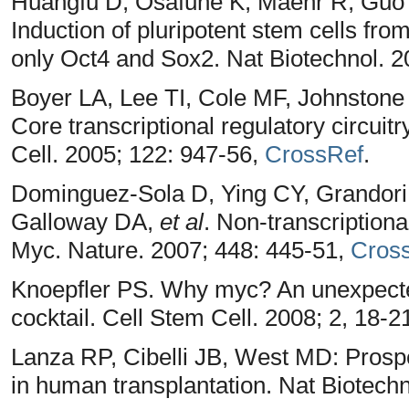
Huangfu D, Osafune K, Maehr R, Guo
Induction of pluripotent stem cells fr
only Oct4 and Sox2. Nat Biotechnol. 2
Boyer LA, Lee TI, Cole MF, Johnstone
Core transcriptional regulatory circui
Cell. 2005; 122: 947-56,
CrossRef
.
Dominguez-Sola D, Ying CY, Grandori 
Galloway DA,
et al
. Non-transcriptiona
Myc. Nature. 2007; 448: 445-51,
Cros
Knoepfler PS. Why myc? An unexpected
cocktail. Cell Stem Cell. 2008; 2, 18-2
Lanza RP, Cibelli JB, West MD: Prospec
in human transplantation. Nat Biotechn