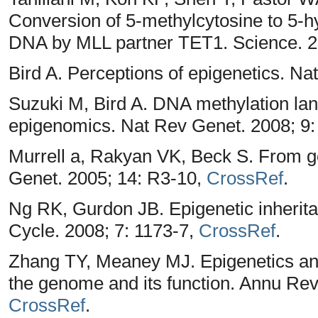
Conversion of 5-methylcytosine to 5-
DNA by MLL partner TET1. Science. 2
Bird A. Perceptions of epigenetics. Na
Suzuki M, Bird A. DNA methylation lan
epigenomics. Nat Rev Genet. 2008; 9:
Murrell a, Rakyan VK, Beck S. From
Genet. 2005; 14: R3-10,
CrossRef
.
Ng RK, Gurdon JB. Epigenetic inheritanc
Cycle. 2008; 7: 1173-7,
CrossRef
.
Zhang TY, Meaney MJ. Epigenetics and
the genome and its function. Annu Rev
CrossRef
.