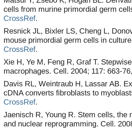
cells from murine primordial germ cells
CrossRef
.
Resnick JL, Bixler LS, Cheng L, Donov
mouse primordial germ cells in culture
CrossRef
.
Xie H, Ye M, Feng R, Graf T. Stepwise
macrophages. Cell. 2004; 117: 663-76
Davis RL, Weintraub H, Lassar AB. Exp
cDNA converts fibroblasts to myoblasts
CrossRef
.
Jaenisch R, Young R. Stem cells, the m
and nuclear reprogramming. Cell. 200