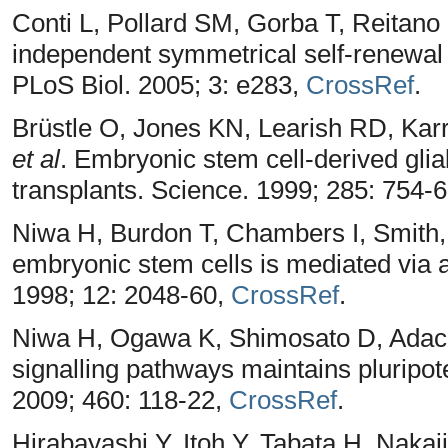
Conti L, Pollard SM, Gorba T, Reitano 
independent symmetrical self-renewal 
PLoS Biol. 2005; 3: e283,
CrossRef
.
Brüstle O, Jones KN, Learish RD, Kar
et al
. Embryonic stem cell-derived glia
transplants. Science. 1999; 285: 754-
Niwa H, Burdon T, Chambers I, Smith, A
embryonic stem cells is mediated via 
1998; 12: 2048-60,
CrossRef
.
Niwa H, Ogawa K, Shimosato D, Adachi, 
signalling pathways maintains pluripo
2009; 460: 118-22,
CrossRef
.
Hirabayashi Y, Itoh Y, Tabata H, Nak