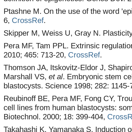
Ptashne M. On the use of the word 'epi
6,
CrossRef
.
Skipper M, Weiss U, Gray N. Plasticit
Pera MF, Tam PPL. Extrinsic regulation
2010; 465: 713-20,
CrossRef
.
Thomson JA, Itskovitz-Eldor J, Shapir
Marshall VS,
et al
. Embryonic stem cel
blastocysts. Science 1998; 282: 1145-
Reubinoff BE, Pera MF, Fong CY, Tro
cell lines from human blastocysts: somat
Biotechnol. 2000; 18: 399-404,
CrossR
Takahashi K, Yamanaka S. Induction of