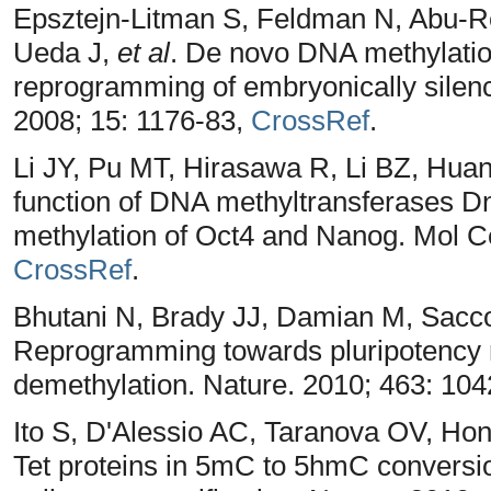
Epsztejn-Litman S, Feldman N, Abu-R
Ueda J,
et al
. De novo DNA methylati
reprogramming of embryonically silenc
2008; 15: 1176-83,
CrossRef
.
Li JY, Pu MT, Hirasawa R, Li BZ, Hu
function of DNA methyltransferases D
methylation of Oct4 and Nanog. Mol Ce
CrossRef
.
Bhutani N, Brady JJ, Damian M, Sacco
Reprogramming towards pluripotency
demethylation. Nature. 2010; 463: 104
Ito S, D'Alessio AC, Taranova OV, Ho
Tet proteins in 5mC to 5hmC conversio