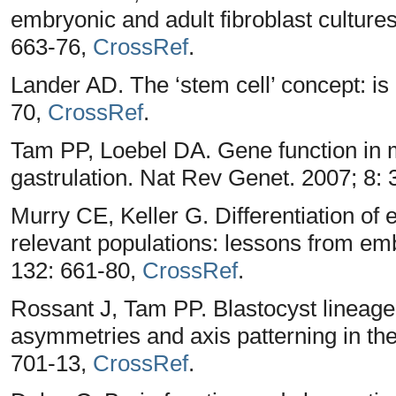
embryonic and adult fibroblast cultures
663-76,
CrossRef
.
Lander AD. The ‘stem cell’ concept: is 
70,
CrossRef
.
Tam PP, Loebel DA. Gene function in 
gastrulation. Nat Rev Genet. 2007; 8:
Murry CE, Keller G. Differentiation of 
relevant populations: lessons from em
132: 661-80,
CrossRef
.
Rossant J, Tam PP. Blastocyst lineage
asymmetries and axis patterning in t
701-13,
CrossRef
.