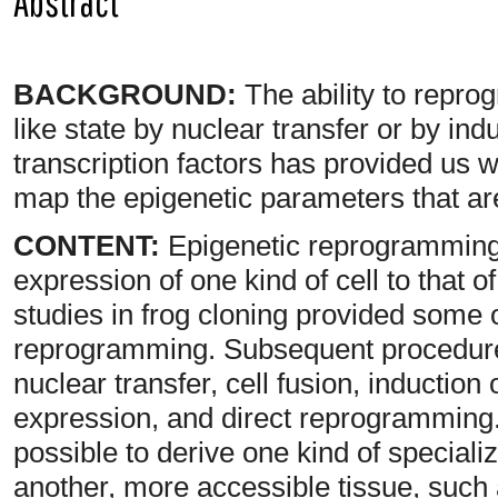
Abstract
BACKGROUND:
The ability to repro
like state by nuclear transfer or by in
transcription factors has provided us wit
map the epigenetic parameters that are 
CONTENT:
Epigenetic reprogramming 
expression of one kind of cell to that o
studies in frog cloning provided some o
reprogramming. Subsequent procedure
nuclear transfer, cell fusion, induction
expression, and direct reprogramming
possible to derive one kind of specializ
another, more accessible tissue, such 