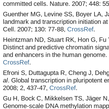
committed cells. Nature. 2007; 448: 5
Guenther MG, Levine SS, Boyer LA, J
landmark and transcription initiation 
Cell. 2007; 130: 77-88,
CrossRef
.
Heintzman ND, Stuart RK, Hon G, Fu
Distinct and predictive chromatin signa
and enhancers in the human genome. N
CrossRef
.
Efroni S, Duttagupta R, Cheng J, De
al
. Global transcription in pluripotent 
2008; 2, 437-47,
CrossRef
.
Gu H, Bock C, Mikkelsen TS, Jäger N
Genome-scale DNA methylation mapping