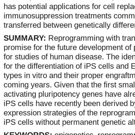
has potential applications for cell rep
immunosuppression treatments common
transferred between genetically differen
SUMMARY:
Reprogramming with trans
promise for the future development of p
for studies of human disease. The ident
for the differentiation of iPS cells and 
types in vitro and their proper engraf
coming years. Given that the first sm
activating pluripotency genes have al
iPS cells have recently been derived b
expression strategies of the reprogra
iPS cells without permanent genetic al
KEYWORDS:
epigenetics, reprogramm