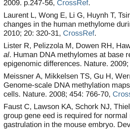
2009. p.247-56,
CrossRef
.
Laurent L, Wong E, Li G, Huynh T, Tsi
changes in the human methylome durin
2010; 20: 320-31,
CrossRef
.
Lister R, Pelizzola M, Dowen RH, Hawk
al
. Human DNA methylomes at base re
epigenomic differences. Nature. 2009;
Meissner A, Mikkelsen TS, Gu H, Wer
Genome-scale DNA methylation maps of
cells. Nature. 2008; 454: 766-70,
Cros
Faust C, Lawson KA, Schork NJ, Thie
group gene eed is required for norma
gastrulation in the mouse embryo. De