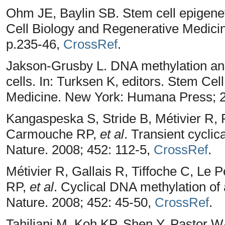
Ohm JE, Baylin SB. Stem cell epigenet
Cell Biology and Regenerative Medic
p.235-46,
CrossRef
.
Jakson-Grusby L. DNA methylation and
cells. In: Turksen K, editors. Stem Ce
Medicine. New York: Humana Press; 2
Kangaspeska S, Stride B, Métivier R,
Carmouche RP,
et al
. Transient cycli
Nature. 2008; 452: 112-5,
CrossRef
.
Métivier R, Gallais R, Tiffoche C, L
RP,
et al
. Cyclical DNA methylation of 
Nature. 2008; 452: 45-50,
CrossRef
.
Tahiliani M, Koh KP, Shen Y, Pastor 