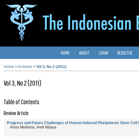
HOME
ABOUT
LOGIN
REGISTER
Home
>
Archives
>
Vol 3, No 2 (2011)
Vol 3, No 2 (2011)
Table of Contents
Review Article
Progress and Future Challenges of Human Induced Pluripotents Stem Cell 
Anna Meiliana, Andi Wijaya