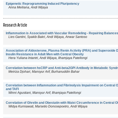
Epigenetic Reprogramming Induced Pluripotency
Anna Meiliana, Andi Wijaya
Research Article
Inflammation is Associated with Vascular Remodeling - Repairing Balance
Lies Gantini, Syakib Bakri, Andi Wijaya, Anwar Santoso
Association of Aldosterone, Plasma Renin Activity (PRA) and Superoxide 
Insulin Resistance in Adult Men with Central Obesity
Hera Yuliana Intantri, Andi Wijaya, Ilhamjaya Patellongi
Correlation between hsCRP and Anti-beta2GPI Antibody in Metabolic Syn
Meiriza Djohari, Mansyur Arif, Burhanuddin Bahar
Correlation between Inflammation and Fibrinolysis Impairment on Central O
and TAFI
Winni Agustiani, Mansyur Arif, Ilhamjaya Patellongi
Correlation of Ghrelin and Obestatin with Waist Circumference in Central
Widya Kurniawati, Marsetio Donosepoetro, Andi Wijaya