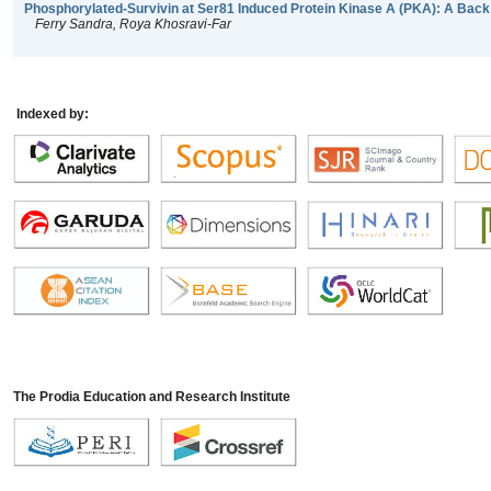
Phosphorylated-Survivin at Ser81 Induced Protein Kinase A (PKA): A Back
Ferry Sandra, Roya Khosravi-Far
Indexed by:
The Prodia Education and Research Institute