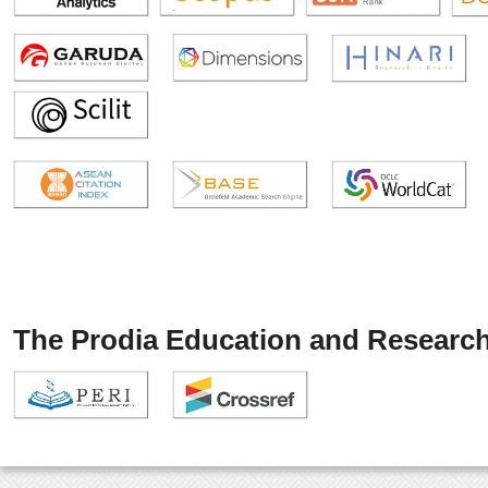
The Prodia Education and Research 