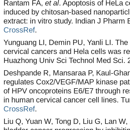
Rantam FA,
et al
. Apoptosis of HeLa c
induced by chitosan-based nanopartic
extract: in vitro study. Indian J Pharm
CrossRef
.
Yunguang LI, Demin PU, Yanli LI. The
cervical cancers and Hela cells was r
Huazhong Univ Sci Technol Med Sci. 2
Deshpande R, Mansaraa P, Kaul-Ghane
regulates Cox2/VEGF/MAP kinase pat
of HPV oncoproteins E6/E7 through re
in human cervical cancer cell lines. T
CrossRef
.
Liu Q, Yuan W, Tong D, Liu G, Lan W