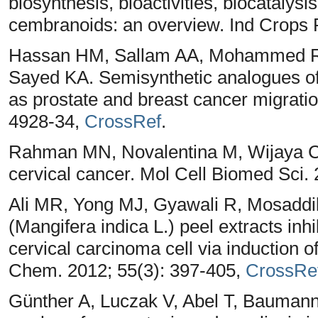
biosynthesis, bioactivities, biocatalys
cembranoids: an overview. Ind Crops 
Hassan HM, Sallam AA, Mohammed RA
Sayed KA. Semisynthetic analogues o
as prostate and breast cancer migration
4928-34,
CrossRef
.
Rahman MN, Novalentina M, Wijaya CR. 
cervical cancer. Mol Cell Biomed Sci. 
Ali MR, Yong MJ, Gyawali R, Mosadd
(Mangifera indica L.) peel extracts inh
cervical carcinoma cell via induction o
Chem. 2012; 55(3): 397-405,
CrossRe
Günther A, Luczak V, Abel T, Bauman