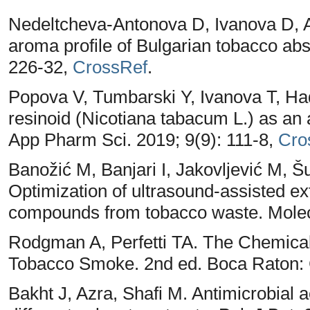
Nedeltcheva-Antonova D, Ivanova D, Ant
aroma profile of Bulgarian tobacco abs
226-32,
CrossRef
.
Popova V, Tumbarski Y, Ivanova T, Ha
resinoid (Nicotiana tabacum L.) as an a
App Pharm Sci. 2019; 9(9): 111-8,
Cro
Banožić M, Banjari I, Jakovljević M, 
Optimization of ultrasound-assisted ex
compounds from tobacco waste. Molec
Rodgman A, Perfetti TA. The Chemica
Tobacco Smoke. 2nd ed. Boca Raton:
Bakht J, Azra, Shafi M. Antimicrobial a