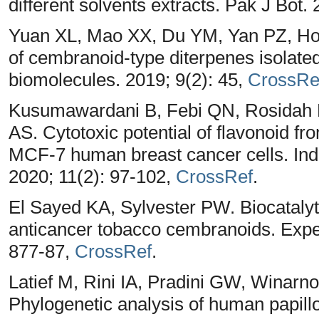
different solvents extracts. Pak J Bot.
Yuan XL, Mao XX, Du YM, Yan PZ, Hou 
of cembranoid-type diterpenes isolate
biomolecules. 2019; 9(2): 45,
CrossRe
Kusumawardani B, Febi QN, Rosidah M
AS. Cytotoxic potential of flavonoid f
MCF-7 human breast cancer cells. In
2020; 11(2): 97-102,
CrossRef
.
El Sayed KA, Sylvester PW. Biocatalyti
anticancer tobacco cembranoids. Exper
877-87,
CrossRef
.
Latief M, Rini IA, Pradini GW, Winar
Phylogenetic analysis of human papil