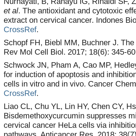
Nurhayati, B, Rahayu IG, Rinaldi SF, 
et al
. The antioxidant and cytotoxic ef
extract on cervical cancer. Indones Bi
CrossRef
.
Schopf FH, Biebl MM, Buchner J. Th
Rev Mol Cell Biol. 2017; 18(6): 345-6
Schwock JN, Pham A, Cao MP, Hedley 
for induction of apoptosis and inhibiti
cells in vitro and in vivo. Cancer Che
CrossRef
.
Liao CL, Chu YL, Lin HY, Chen CY, H
Bisdemethoxycurcumin suppresses mig
cervical cancer HeLa cells via inhibit
pathways. Anticancer Res. 2018; 38(7