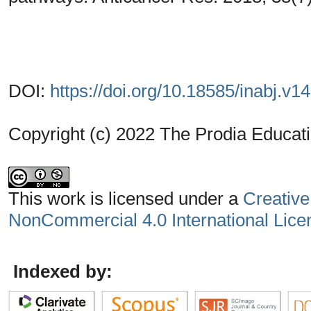
DOI:
https://doi.org/10.18585/inabj.v1
Copyright (c) 2022 The Prodia Educati
This work is licensed under a
Creative
NonCommercial 4.0 International Lice
Indexed by: