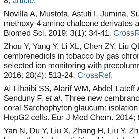
8,
article
.
Novilla A, Mustofa, Astuti I, Jumina, Su
methoxy-4’amino chalcone derivates aga
Biomed Sci. 2019; 3(1): 34-41,
CrossR
Zhou Y, Yang Y, Li XL, Chen ZY, Liu 
cembrenediols in tobacco by gas chr
selected ion monitoring with precolumn
2016; 28(4): 513-24,
CrossRef
.
Al-Lihaibi SS, Alarif WM, Abdel-Latef
Senduny F,
et al
. Three new cembranoi
coral Sarchophyton glaucum: isolation a
HepG2 cells. Eur J Med Chem. 2014; 
Yan N, Du Y, Liu X, Zhang H, Liu Y, Z