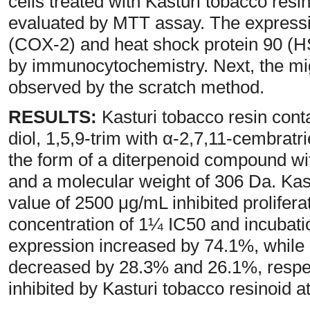
cells treated with Kasturi tobacco resi
evaluated by MTT assay. The express
(COX-2) and heat shock protein 90 (H
by immunocytochemistry. Next, the mig
observed by the scratch method.
RESULTS:
Kasturi tobacco resin conta
diol, 1,5,9-trim with α-2,7,11-cembratr
the form of a diterpenoid compound w
and a molecular weight of 306 Da. Kas
value of 2500 μg/mL inhibited proliferat
concentration of 1¼ IC50 and incubati
expression increased by 74.1%, whil
decreased by 28.3% and 26.1%, respec
inhibited by Kasturi tobacco resinoid a