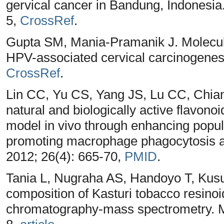
gervical cancer in Bandung, Indonesia
5,
CrossRef
.
Gupta SM, Mania-Pramanik J. Molecul
HPV-associated cervical carcinogenesi
CrossRef
.
Lin CC, Yu CS, Yang JS, Lu CC, Chian
natural and biologically active flavono
model in vivo through enhancing popul
promoting macrophage phagocytosis and
2012; 26(4): 665-70,
PMID
.
Tania L, Nugraha AS, Handoyo T, Ku
composition of Kasturi tobacco resino
chromatography-mass spectrometry. Ma