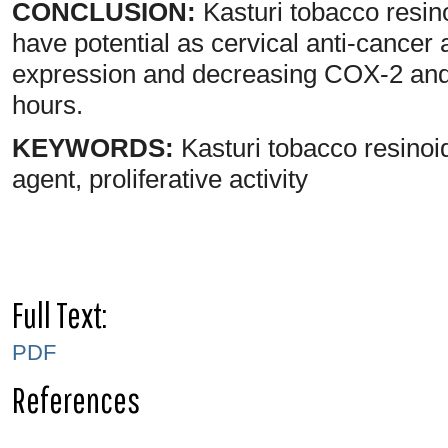
CONCLUSION:
Kasturi tobacco resin
have potential as cervical anti-cance
expression and decreasing COX-2 and
hours.
KEYWORDS:
Kasturi tobacco resinoid
agent, proliferative activity
Full Text:
PDF
References