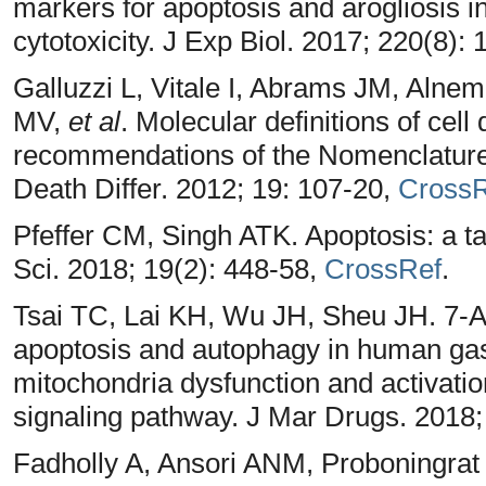
markers for apoptosis and arogliosis
cytotoxicity. J Exp Biol. 2017; 220(8):
Galluzzi L, Vitale I, Abrams JM, Alne
MV,
et al
. Molecular definitions of cell
recommendations of the Nomenclature
Death Differ. 2012; 19: 107-20,
CrossR
Pfeffer CM, Singh ATK. Apoptosis: a tar
Sci. 2018; 19(2): 448-58,
CrossRef
.
Tsai TC, Lai KH, Wu JH, Sheu JH. 7-
apoptosis and autophagy in human gas
mitochondria dysfunction and activa
signaling pathway. J Mar Drugs. 2018;
Fadholly A, Ansori ANM, Proboningrat