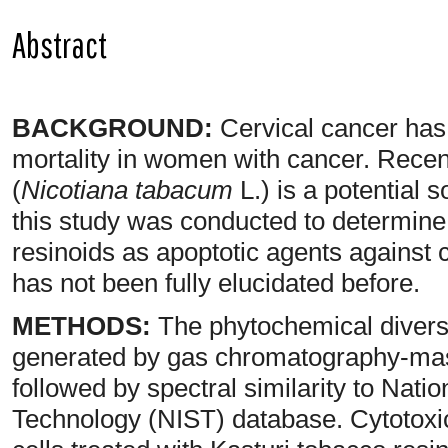
Abstract
BACKGROUND:
Cervical cancer has 
mortality in women with cancer. Recen
(
Nicotiana tabacum
L.) is a potential 
this study was conducted to determine t
resinoids as apoptotic agents against c
has not been fully elucidated before.
METHODS:
The phytochemical diversi
generated by gas chromatography-ma
followed by spectral similarity to Natio
Technology (NIST) database. Cytotoxici