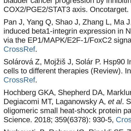
bladder cancer progression by inhibiti
COX2/PGE2/STAT3 axis. Oncotarget. 
Pan J, Yang Q, Shao J, Zhang L, Ma 
induced beta1-integrin expression in
via the EP1/MAPK/E2F-1/FoxC2 signal
CrossRef
.
Solárová Z, Mojžiš J, Solár P. Hsp90 In
cells to different therapies (Review). I
CrossRef
.
Hochberg GKA, Shepherd DA, Marklun
Degiacomi MT, Laganowsky A,
et al
. 
oligomeric small heat-shock protein par
Science. 2018; 359(6378): 930-5,
Cro