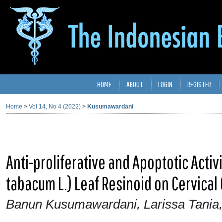
HOME
ABOUT
LOGIN
REGISTER
Home
>
Vol 14, No 4 (2022)
>
Kusumawardani
Anti-proliferative and Apoptotic Activ
tabacum L.) Leaf Resinoid on Cervical 
Banun Kusumawardani, Larissa Tania,