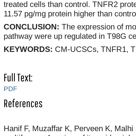
treated cells than control. TNFR2 prot
11.57 pg/mg protein higher than contro
CONCLUSION:
The expression of mol
pathway were up regulated in T98G c
KEYWORDS:
CM-UCSCs, TNFR1, TN
Full Text:
PDF
References
Hanif F, Muzaffar K, Perveen K, Malh