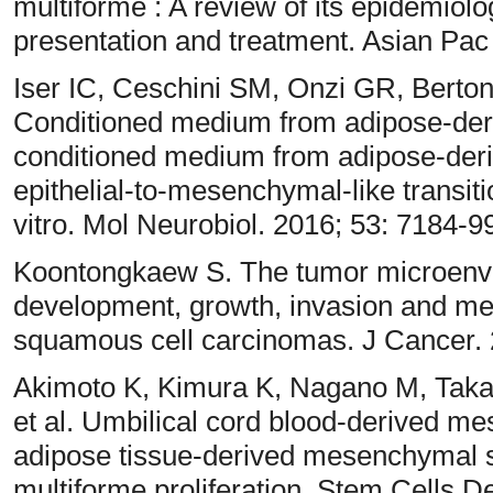
multiforme : A review of its epidemiol
presentation and treatment. Asian Pac
Iser IC, Ceschini SM, Onzi GR, Berto
Conditioned medium from adipose-der
conditioned medium from adipose-der
epithelial-to-mesenchymal-like transiti
vitro. Mol Neurobiol. 2016; 53: 7184-9
Koontongkaew S. The tumor microenvir
development, growth, invasion and me
squamous cell carcinomas. J Cancer. 
Akimoto K, Kimura K, Nagano M, Takan
et al. Umbilical cord blood-derived me
adipose tissue-derived mesenchymal s
multiforme proliferation. Stem Cells D