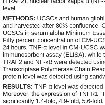
(TRAF2), nuclear factor kappa B (NF
level.
METHODS:
UCSCs and human gliobla
and harvested after 80% confluence.
UCSCs in serum alpha Minimum Essen
Fifty percent concentration of CM-UCS
24 hours. TNF-α level in CM-UCSC wa
immunosorbent assay (ELISA), while 
TRAF2 and NF-κB were detected using
Transcriptase Polymerase Chain Rea
protein level was detected using sand
RESULTS:
TNF-α level was detected
Moreover, the expression of TNFR1,
significantly 1.4-fold, 4.9-fold, 5.6-fol