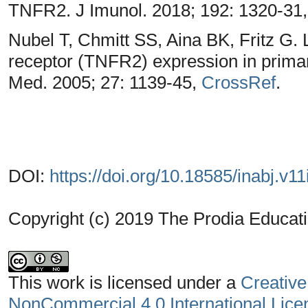
TNFR2. J Imunol. 2018; 192: 1320-31
Nubel T, Chmitt SS, Aina BK, Fritz G.
receptor (TNFR2) expression in primar
Med. 2005; 27: 1139-45,
CrossRef
.
DOI:
https://doi.org/10.18585/inabj.v11
Copyright (c) 2019 The Prodia Educati
This work is licensed under a
Creative
NonCommercial 4.0 International Lice