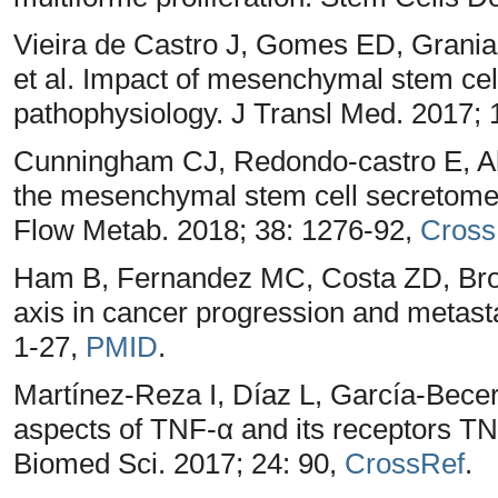
Vieira de Castro J, Gomes ED, Grania 
et al. Impact of mesenchymal stem cel
pathophysiology. J Transl Med. 2017; 
Cunningham CJ, Redondo-castro E, All
the mesenchymal stem cell secretome 
Flow Metab. 2018; 38: 1276-92,
Cross
Ham B, Fernandez MC, Costa ZD, Brodt
axis in cancer progression and metast
1-27,
PMID
.
Martínez-Reza I, Díaz L, García-Becerr
aspects of TNF-α and its receptors T
Biomed Sci. 2017; 24: 90,
CrossRef
.