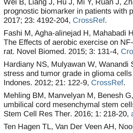
Wei B, Liang J, Hu J, Mi Y, Ruan J, Zh
prognostic biomarker in patients with 
2017; 23: 4192-204,
CrossRef
.
Fashi M, Agha-alinejad H, Mahabadi H
The Effects of aerobic exercise on NF
rat. Novel Biomed. 2015; 3: 131-4,
Cro
Hardiany NS, Mulyawan W, Wanandi SI
stress and tumor grade in glioma cells
Indones. 2012; 21: 122-9,
CrossRef
.
Mehling BM, Manvelyan M, Benesh G,
umbilical cord mesenchymal stem cell
Stem Cell Res Ther. 2016; 1: 218-20,
Ten Hagen TL, Van Der Veen AH, Nooi