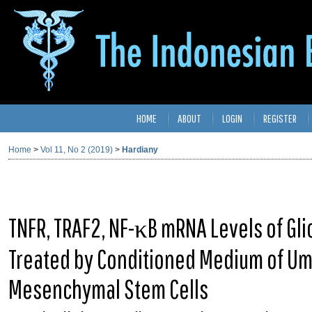
HOME
ABOUT
LOGIN
REGISTER
Home
>
Vol 11, No 2 (2019)
>
Hardiany
TNFR, TRAF2, NF-κB mRNA Levels of Gl
Treated by Conditioned Medium of Umb
Mesenchymal Stem Cells