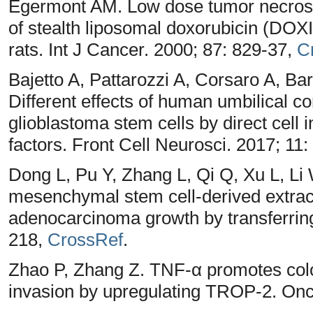
Egermont AM. Low dose tumor necrosis
of stealth liposomal doxorubicin (DOXI
rats. Int J Cancer. 2000; 87: 829-37,
C
Bajetto A, Pattarozzi A, Corsaro A, Barb
Different effects of human umbilical 
glioblastoma stem cells by direct cell i
factors. Front Cell Neurosci. 2017; 11
Dong L, Pu Y, Zhang L, Qi Q, Xu L, Li 
mesenchymal stem cell-derived extrace
adenocarcinoma growth by transferring
218,
CrossRef
.
Zhao P, Zhang Z. TNF-α promotes colo
invasion by upregulating TROP-2. Onco