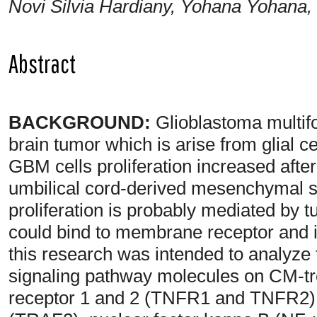
Novi Silvia Hardiany, Yohana Yohana,
Abstract
BACKGROUND:
Glioblastoma multi
brain tumor which is arise from glial c
GBM cells proliferation increased afte
umbilical cord-derived mesenchymal 
proliferation is probably mediated by 
could bind to membrane receptor and i
this research was intended to analyz
signaling pathway molecules on CM-t
receptor 1 and 2 (TNFR1 and TNFR2),