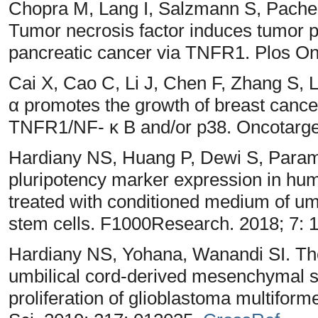
Chopra M, Lang I, Salzmann S, Pachel 
Tumor necrosis factor induces tumor p
pancreatic cancer via TNFR1. Plos On
Cai X, Cao C, Li J, Chen F, Zhang S, L
α promotes the growth of breast cancer
TNFR1/NF- κ B and/or p38. Oncotarge
Hardiany NS, Huang P, Dewi S, Parami
pluripotency marker expression in hum
treated with conditioned medium of u
stem cells. F1000Research. 2018; 7: 
Hardiany NS, Yohana, Wanandi SI. The
umbilical cord-derived mesenchymal s
proliferation of glioblastoma multifor