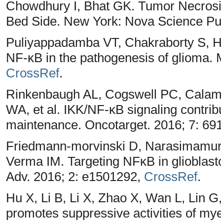
Chowdhury I, Bhat GK. Tumor Necrosi
Bed Side. New York: Nova Science Pub
Puliyappadamba VT, Chakraborty S, Ha
NF-κB in the pathogenesis of glioma. 
CrossRef
.
Rinkenbaugh AL, Cogswell PC, Calami
WA, et al. IKK/NF-κB signaling contrib
maintenance. Oncotarget. 2016; 7: 69
Friedmann-morvinski D, Narasimamurt
Verma IM. Targeting NFκB in glioblast
Adv. 2016; 2: e1501292,
CrossRef
.
Hu X, Li B, Li X, Zhao X, Wan L, Lin
promotes suppressive activities of mye