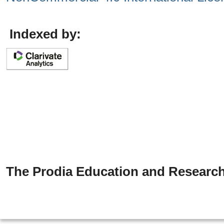
Indexed by:
The Prodia Education and Research 