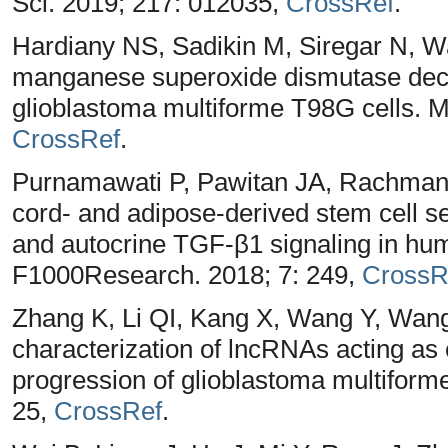
Sci. 2019; 217: 012035,
CrossRef
.
Hardiany NS, Sadikin M, Siregar N, W
manganese superoxide dismutase decr
glioblastoma multiforme T98G cells. M
CrossRef
.
Purnamawati P, Pawitan JA, Rachman A
cord- and adipose-derived stem cell
and autocrine TGF-β1 signaling in hum
F1000Research. 2018; 7: 249,
CrossR
Zhang K, Li QI, Kang X, Wang Y, Wang S
characterization of lncRNAs acting as
progression of glioblastoma multiform
25,
CrossRef
.