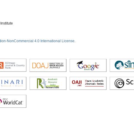
nstitute
tion-NonCommercial 4.0 International License
.