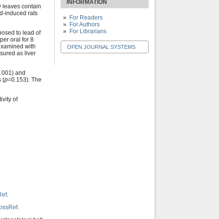
INFORMATION
y leaves contain
ad-induced rats
For Readers
For Authors
For Librarians
posed to lead of
er oral for 8
 examined with
OPEN JOURNAL SYSTEMS
ured as liver
.001) and
 (
p
=0.153). The
vity of
Ref
.
ossRef
.