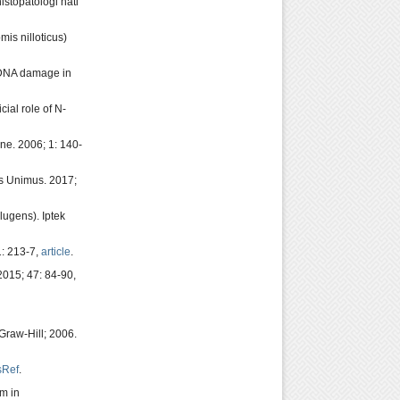
stopatologi hati
is nilloticus)
 DNA damage in
ial role of N-
ne. 2006; 1: 140-
as Unimus. 2017;
ugens). Iptek
1: 213-7,
article
.
015; 47: 84-90,
Graw-Hill; 2006.
sRef
.
um in