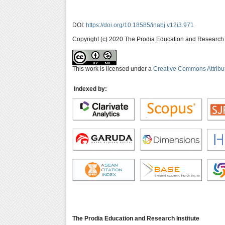
DOI:
https://doi.org/10.18585/inabj.v12i3.971
Copyright (c) 2020 The Prodia Education and Research I
This work is licensed under a
Creative Commons Attribu
Indexed by:
The Prodia Education and Research Institute