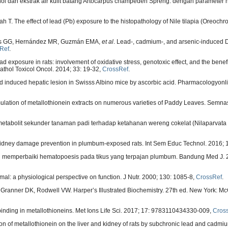
nol dan ekstrak air kulit batang Artocarpus champeden Spreng. dengan parameter hi
. The effect of lead (Pb) exposure to the histopathology of Nile tilapia (Oreochrom
nas GG, Hernández MR, Guzmán EMA,
et al
. Lead-, cadmium-, and arsenic-induced
Ref
.
 exposure in rats: involvement of oxidative stress, genotoxic effect, and the benefic
athol Toxicol Oncol. 2014; 33: 19-32,
CrossRef
.
d induced hepatic lesion in Swisss Albino mice by ascorbic acid. Pharmacologyonli
rmulation of metallothionein extracts on numerous varieties of Paddy Leaves. Semn
tabolit sekunder tanaman padi terhadap ketahanan wereng cokelat (Nilaparvata l
 kidney damage prevention in plumbum-exposed rats. Int Sem Educ Technol. 2016; 
di memperbaiki hematopoesis pada tikus yang terpajan plumbum. Bandung Med J. 2
al: a physiological perspective on function. J Nutr. 2000; 130: 1085-8,
CrossRef
.
 Granner DK, Rodwell VW. Harper’s Illustrated Biochemistry. 27th ed. New York: Mc
inding in metallothioneins. Met Ions Life Sci. 2017; 17: 9783110434330-009,
Cros
tion of metallothionein on the liver and kidney of rats by subchronic lead and cadmi