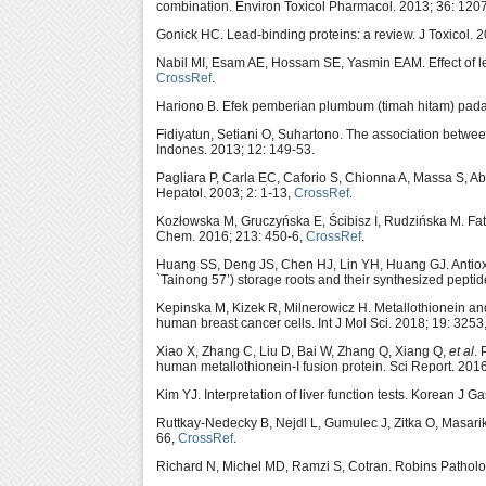
combination. Environ Toxicol Pharmacol. 2013; 36: 120
Gonick HC. Lead-binding proteins: a review. J Toxicol. 
Nabil MI, Esam AE, Hossam SE, Yasmin EAM. Effect of lea
CrossRef
.
Hariono B. Efek pemberian plumbum (timah hitam) pada t
Fidiyatun, Setiani O, Suhartono. The association between
Indones. 2013; 12: 149-53.
Pagliara P, Carla EC, Caforio S, Chionna A, Massa S, Abb
Hepatol. 2003; 2: 1-13,
CrossRef
.
Kozłowska M, Gruczyńska E, Ścibisz I, Rudzińska M. Fatty
Chem. 2016; 213: 450-6,
CrossRef
.
Huang SS, Deng JS, Chen HJ, Lin YH, Huang GJ. Antioxida
`Tainong 57’) storage roots and their synthesized peptid
Kepinska M, Kizek R, Milnerowicz H. Metallothionein an
human breast cancer cells. Int J Mol Sci. 2018; 19: 3253
Xiao X, Zhang C, Liu D, Bai W, Zhang Q, Xiang Q,
et al
. 
human metallothionein-I fusion protein. Sci Report. 201
Kim YJ. Interpretation of liver function tests. Korean J G
Ruttkay-Nedecky B, Nejdl L, Gumulec J, Zitka O, Masari
66,
CrossRef
.
Richard N, Michel MD, Ramzi S, Cotran. Robins Patholog