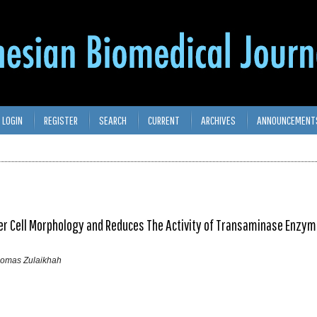
LOGIN
REGISTER
SEARCH
CURRENT
ARCHIVES
ANNOUNCEMENT
ver Cell Morphology and Reduces The Activity of Transaminase Enzym
Thomas Zulaikhah