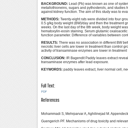
BACKGROUND:
Lead (Pb) was known as one of systemi
metallothioneins, sugars and pythosterols, and studies h
against kidney function. The aim of this study was to ev
METHODS:
Twenty-eight rats were divided into four gr
0.5 g/kg body weight (BW)/day and then the treatment gr
weeks. On the last day of the 8th week, body weight wa
hematoxylin-eosin staining. Serum glutamic oxaloaceti
function parameter. Difference of variables between co
RESULTS:
There was no association in different BW betw
necrotic liver cells are lower in treatment than control gr
activity of transaminase enzymes are lower in treatment 
CONCLUSION:
IR Bagendit Paddy leaves extract reveals
transaminase enzymes after lead exposure.
KEYWORDS:
paddy leaves extract, liver normal cell, n
Full Text:
PDF
References
Mohammadi S, Mehrparvar A, Aghilinejad M. Appendectom
Guengerich PF. Mechanisms of drug toxicity and releva