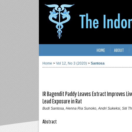
HOME
ABOUT
Home
>
Vol 12, No 3 (2020)
>
Santosa
IR Bagendit Paddy Leaves Extract Improves Li
Lead Exposure in Rat
Budi Santosa, Henna Ria Sunoko, Andri Sukeksi, Siti 
Abstract