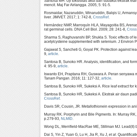
Santosa MH. Uji toksisitas akut dan subakut ekstrak eta
mencit. Maj Far Airlangga. 2005; 5: 91-5.
Rosmaidar, Nazaruddin, Winaruddin, Balqis U, Armansyah T
liver. JIMVET. 2017; 1: 742-8,
CrossRef
.
Hernández NMP, Marroquín HLA, Mayagoitia BS, Are
rat germinal cells. DNA Cell Biol. 2009; 28: 241-8,
Cross
Sharma S, Raghuvanshi BP, Shukla S. Toxic effects of lead
acetylcysteine supplemented with selenium. J Environ P
Gajawat S, Sancheti G, Goyal PK. Protection against lea
9,
article
.
Santosa B, Sunoko HR. Analysis, identification, and fo
4: 95-9,
article
.
Iswanto EH, Praptana RH, Guswara A. Peran senyawa me
Tanam Pangan. 2016; 11: 127-32,
article
.
Santosa B, Sunoko HR, Sukeksi A. Rice leaf extract for
Santosa B, Sunoko HR, Sukeksi A. Ekstrak air daun pa
CrossRef
.
Davis SR, Cousin, JR. Metallothionein expression in anim
Murray RK. Porphyrin and Bile Pigments. In: Murray RK,
p.279-93,
NLMID
.
Wong DL, Merrifield-MacRae ME, Stillman MJ. Lead(II) b
Dai S, Yin Z, Yuan G, Lu H, Jia R, Xu J,
et al
. Quantifica