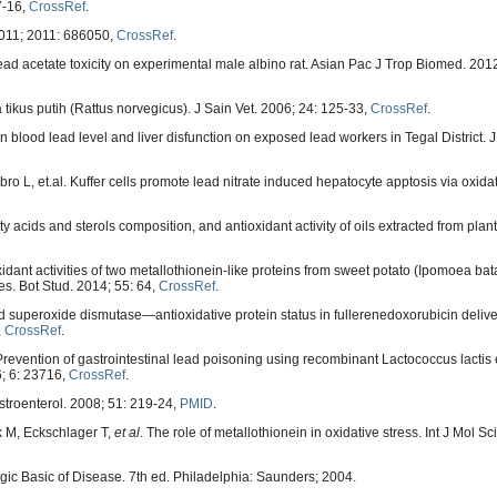
7-16,
CrossRef
.
2011; 2011: 686050,
CrossRef
.
d acetate toxicity on experimental male albino rat. Asian Pac J Trop Biomed. 2012
ikus putih (Rattus norvegicus). J Sain Vet. 2006; 24: 125-33,
CrossRef
.
 blood lead level and liver disfunction on exposed lead workers in Tegal District. 
ro L, et.al. Kuffer cells promote lead nitrate induced hepatocyte apptosis via oxida
 acids and sterols composition, and antioxidant activity of oils extracted from pla
nt activities of two metallothionein-like proteins from sweet potato (Ipomoea bata
es. Bot Stud. 2014; 55: 64,
CrossRef
.
d superoxide dismutase—antioxidative protein status in fullerenedoxorubicin deliv
,
CrossRef
.
Prevention of gastrointestinal lead poisoning using recombinant Lactococcus lactis
6; 6: 23716,
CrossRef
.
astroenterol. 2008; 51: 219-24,
PMID
.
k M, Eckschlager T,
et al
. The role of metallothionein in oxidative stress. Int J Mol Sc
ic Basic of Disease. 7th ed. Philadelphia: Saunders; 2004.