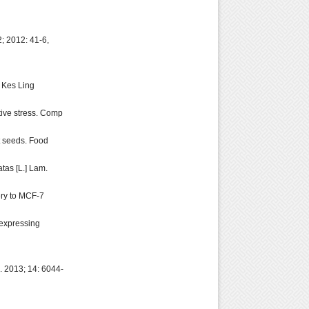
; 2012: 41-6,
J Kes Ling
tive stress. Comp
nt seeds. Food
tas [L.] Lam.
ery to MCF-7
 expressing
i. 2013; 14: 6044-