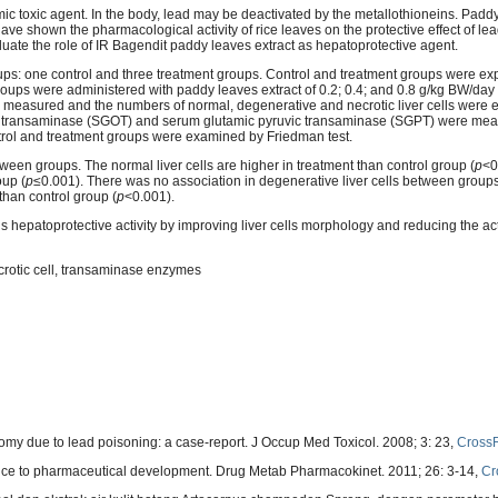
c toxic agent. In the body, lead may be deactivated by the metallothioneins. Padd
ave shown the pharmacological activity of rice leaves on the protective effect of le
aluate the role of IR Bagendit paddy leaves extract as hepatoprotective agent.
oups: one control and three treatment groups. Control and treatment groups were ex
oups were administered with paddy leaves extract of 0.2; 0.4; and 0.8 g/kg BW/day p
s measured and the numbers of normal, degenerative and necrotic liver cells were
c transaminase (SGOT) and serum glutamic pyruvic transaminase (SGPT) were meas
ntrol and treatment groups were examined by Friedman test.
een groups. The normal liver cells are higher in treatment than control group (
p
<0
oup (
p
≤0.001). There was no association in degenerative liver cells between groups
than control group (
p
<0.001).
 hepatoprotective activity by improving liver cells morphology and reducing the acti
ecrotic cell, transaminase enzymes
y due to lead poisoning: a case-report. J Occup Med Toxicol. 2008; 3: 23,
Cross
nce to pharmaceutical development. Drug Metab Pharmacokinet. 2011; 26: 3-14,
Cr