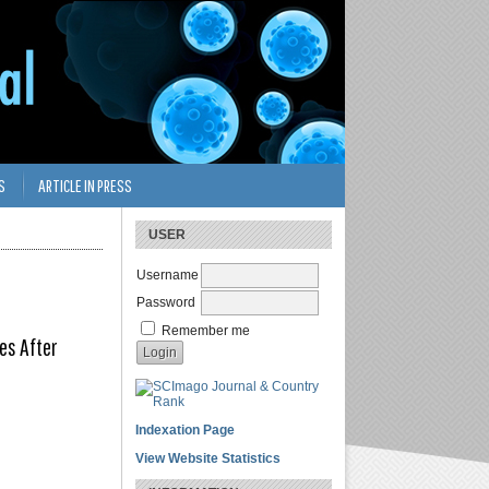
S
ARTICLE IN PRESS
USER
Username
Password
Remember me
es After
Indexation Page
View Website Statistics